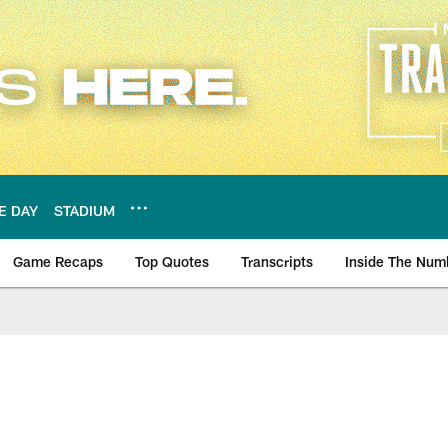
E DAY
STADIUM
Game Recaps
Top Quotes
Transcripts
Inside The Num
ws