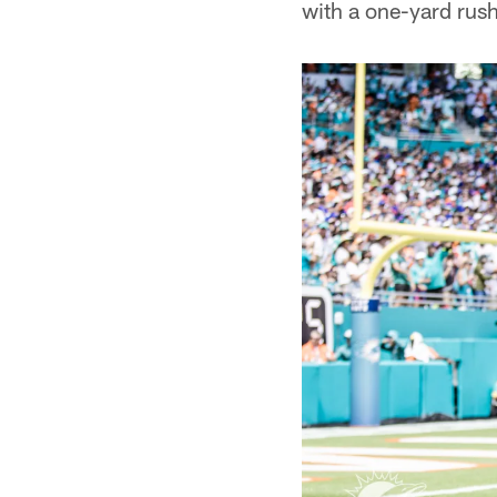
with a one-yard rush