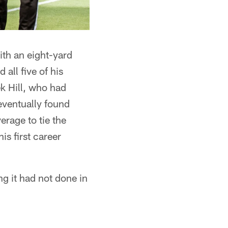
ith an eight-yard
all five of his
k Hill, who had
eventually found
erage to tie the
s first career
ng it had not done in