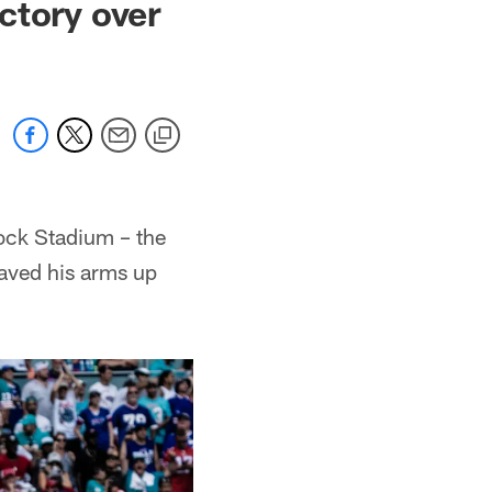
ctory over
Rock Stadium – the
aved his arms up