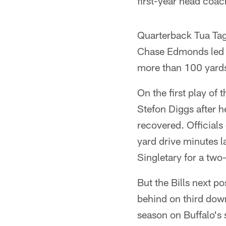
first-year head coa
Quarterback Tua Tag
Chase Edmonds led t
more than 100 yards 
On the first play of
Stefon Diggs after h
recovered. Officials
yard drive minutes l
Singletary for a tw
But the Bills next p
behind on third dow
season on Buffalo's 