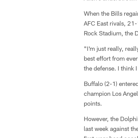
When the Bills regai
AFC East rivals, 21-
Rock Stadium, the D
"I'm just really, re
best effort from eve
the defense. I think 
Buffalo (2-1) enter
champion Los Angele
points.
However, the Dolphin
last week against th