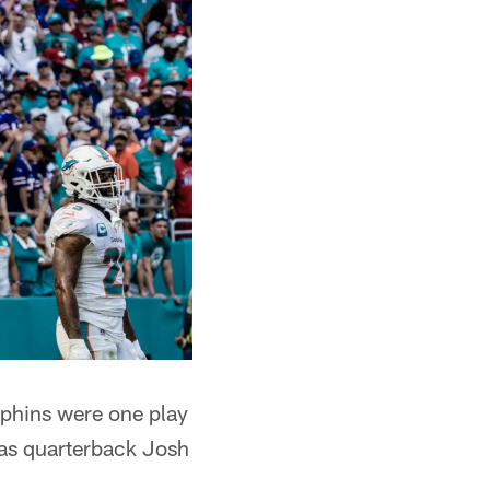
olphins were one play
 as quarterback Josh