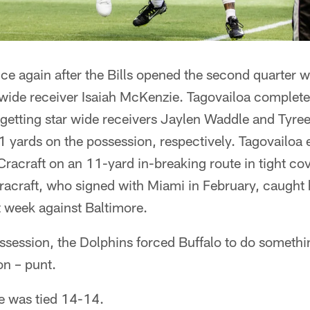
e again after the Bills opened the second quarter w
de receiver Isaiah McKenzie. Tagovailoa completed 
 getting star wide receivers Jaylen Waddle and Tyree
 yards on the possession, respectively. Tagovailoa 
Cracraft on an 11-yard in-breaking route in tight cov
acraft, who signed with Miami in February, caught hi
 week against Baltimore.
ossession, the Dolphins forced Buffalo to do somethi
son – punt.
me was tied 14-14.