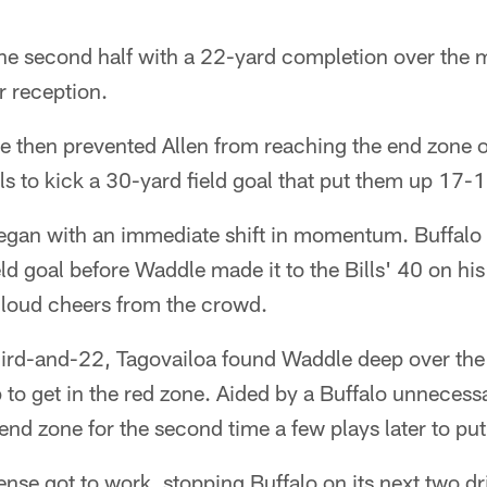
e second half with a 22-yard completion over the m
r reception.
e then prevented Allen from reaching the end zone 
lls to kick a 30-yard field goal that put them up 17-
began with an immediate shift in momentum. Buffalo 
ld goal before Waddle made it to the Bills' 40 on hi
loud cheers from the crowd.
ird-and-22, Tagovailoa found Waddle deep over the m
 to get in the red zone. Aided by a Buffalo unnecess
nd zone for the second time a few plays later to pu
nse got to work, stopping Buffalo on its next two dr