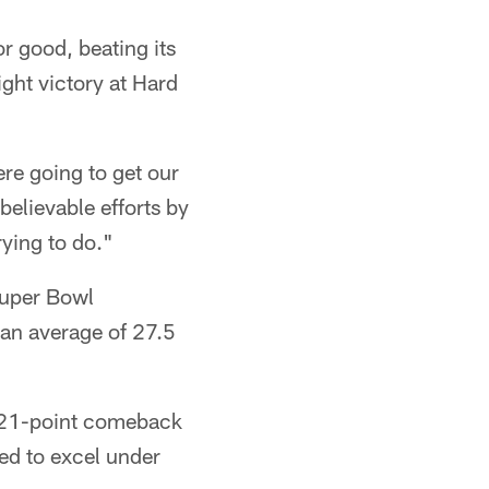
r good, beating its
ight victory at Hard
ere going to get our
believable efforts by
rying to do."
Super Bowl
an average of 27.5
ic 21-point comeback
ed to excel under