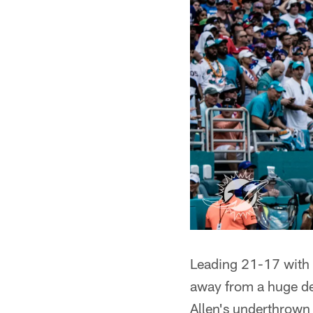
Leading 21-17 with 1
away from a huge de
Allen's underthrown 