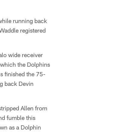
while running back
Waddle registered
alo wide receiver
, which the Dolphins
s finished the 75-
ng back Devin
stripped Allen from
nd fumble this
own as a Dolphin