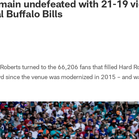
main undefeated with 21-19 vi
al Buffalo Bills
Roberts turned to the 66,206 fans that filled Hard 
d since the venue was modernized in 2015 – and w