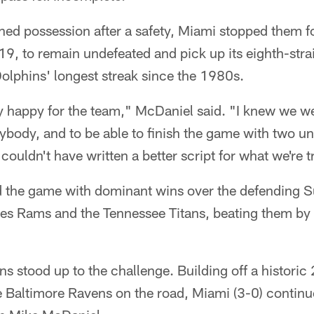
ned possession after a safety, Miami stopped them fo
19, to remain undefeated and pick up its eighth-stra
olphins' longest streak since the 1980s.
ally happy for the team," McDaniel said. "I knew we w
rybody, and to be able to finish the game with two un
I couldn't have written a better script for what we're t
ed the game with dominant wins over the defending 
s Rams and the Tennessee Titans, beating them by 
s stood up to the challenge. Building off a histor
e Baltimore Ravens on the road, Miami (3-0) continu