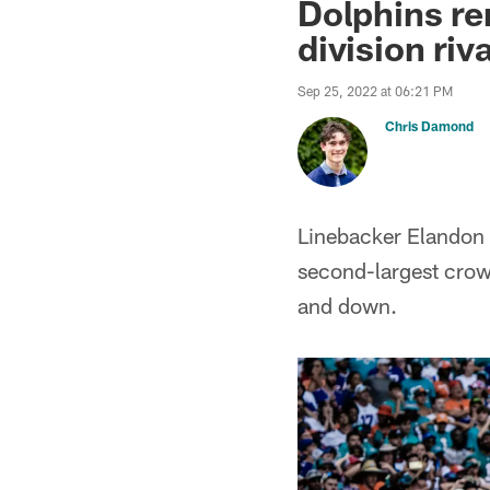
Dolphins re
division riv
Sep 25, 2022 at 06:21 PM
Chris Damond
Linebacker Elandon 
second-largest crow
and down.