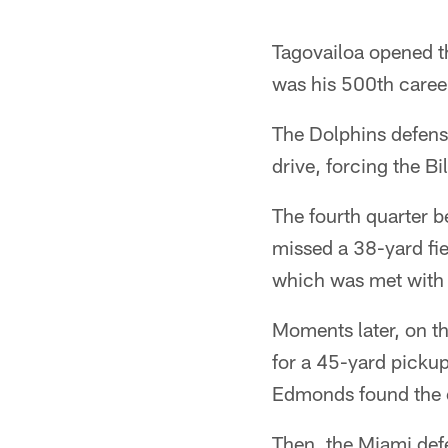
Tagovailoa opened th
was his 500th caree
The Dolphins defens
drive, forcing the Bi
The fourth quarter 
missed a 38-yard fie
which was met with 
Moments later, on th
for a 45-yard pickup
Edmonds found the e
Then, the Miami defe