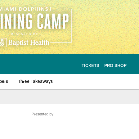
TICKETS
PRO SHOP
bers
Three Takeaways
Presented by