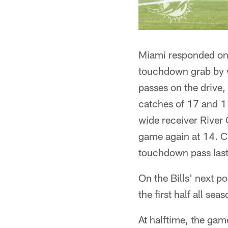
Miami responded onc
touchdown grab by wi
passes on the drive,
catches of 17 and 11
wide receiver River 
game again at 14. Cr
touchdown pass last
On the Bills' next p
the first half all sea
At halftime, the ga