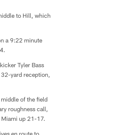
iddle to Hill, which
on a 9:22 minute
14.
kicker Tyler Bass
s 32-yard reception,
iddle of the field
ary roughness call,
t Miami up 21-17.
ives en route to