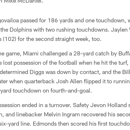
ch Mike McDaniel.
ovailoa passed for 186 yards and one touchdown, 
he Dolphins with two rushing touchdowns. Jaylen 
(102) for the second straight week, too.
 the game, Miami challenged a 28-yard catch by Buff
e lost possession of the football when he hit the turf
 determined Diggs was down by contact, and the Bill
ater when quarterback Josh Allen flipped it to runni
o-yard touchdown on fourth-and-goal.
ossession ended in a turnover. Safety Jevon Holland 
n, and linebacker Melvin Ingram recovered his seco
six-yard line. Edmonds then scored his first touchd