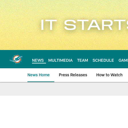
Skip
to
main
content
NEWS
MULTIMEDIA
TEAM
SCHEDULE
GAM
News Home
Press Releases
How to Watch
Miami Dolphins Ne