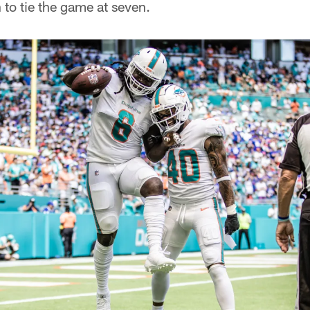
 to tie the game at seven.