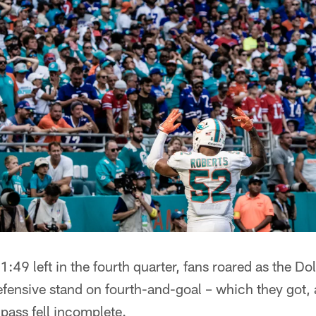
:49 left in the fourth quarter, fans roared as the D
fensive stand on fourth-and-goal – which they got,
pass fell incomplete.