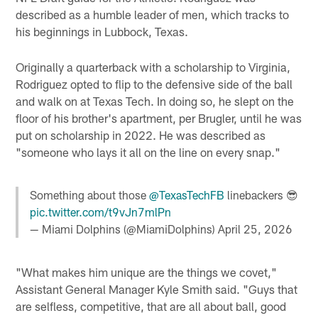
described as a humble leader of men, which tracks to
his beginnings in Lubbock, Texas.
Originally a quarterback with a scholarship to Virginia,
Rodriguez opted to flip to the defensive side of the ball
and walk on at Texas Tech. In doing so, he slept on the
floor of his brother's apartment, per Brugler, until he was
put on scholarship in 2022. He was described as
"someone who lays it all on the line on every snap."
Something about those
@TexasTechFB
linebackers 😎
pic.twitter.com/t9vJn7mlPn
— Miami Dolphins (@MiamiDolphins)
April 25, 2026
"What makes him unique are the things we covet,"
Assistant General Manager Kyle Smith said. "Guys that
are selfless, competitive, that are all about ball, good