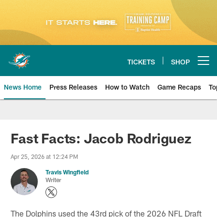
Skip
to
main
content
TICKETS
SHOP
Open menu button
News Home
Press Releases
How to Watch
Game Recaps
To
Miami Dolphins News
Fast Facts: Jacob Rodriguez
Apr 25, 2026 at 12:24 PM
Travis Wingfield
Writer
The Dolphins used the 43rd pick of the 2026 NFL Draft