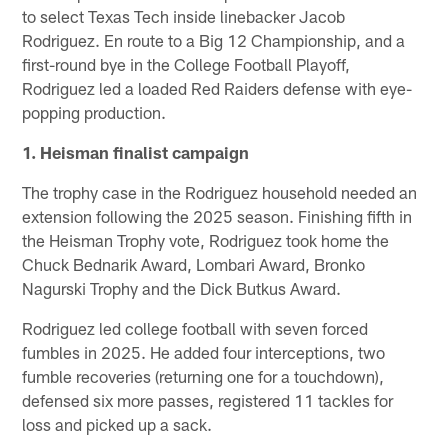
to select Texas Tech inside linebacker Jacob
Rodriguez. En route to a Big 12 Championship, and a
first-round bye in the College Football Playoff,
Rodriguez led a loaded Red Raiders defense with eye-
popping production.
1. Heisman finalist campaign
The trophy case in the Rodriguez household needed an
extension following the 2025 season. Finishing fifth in
the Heisman Trophy vote, Rodriguez took home the
Chuck Bednarik Award, Lombari Award, Bronko
Nagurski Trophy and the Dick Butkus Award.
Rodriguez led college football with seven forced
fumbles in 2025. He added four interceptions, two
fumble recoveries (returning one for a touchdown),
defensed six more passes, registered 11 tackles for
loss and picked up a sack.