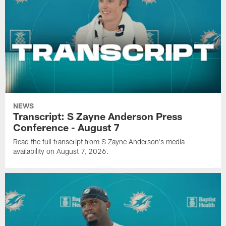
NEWS
Transcript: S Zayne Anderson Press
Conference - August 7
Read the full transcript from S Zayne Anderson's media
availability on August 7, 2026.