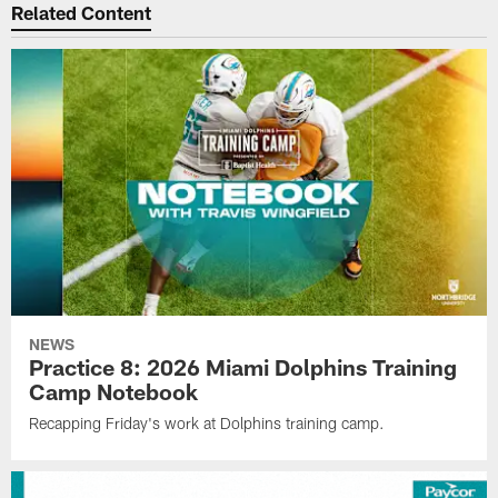
Related Content
NEWS
Practice 8: 2026 Miami Dolphins Training
Camp Notebook
Recapping Friday's work at Dolphins training camp.