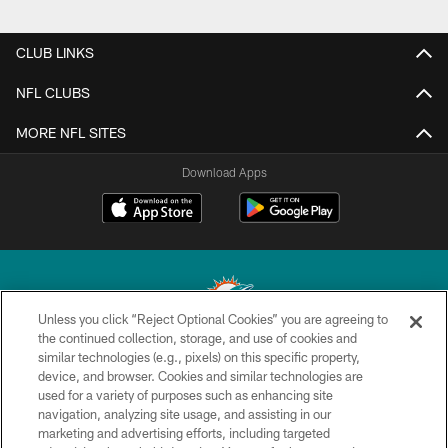
CLUB LINKS
NFL CLUBS
MORE NFL SITES
Download Apps
Unless you click “Reject Optional Cookies” you are agreeing to
the continued collection, storage, and use of cookies and
similar technologies (e.g., pixels) on this specific property,
© 2026 Miami Dolphins, Ltd. All rights reserved.
device, and browser. Cookies and similar technologies are
used for a variety of purposes such as enhancing site
TERMS & CONDITIONS
navigation, analyzing site usage, and assisting in our
PRIVACY POLICY
marketing and advertising efforts, including targeted