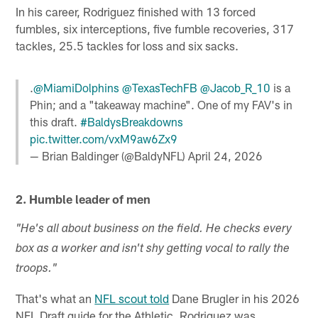
In his career, Rodriguez finished with 13 forced
fumbles, six interceptions, five fumble recoveries, 317
tackles, 25.5 tackles for loss and six sacks.
.
@MiamiDolphins
@TexasTechFB
@Jacob_R_10
is a
Phin; and a "takeaway machine". One of my FAV's in
this draft.
#BaldysBreakdowns
pic.twitter.com/vxM9aw6Zx9
— Brian Baldinger (@BaldyNFL)
April 24, 2026
2. Humble leader of men
"He's all about business on the field. He checks every
box as a worker and isn't shy getting vocal to rally the
troops."
That's what an
NFL scout told
Dane Brugler in his 2026
NFL Draft guide for the Athletic. Rodriguez was