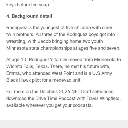
keys before the snap.
4. Background detail
Rodriguez is the youngest of five children with older
twin brothers. All three of the Rodriguez boys got into
wrestling, with Jacob bringing home two youth
Minnesota state championships at ages five and seven.
At age 10, Rodriguez's family moved from Minnesota to
Wichita Falls, Texas. There, he met his future wife,
Emma, who attended West Point and is a U.S Army
Black Hawk pilot for a medevac unit.
For more on the Dolphins 2026 NFL Draft selections,
download the Drive Time Podcast with Travis Wingfield,
available wherever you get your podcasts.