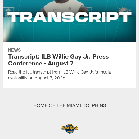
NEWS
Transcript: ILB Willie Gay Jr. Press
Conference - August 7
Read the full transcript from ILB Willie Gay Jr.'s media
availability on August 7, 2026.
HOME OF THE MIAMI DOLPHINS