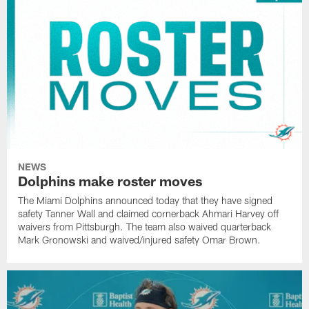
NEWS
Dolphins make roster moves
The Miami Dolphins announced today that they have signed
safety Tanner Wall and claimed cornerback Ahmari Harvey off
waivers from Pittsburgh. The team also waived quarterback
Mark Gronowski and waived/injured safety Omar Brown.