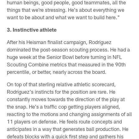
human beings, good people, good teammates, all the
things that we're stressing. He's about everything we
want to be about and what we want to build here."
3. Instinctive athlete
After his Heisman finalist campaign, Rodriguez
dominated the post-season scouting process. He had a
huge week at the Senior Bowl before turning in NFL
Scouting Combine metrics that measured in the 90th
percentile, or better, nearly across the board.
On top of that sterling relative athletic scorecard,
Rodriguez's instincts for the position are rare. He
constantly moves towards the direction of the play at
the snap. He's a traffic cop getting players aligned,
reacting to the motions and changing assignments of all
11 players on defense. He feels route concepts and
anticipates in a way that generates ball production. He
defeats blocks with a quick first step and gathers his