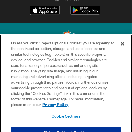
Unless you click “Reject Optional Cookies” you are agreeing to
the continued collection, storage, and use of cookies and
similar technologies (e.g., pixels) on this specific property,
© 2026 Miami Dolphins, Ltd. All rights reserved.
device, and browser. Cookies and similar technologies are
used for a variety of purposes such as enhancing site
TERMS & CONDITIONS
navigation, analyzing site usage, and assisting in our
PRIVACY POLICY
marketing and advertising efforts, including targeted
advertising through third parties. You can further customize
ACCESSIBILITY
your cookie preferences and opt out of optional cookies by
clicking the “Cookies Settings” link in this banner or in the
CONTACT US
footer of this website’s homepage. For more information,
SITE MAP
please refer to our
Privacy Policy
AD CHOICES
Cookie Settings
YOUR PRIVACY CHOICES
COOKIE SETTINGS