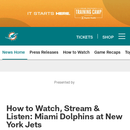
Skip
to
main
content
TICKETS
SHOP
Open menu button
News Home
Press Releases
How to Watch
Game Recaps
To
Miami Dolphins News
Presented by
How to Watch, Stream &
Listen: Miami Dolphins at New
York Jets