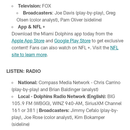
Television:
FOX
Broadcasters
: Joe Davis (play-by-play), Greg
Olsen (color analyst), Pam Oliver (sideline)
App & NFL +
Download the Miami Dolphins app today from the
Apple App Store
and
Google Play Store
to get exclusive
content! Fans can also watch on NFL +. Visit the
NFL
site to learn more
.
LISTEN: RADIO
National:
Compass Media Network - Chris Carrino
(play-by-play) and Brian Baldinger (analyst)
Local - Dolphins Radio Network (English):
BIG
105.9 FM (WBGG), WINZ 940-AM, SiriusXM Channel
161 or 381 |
Broadcasters:
Jimmy Cefalo (play-by-
play), Joe Rose (color analyst), Kim Bokamper
(sideline)