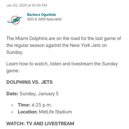
Jan 03, 2025 at 05:05 PM
Barbara Oguntola
SEO & SEM Specialist
The Miami Dolphins are on the road for the last game of
the regular season against the New York Jets on
Sunday.
Learn how to watch, listen and livestream the Sunday
game:
DOLPHINS VS. JETS
Date:
Sunday, January 5
Time:
4:25 p.m.
Location:
MetLife Stadium
WATCH: TV AND LIVESTREAM