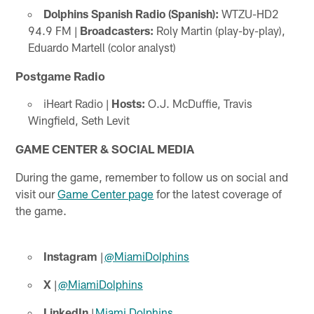
Dolphins Spanish Radio (Spanish):
WTZU-HD2
94.9 FM |
Broadcasters:
Roly Martin (play-by-play),
Eduardo Martell (color analyst)
Postgame Radio
iHeart Radio |
Hosts:
O.J. McDuffie, Travis
Wingfield, Seth Levit
GAME CENTER & SOCIAL MEDIA
During the game, remember to follow us on social and
visit our
Game Center page
for the latest coverage of
the game.
Instagram
|
@MiamiDolphins
X
|
@MiamiDolphins
LinkedIn
|
Miami Dolphins