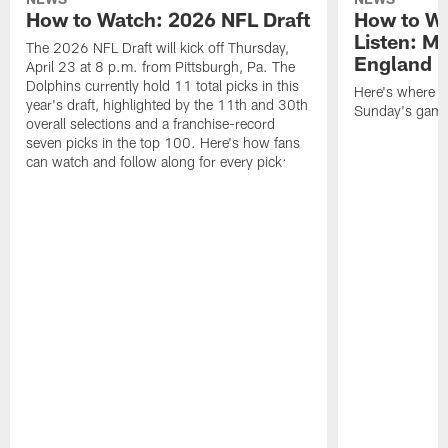
How to Watch: 2026 NFL Draft
How to Wa
Listen: M
The 2026 NFL Draft will kick off Thursday,
England P
April 23 at 8 p.m. from Pittsburgh, Pa. The
Dolphins currently hold 11 total picks in this
Here's where to
year's draft, highlighted by the 11th and 30th
Sunday's game 
overall selections and a franchise-record
seven picks in the top 100. Here's how fans
can watch and follow along for every pick: