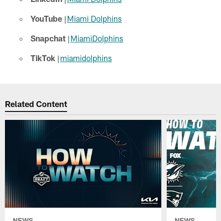
YouTube
|
Miami Dolphins
Snapchat
|
MiamiDolphins
TikTok
|
miamidolphins
Related Content
NEWS
NEWS