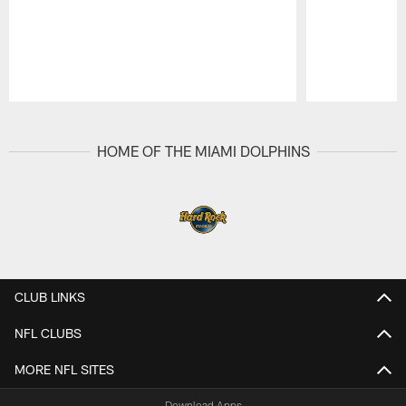
Pause
Play
HOME OF THE MIAMI DOLPHINS
CLUB LINKS
NFL CLUBS
MORE NFL SITES
Download Apps