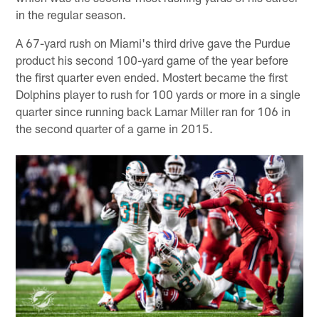
in the regular season.
A 67-yard rush on Miami's third drive gave the Purdue
product his second 100-yard game of the year before
the first quarter even ended. Mostert became the first
Dolphins player to rush for 100 yards or more in a single
quarter since running back Lamar Miller ran for 106 in
the second quarter of a game in 2015.