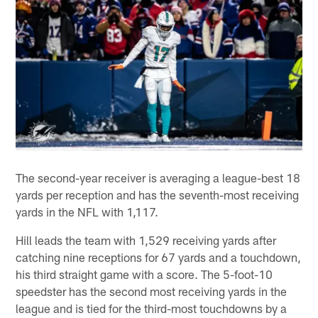
The second-year receiver is averaging a league-best 18
yards per reception and has the seventh-most receiving
yards in the NFL with 1,117.
Hill leads the team with 1,529 receiving yards after
catching nine receptions for 67 yards and a touchdown,
his third straight game with a score. The 5-foot-10
speedster has the second most receiving yards in the
league and is tied for the third-most touchdowns by a