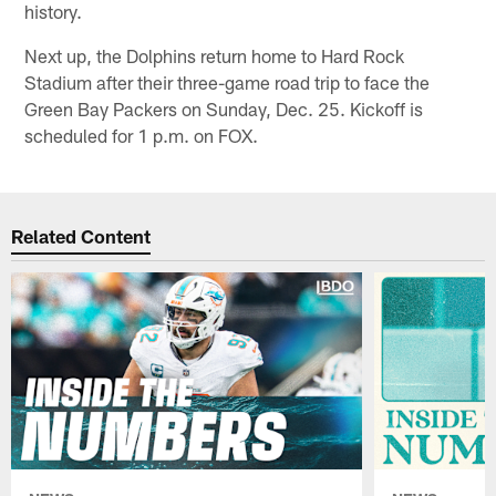
history.
Next up, the Dolphins return home to Hard Rock
Stadium after their three-game road trip to face the
Green Bay Packers on Sunday, Dec. 25. Kickoff is
scheduled for 1 p.m. on FOX.
Related Content