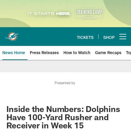
Skip
to
main
content
TICKETS
SHOP
Open menu button
News Home
Press Releases
How to Watch
Game Recaps
To
Miami Dolphins News
Presented by
Inside the Numbers: Dolphins
Have 100-Yard Rusher and
Receiver in Week 15