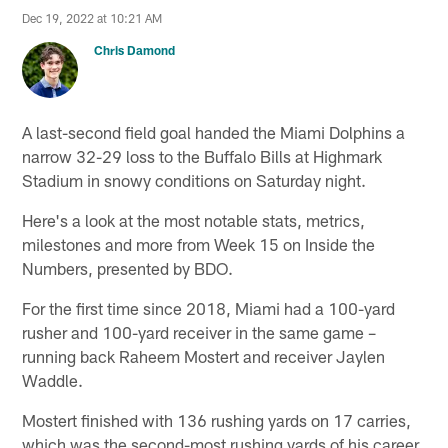
Dec 19, 2022 at 10:21 AM
Chris Damond
A last-second field goal handed the Miami Dolphins a
narrow 32-29 loss to the Buffalo Bills at Highmark
Stadium in snowy conditions on Saturday night.
Here's a look at the most notable stats, metrics,
milestones and more from Week 15 on Inside the
Numbers, presented by BDO.
For the first time since 2018, Miami had a 100-yard
rusher and 100-yard receiver in the same game –
running back Raheem Mostert and receiver Jaylen
Waddle.
Mostert finished with 136 rushing yards on 17 carries,
which was the second-most rushing yards of his career