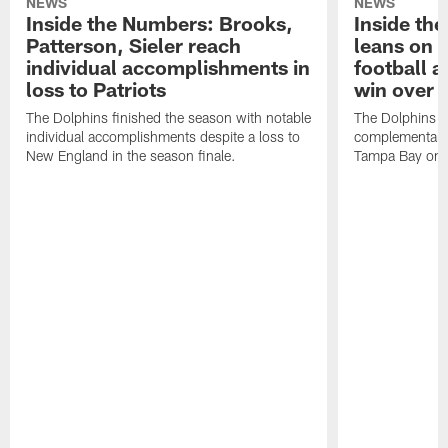
NEWS
NEWS
Inside the Numbers: Brooks,
Inside th
Patterson, Sieler reach
leans on
individual accomplishments in
football a
loss to Patriots
win over 
The Dolphins finished the season with notable
The Dolphins e
individual accomplishments despite a loss to
complementary v
New England in the season finale.
Tampa Bay on 