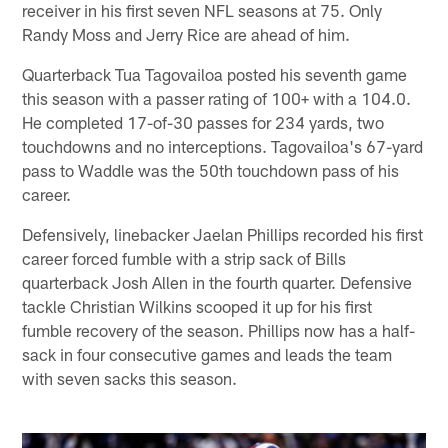
receiver in his first seven NFL seasons at 75. Only
Randy Moss and Jerry Rice are ahead of him.
Quarterback Tua Tagovailoa posted his seventh game
this season with a passer rating of 100+ with a 104.0.
He completed 17-of-30 passes for 234 yards, two
touchdowns and no interceptions. Tagovailoa's 67-yard
pass to Waddle was the 50th touchdown pass of his
career.
Defensively, linebacker Jaelan Phillips recorded his first
career forced fumble with a strip sack of Bills
quarterback Josh Allen in the fourth quarter. Defensive
tackle Christian Wilkins scooped it up for his first
fumble recovery of the season. Phillips now has a half-
sack in four consecutive games and leads the team
with seven sacks this season.