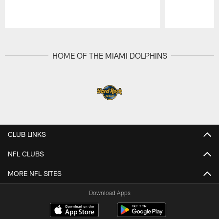
Pause
Play
HOME OF THE MIAMI DOLPHINS
CLUB LINKS
NFL CLUBS
MORE NFL SITES
Download Apps