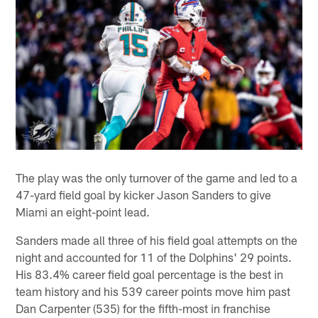
The play was the only turnover of the game and led to a
47-yard field goal by kicker Jason Sanders to give
Miami an eight-point lead.
Sanders made all three of his field goal attempts on the
night and accounted for 11 of the Dolphins' 29 points.
His 83.4% career field goal percentage is the best in
team history and his 539 career points move him past
Dan Carpenter (535) for the fifth-most in franchise