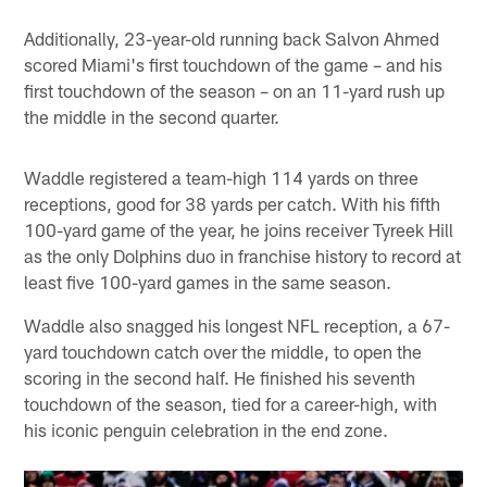
Additionally, 23-year-old running back Salvon Ahmed
scored Miami's first touchdown of the game – and his
first touchdown of the season – on an 11-yard rush up
the middle in the second quarter.
Waddle registered a team-high 114 yards on three
receptions, good for 38 yards per catch. With his fifth
100-yard game of the year, he joins receiver Tyreek Hill
as the only Dolphins duo in franchise history to record at
least five 100-yard games in the same season.
Waddle also snagged his longest NFL reception, a 67-
yard touchdown catch over the middle, to open the
scoring in the second half. He finished his seventh
touchdown of the season, tied for a career-high, with
his iconic penguin celebration in the end zone.