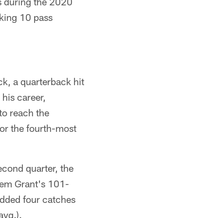
s during the 2020
rking 10 pass
ck, a quarterback hit
his career,
to reach the
for the fourth-most
econd quarter, the
keem Grant's 101-
added four catches
avg.).