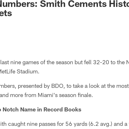
 Numbers: Smith Cements Hist
ets
 last nine games of the season but fell 32-20 to the
etLife Stadium.
bers, presented by BDO, to take a look at the most 
 and more from Miami's season finale.
o Notch Name in Record Books
h caught nine passes for 56 yards (6.2 avg.) and a 