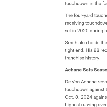
touchdown in the fou
The four-yard touch
receiving touchdown
set in 2020 during h
Smith also holds the
tight end. His 88 re
franchise history.
Achane Sets Seaso
De'Von Achane recor
touchdown against t
Oct. 8, 2024 against
highest rushing aver