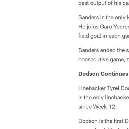
best output of his c
Sanders is the only 
He joins Garo Yeprem
field goal in each g
Sanders ended the s
consecutive game, ty
Dodson Continues
Linebacker Tyrel Dod
is the only linebacke
since Week 12.
Dodson is the first 