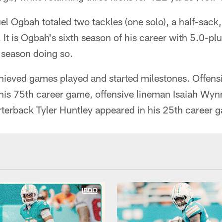
Ogbah totaled two tackles (one solo), a half-sack,
. It is Ogbah's sixth season of his career with 5.0-pl
season doing so.
hieved games played and started milestones. Offens
his 75th career game, offensive lineman Isaiah Wy
rterback Tyler Huntley appeared in his 25th career 