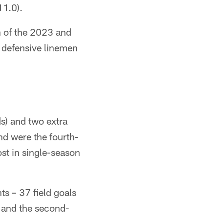
11.0).
ch of the 2023 and
r defensive linemen
s) and two extra
and were the fourth-
ost in single-season
s – 37 field goals
ry and the second-