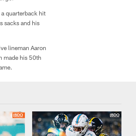
 a quarterback hit
us sacks and his
ive lineman Aaron
nn made his 50th
game.