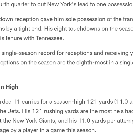
rth quarter to cut New York's lead to one possessio
down reception gave him sole possession of the fran
s by a tight end. His eight touchdowns on the seaso
is tenure with Tennessee.
 single-season record for receptions and receiving 
ceptions on the season are the eighth-most in a singl
n High
ded 11 carries for a season-high 121 yards (11.0 a
he Jets. His 121 rushing yards are the most he's ha
 the New York Giants, and his 11.0 yards per attemp
age by a player in a game this season.