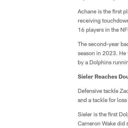
Achane is the first 
receiving touchdowns
16 players in the NF
The second-year back
season in 2023. He 
by a Dolphins runnin
Sieler Reaches Do
Defensive tackle Zach
and a tackle for lo
Sieler is the first 
Cameron Wake did so