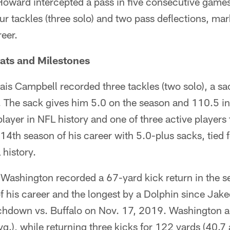
oward intercepted a pass in five consecutive game
r tackles (three solo) and two pass deflections, ma
reer.
ats and Milestones
ais Campbell recorded three tackles (two solo), a sa
s. The sack gives him 5.0 on the season and 110.5 in 
ayer in NFL history and one of three active players 
 14th season of his career with 5.0-plus sacks, tied 
history.
 Washington recorded a 67-yard kick return in the s
of his career and the longest by a Dolphin since Ja
uchdown vs. Buffalo on Nov. 17, 2019. Washington 
g.), while returning three kicks for 122 yards (40.7 