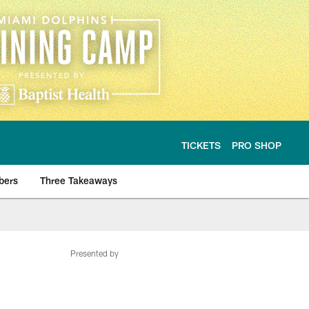
TICKETS
PRO SHOP
bers
Three Takeaways
Presented by