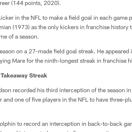
areer (144 points, 2020).
kicker in the NFL to make a field goal in each game 
ian (1973) as the only kickers in franchise history 
ame of a season.
eason on a 27-made field goal streak. He appeared 
ing Mare for the ninth-longest streak in franchise hi
 Takeaway Streak
son recorded his third interception of the season in t
r and one of five players in the NFL to have three-pl
Dolphin to record an interception in back-to-back g