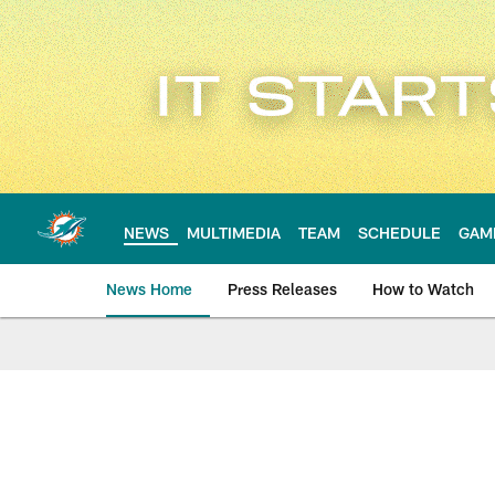
Skip
to
main
content
NEWS
MULTIMEDIA
TEAM
SCHEDULE
GAM
News Home
Press Releases
How to Watch
Miami Dolphins Ne