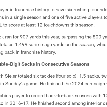
player in franchise history to have six rushing touch
 in a single season and one of five active players to
L to score at least 12 touchdowns this season.
 ran for 907 yards this year, surpassing the 800 ya
totaled 1,499 scrimmage yards on the season, which
g back in franchise history.
uble-Digit Sacks in Consecutive Seasons
 Sieler totaled six tackles (four solo), 1.5 sacks, t
ss in Sunday's game. He finished the 2024 campaign 
Dolphins player to record back-to-back seasons with 
 in 2016-17. He finished second among interior d