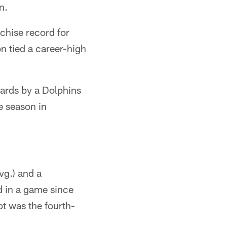
n.
chise record for
n tied a career-high
yards by a Dolphins
e season in
vg.) and a
d in a game since
t was the fourth-