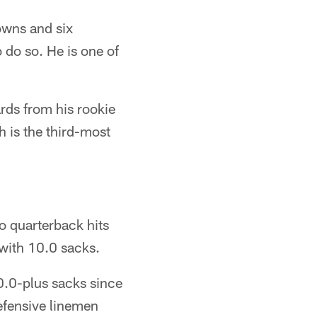
downs and six
 do so. He is one of
rds from his rookie
 is the third-most
wo quarterback hits
with 10.0 sacks.
10.0-plus sacks since
efensive linemen