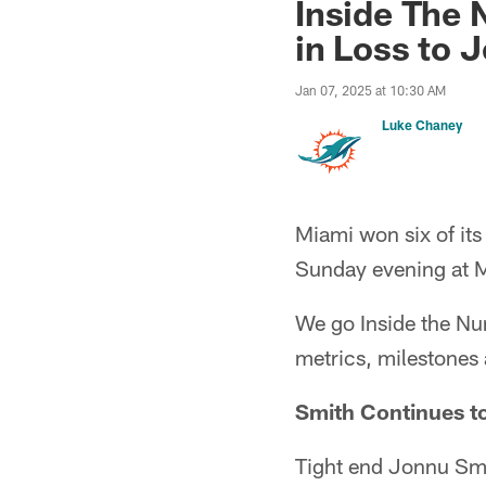
Inside The
in Loss to J
Jan 07, 2025 at 10:30 AM
Luke Chaney
Miami won six of its
Sunday evening at M
We go Inside the Num
metrics, milestones
Smith Continues t
Tight end Jonnu Smit