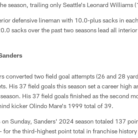
he season, trailing only Seattle's Leonard Williams (
nterior defensive lineman with 10.0-plus sacks in ea
.0 sacks over the past two seasons lead all interio
 Sanders
s converted two field goal attempts (26 and 28 yard
ts. His 37 field goals this season set a career high 
 season. His 37 field goals finished as the second m
hind kicker Olindo Mare's 1999 total of 39.
s on Sunday, Sanders' 2024 season totaled 137 point
 for the third-highest point total in franchise histo