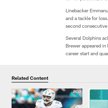
Linebacker Emmanuel 
and a tackle for loss
second consecutive 
Several Dolphins ac
Brewer appeared in 
career start and qua
Related Content