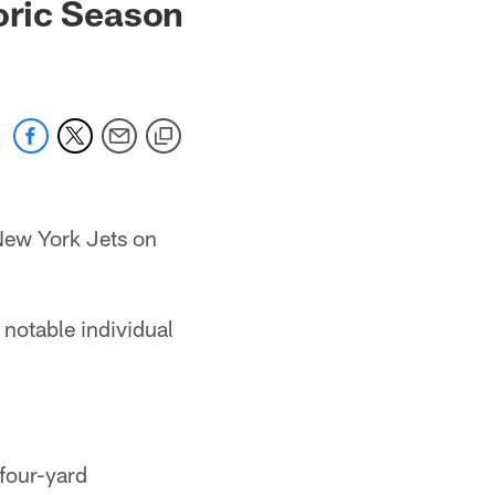
oric Season
 New York Jets on
notable individual
four-yard