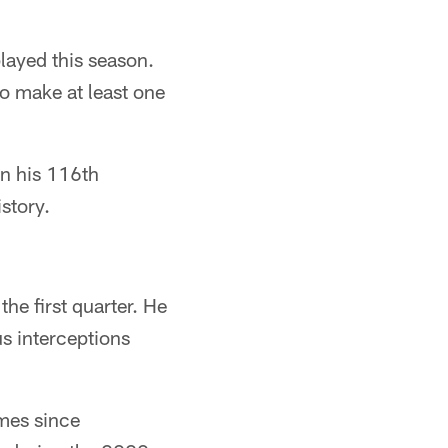
played this season.
to make at least one
in his 116th
story.
he first quarter. He
us interceptions
ames since