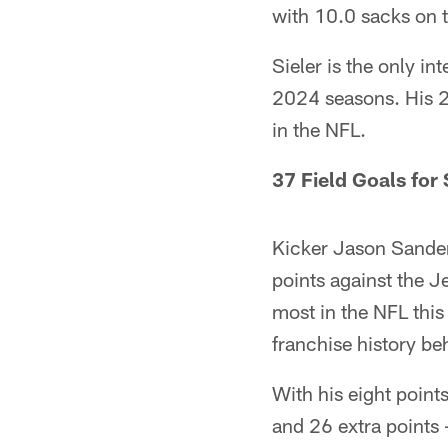
with 10.0 sacks on t
Sieler is the only i
2024 seasons. His 20
in the NFL.
37 Field Goals for
Kicker Jason Sander
points against the Je
most in the NFL this
franchise history be
With his eight point
and 26 extra points –