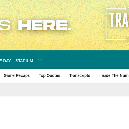
E DAY
STADIUM
Game Recaps
Top Quotes
Transcripts
Inside The Num
ws