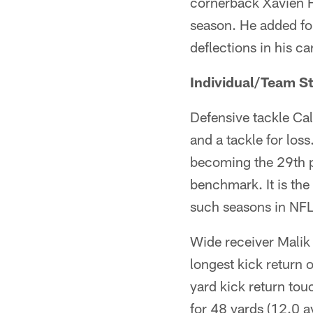
cornerback Xavien H
season. He added fou
deflections in his ca
Individual/Team St
Defensive tackle Cal
and a tackle for los
becoming the 29th pl
benchmark. It is the
such seasons in NFL 
Wide receiver Malik
longest kick return 
yard kick return to
for 48 yards (12.0 av