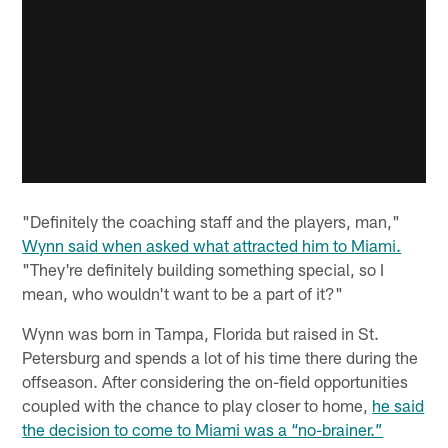
"Definitely the coaching staff and the players, man,"
Wynn said when asked what attracted him to Miami.
"They're definitely building something special, so I
mean, who wouldn't want to be a part of it?"
Wynn was born in Tampa, Florida but raised in St.
Petersburg and spends a lot of his time there during the
offseason. After considering the on-field opportunities
coupled with the chance to play closer to home,
he said
the decision to come to Miami was a “no-brainer.”