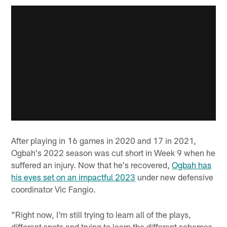
After playing in 16 games in 2020 and 17 in 2021,
Ogbah's 2022 season was cut short in Week 9 when he
suffered an injury. Now that he's recovered,
Ogbah has
his eyes set on an impactful 2023
under new defensive
coordinator Vic Fangio.
"Right now, I'm still trying to learn all of the plays,
different spots and trying to learn the different schemes