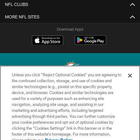
NFL CLUBS
MORE NFL SITES
Download Apps
Unless you click “Reject Optional Cookies” you are agreeing to
the continued collection, storage, and use of cookies and
similar technologies (e.g., pixels) on this specific property,
© 2026 Miami Dolphins, Ltd. All rights reserved.
device, and browser. Cookies and similar technologies are
used for a variety of purposes such as enhancing site
TERMS & CONDITIONS
navigation, analyzing site usage, and assisting in our
PRIVACY POLICY
marketing and advertising efforts, including targeted
advertising through third parties. You can further customize
ACCESSIBILITY
your cookie preferences and opt out of optional cookies by
clicking the “Cookies Settings” link in this banner or in the
CONTACT US
footer of this website’s homepage. For more information,
SITE MAP