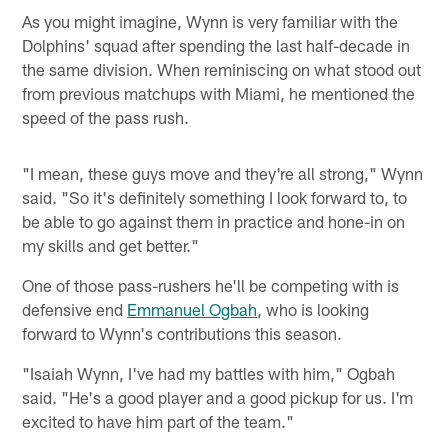
As you might imagine, Wynn is very familiar with the
Dolphins' squad after spending the last half-decade in
the same division. When reminiscing on what stood out
from previous matchups with Miami, he mentioned the
speed of the pass rush.
"I mean, these guys move and they're all strong," Wynn
said. "So it's definitely something I look forward to, to
be able to go against them in practice and hone-in on
my skills and get better."
One of those pass-rushers he'll be competing with is
defensive end
Emmanuel Ogbah
, who is looking
forward to Wynn's contributions this season.
"Isaiah Wynn, I've had my battles with him," Ogbah
said. "He's a good player and a good pickup for us. I'm
excited to have him part of the team."