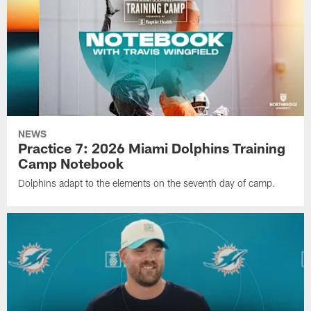
NEWS
Practice 7: 2026 Miami Dolphins Training
Camp Notebook
Dolphins adapt to the elements on the seventh day of camp.