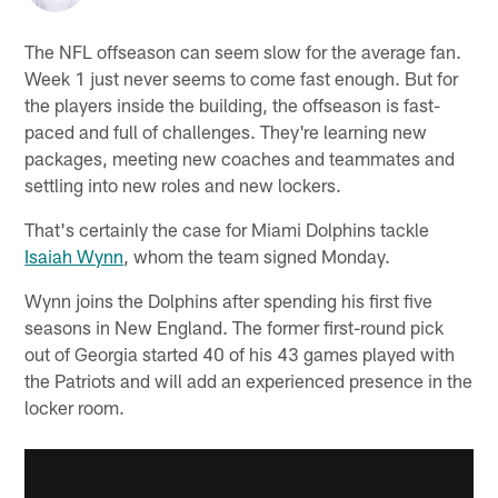
The NFL offseason can seem slow for the average fan.
Week 1 just never seems to come fast enough. But for
the players inside the building, the offseason is fast-
paced and full of challenges. They're learning new
packages, meeting new coaches and teammates and
settling into new roles and new lockers.
That's certainly the case for Miami Dolphins tackle
Isaiah Wynn
, whom the team signed Monday.
Wynn joins the Dolphins after spending his first five
seasons in New England. The former first-round pick
out of Georgia started 40 of his 43 games played with
the Patriots and will add an experienced presence in the
locker room.