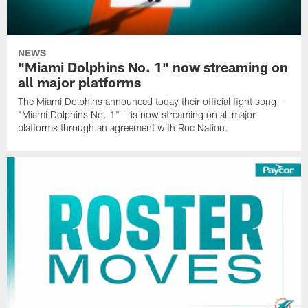
NEWS
"Miami Dolphins No. 1" now streaming on
all major platforms
The Miami Dolphins announced today their official fight song –
"Miami Dolphins No. 1" – is now streaming on all major
platforms through an agreement with Roc Nation.