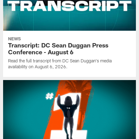
NEWS
Transcript: DC Sean Duggan Press
Conference - August 6
Read the full transcript from DC Sean Duggan's media
availability on August 6, 2026.