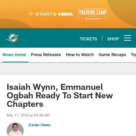
Skip
to
main
content
TICKETS
SHOP
Open menu button
News Home
Press Releases
How to Watch
Game Recaps
To
Miami Dolphins News
Isaiah Wynn, Emmanuel
Ogbah Ready To Start New
Chapters
May 17, 2023 at 09:30 AM
Carter Owen