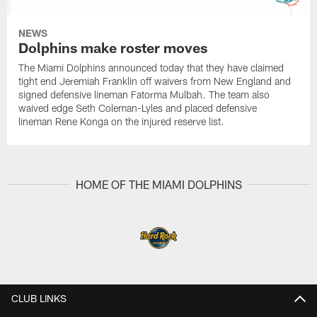
NEWS
Dolphins make roster moves
The Miami Dolphins announced today that they have claimed
tight end Jeremiah Franklin off waivers from New England and
signed defensive lineman Fatorma Mulbah. The team also
waived edge Seth Coleman-Lyles and placed defensive
lineman Rene Konga on the injured reserve list.
HOME OF THE MIAMI DOLPHINS
CLUB LINKS