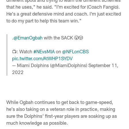
that he uses," he said. "I'm excited for (Coach Fangio).
He's a great defensive mind and coach. I'm just excited
to do my part to help this team win."
.
@EmanOgbah
with the SACK 😤🎲
📺: Watch
#NEvsMIA
on
@NFLonCBS
pic.twitter.com/AtWHP1SYDV
— Miami Dolphins (@MiamiDolphins)
September 11,
2022
While Ogbah continues to get back to game-speed,
he's also taking on a veteran role in practice, making
sure the Dolphins' first-year players are soaking up as
much knowledge as possible.