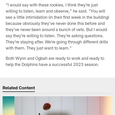
"I would say with these rookies, I think they're just
willing to listen, learn and observe," he said. "You will
see a little intimidation (in their first week in the building)
because obviously they've never done this before and
they've never been around a bunch of vets. But I would
say they're willing to listen. They're asking questions.
They're staying after. We're going through different drills
with them. They just want to learn."
Both Wynn and Ogbah are ready to work and ready to
help the Dolphins have a successful 2023 season.
Related Content