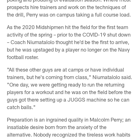
prospects hire trainers and work on the techniques of
the drill, Perry was on campus taking a full course load.
As the 2020 Midshipmen hit the field for the first team
activity of the spring – prior to the COVID-19 shut down
– Coach Niumatalolo thought he'd be the first to arrive,
but he was upstaged by a player no longer on the Navy
football roster.
"All these other guys are at camps or have individual
trainers, but he's coming from class," Niumatalolo said.
"One day, we were getting ready to run the returning
players for a workout and he was on the field before the
guys got there setting up a JUGGS machine so he can
catch balls."
Preparation is an ingrained quality in Malcolm Perry; an
insatiable desire born from the anxiety of the
alternative. Nobody recognized the tireless work habits