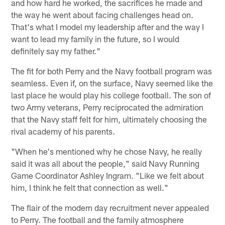
and how hard he worked, the sacrifices he made and
the way he went about facing challenges head on.
That's what I model my leadership after and the way I
want to lead my family in the future, so I would
definitely say my father."
The fit for both Perry and the Navy football program was
seamless. Even if, on the surface, Navy seemed like the
last place he would play his college football. The son of
two Army veterans, Perry reciprocated the admiration
that the Navy staff felt for him, ultimately choosing the
rival academy of his parents.
"When he's mentioned why he chose Navy, he really
said it was all about the people," said Navy Running
Game Coordinator Ashley Ingram. "Like we felt about
him, I think he felt that connection as well."
The flair of the modern day recruitment never appealed
to Perry. The football and the family atmosphere