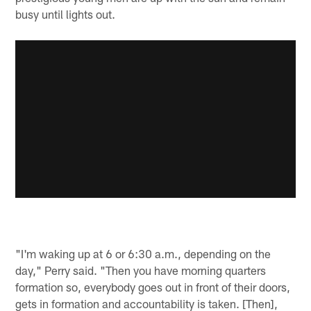
busy until lights out.
"I'm waking up at 6 or 6:30 a.m., depending on the
day," Perry said. "Then you have morning quarters
formation so, everybody goes out in front of their doors,
gets in formation and accountability is taken. [Then],