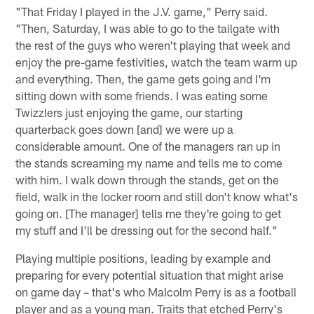
"That Friday I played in the J.V. game," Perry said.
"Then, Saturday, I was able to go to the tailgate with
the rest of the guys who weren't playing that week and
enjoy the pre-game festivities, watch the team warm up
and everything. Then, the game gets going and I'm
sitting down with some friends. I was eating some
Twizzlers just enjoying the game, our starting
quarterback goes down [and] we were up a
considerable amount. One of the managers ran up in
the stands screaming my name and tells me to come
with him. I walk down through the stands, get on the
field, walk in the locker room and still don't know what's
going on. [The manager] tells me they're going to get
my stuff and I'll be dressing out for the second half."
Playing multiple positions, leading by example and
preparing for every potential situation that might arise
on game day – that's who Malcolm Perry is as a football
player and as a young man. Traits that etched Perry's