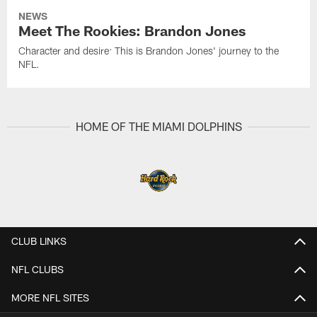
NEWS
Meet The Rookies: Brandon Jones
Character and desire: This is Brandon Jones' journey to the
NFL.
HOME OF THE MIAMI DOLPHINS
CLUB LINKS
NFL CLUBS
MORE NFL SITES