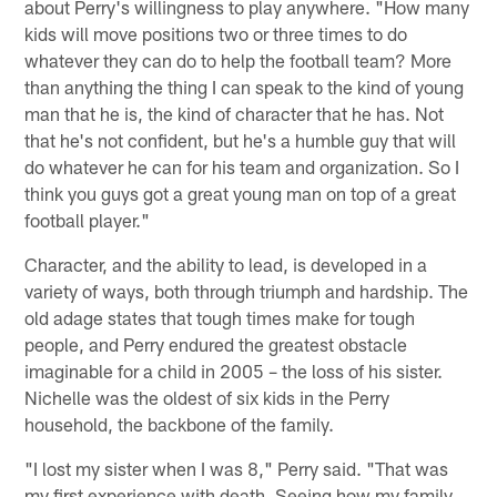
about Perry's willingness to play anywhere. "How many
kids will move positions two or three times to do
whatever they can do to help the football team? More
than anything the thing I can speak to the kind of young
man that he is, the kind of character that he has. Not
that he's not confident, but he's a humble guy that will
do whatever he can for his team and organization. So I
think you guys got a great young man on top of a great
football player."
Character, and the ability to lead, is developed in a
variety of ways, both through triumph and hardship. The
old adage states that tough times make for tough
people, and Perry endured the greatest obstacle
imaginable for a child in 2005 – the loss of his sister.
Nichelle was the oldest of six kids in the Perry
household, the backbone of the family.
"I lost my sister when I was 8," Perry said. "That was
my first experience with death. Seeing how my family