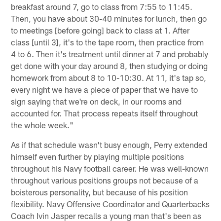
breakfast around 7, go to class from 7:55 to 11:45.
Then, you have about 30-40 minutes for lunch, then go
to meetings [before going] back to class at 1. After
class [until 3], it's to the tape room, then practice from
4 to 6. Then it's treatment until dinner at 7 and probably
get done with your day around 8, then studying or doing
homework from about 8 to 10-10:30. At 11, it's tap so,
every night we have a piece of paper that we have to
sign saying that we're on deck, in our rooms and
accounted for. That process repeats itself throughout
the whole week."
As if that schedule wasn't busy enough, Perry extended
himself even further by playing multiple positions
throughout his Navy football career. He was well-known
throughout various positions groups not because of a
boisterous personality, but because of his position
flexibility. Navy Offensive Coordinator and Quarterbacks
Coach Ivin Jasper recalls a young man that's been as