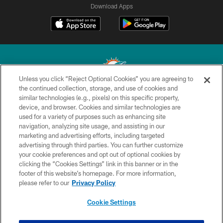
Download Apps
Unless you click “Reject Optional Cookies” you are agreeing to
the continued collection, storage, and use of cookies and
similar technologies (e.g., pixels) on this specific property,
© 2026 Miami Dolphins, Ltd. All rights reserved.
device, and browser. Cookies and similar technologies are
used for a variety of purposes such as enhancing site
TERMS & CONDITIONS
navigation, analyzing site usage, and assisting in our
PRIVACY POLICY
marketing and advertising efforts, including targeted
advertising through third parties. You can further customize
ACCESSIBILITY
your cookie preferences and opt out of optional cookies by
clicking the “Cookies Settings” link in this banner or in the
CONTACT US
footer of this website’s homepage. For more information,
SITE MAP
please refer to our
Privacy Policy
AD CHOICES
Cookie Settings
YOUR PRIVACY CHOICES