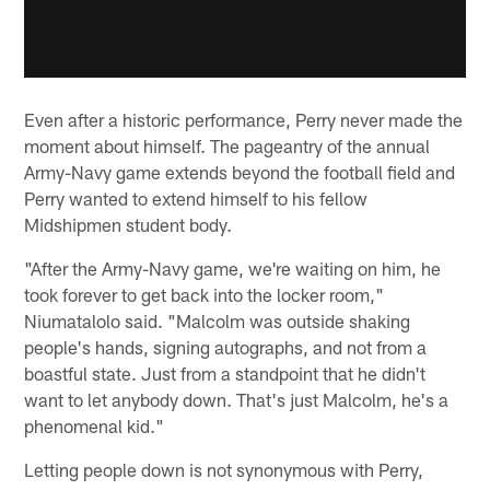
Even after a historic performance, Perry never made the
moment about himself. The pageantry of the annual
Army-Navy game extends beyond the football field and
Perry wanted to extend himself to his fellow
Midshipmen student body.
"After the Army-Navy game, we're waiting on him, he
took forever to get back into the locker room,"
Niumatalolo said. "Malcolm was outside shaking
people's hands, signing autographs, and not from a
boastful state. Just from a standpoint that he didn't
want to let anybody down. That's just Malcolm, he's a
phenomenal kid."
Letting people down is not synonymous with Perry,