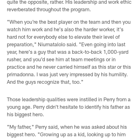
quite the opposite, rather. His leadership and work ethic
reverberated throughout the program.
"When you're the best player on the team and then you
watch him work and he's also the harder worker, it's
hard not for everybody else to elevate their level of
preparation," Niumatalolo said. "Even going into last
year, here's a guy that was a back-to-back 1,000-yard
rusher, and you'd see him at team meetings or in
practice and he never carried himself as this star or this
primadonna. I was just very impressed by his humility.
And the guys recognize that, too."
Those leadership qualities were instilled in Perry from a
young age. Perry didn't hesitate to identify his father as
his biggest hero.
"My father," Perry said, when he was asked about his
biggest hero. "Growing up as a kid, looking up to him