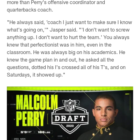
more than Perry's offensive coordinator and
quarterbacks coach.
"He always said, 'coach I just want to make sure I know
what's going on,'" Jasper said. "'I don't want to screw
anything up. I don't want to hurt the team.' You always
knew that perfectionist was in him, even in the
classroom. He was always big on his academics. He
knew the game plan in and out, he asked all the
questions, dotted his I's crossed all of his T's, and on
Saturdays, it showed up."