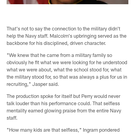
That's not to say the connection to the military didn't
help the Navy staff. Malcolm's upbringing served as the
backbone for his disciplined, driven character.
"We knew that he came from a military family so
obviously he fit what we were looking for he understood
what we were about, what the school stood for, what
the military stood for, so that was always a plus for us in
recruiting," Jasper said.
The production spoke for itself but Perry would never
talk louder than his performance could. That selfless
mentality earned glowing praise from the entire Navy
staff.
"How many kids are that selfless," Ingram pondered