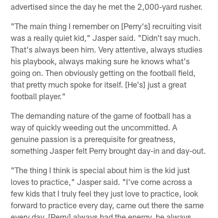
advertised since the day he met the 2,000-yard rusher.
"The main thing I remember on [Perry's] recruiting visit
was a really quiet kid," Jasper said. "Didn't say much.
That's always been him. Very attentive, always studies
his playbook, always making sure he knows what's
going on. Then obviously getting on the football field,
that pretty much spoke for itself. [He's] just a great
football player."
The demanding nature of the game of football has a
way of quickly weeding out the uncommitted. A
genuine passion is a prerequisite for greatness,
something Jasper felt Perry brought day-in and day-out.
"The thing I think is special about him is the kid just
loves to practice," Jasper said. "I've come across a
few kids that I truly feel they just love to practice, look
forward to practice every day, came out there the same
every day. [Perry] always had the energy, he always