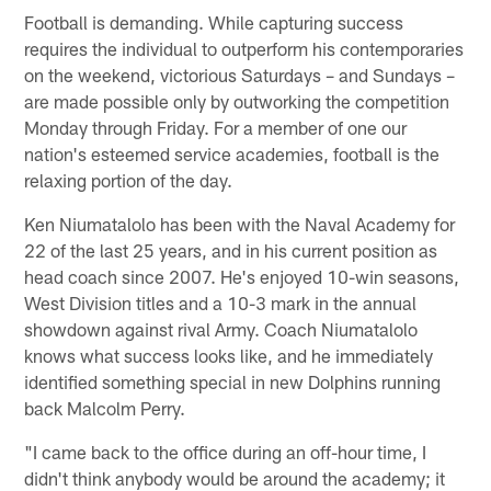
Football is demanding. While capturing success
requires the individual to outperform his contemporaries
on the weekend, victorious Saturdays – and Sundays –
are made possible only by outworking the competition
Monday through Friday. For a member of one our
nation's esteemed service academies, football is the
relaxing portion of the day.
Ken Niumatalolo has been with the Naval Academy for
22 of the last 25 years, and in his current position as
head coach since 2007. He's enjoyed 10-win seasons,
West Division titles and a 10-3 mark in the annual
showdown against rival Army. Coach Niumatalolo
knows what success looks like, and he immediately
identified something special in new Dolphins running
back Malcolm Perry.
"I came back to the office during an off-hour time, I
didn't think anybody would be around the academy; it