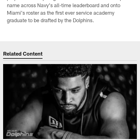
name across Navy's all-time leaderboard and onto
Miami's roster as the first ever service academy
graduate to be drafted by the Dolphins.
Related Content