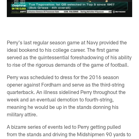
Perry's last regular season game at Navy provided the
ideal bookend to his college career. The first game
served as the quintessential foreshadowing of his ability
to rise of the rigorous demands of the game of football.
Perry was scheduled to dress for the 2016 season
opener against Fordham and serve as the third-string
quarterback. An illness sidelined Perry throughout the
week and an eventual demotion to fourth-string,
meaning he would be up in the stands donning his
military attire.
A bizarre series of events led to Perry getting pulled
from the stands and driving the Midshipmen 90 yards to