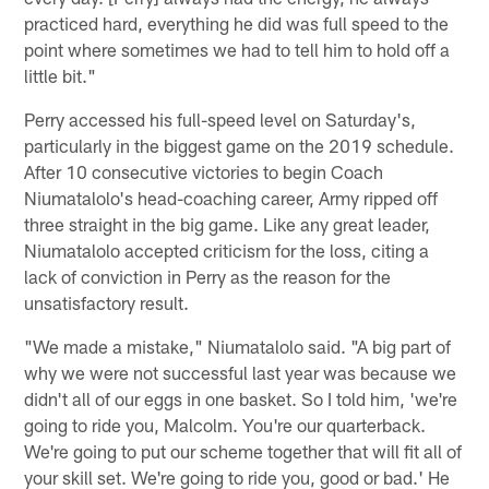
practiced hard, everything he did was full speed to the
point where sometimes we had to tell him to hold off a
little bit."
Perry accessed his full-speed level on Saturday's,
particularly in the biggest game on the 2019 schedule.
After 10 consecutive victories to begin Coach
Niumatalolo's head-coaching career, Army ripped off
three straight in the big game. Like any great leader,
Niumatalolo accepted criticism for the loss, citing a
lack of conviction in Perry as the reason for the
unsatisfactory result.
"We made a mistake," Niumatalolo said. "A big part of
why we were not successful last year was because we
didn't all of our eggs in one basket. So I told him, 'we're
going to ride you, Malcolm. You're our quarterback.
We're going to put our scheme together that will fit all of
your skill set. We're going to ride you, good or bad.' He