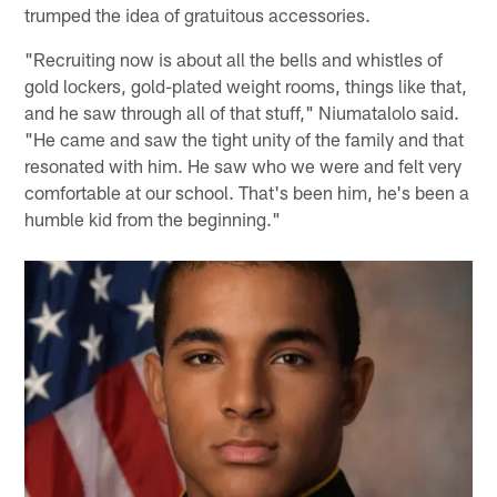
trumped the idea of gratuitous accessories.
"Recruiting now is about all the bells and whistles of
gold lockers, gold-plated weight rooms, things like that,
and he saw through all of that stuff," Niumatalolo said.
"He came and saw the tight unity of the family and that
resonated with him. He saw who we were and felt very
comfortable at our school. That's been him, he's been a
humble kid from the beginning."