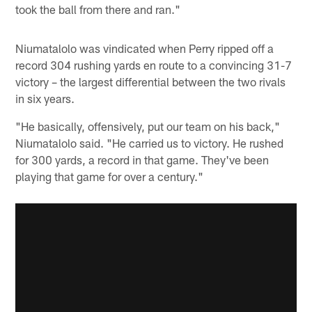
took the ball from there and ran."
Niumatalolo was vindicated when Perry ripped off a
record 304 rushing yards en route to a convincing 31-7
victory – the largest differential between the two rivals
in six years.
"He basically, offensively, put our team on his back,"
Niumatalolo said. "He carried us to victory. He rushed
for 300 yards, a record in that game. They've been
playing that game for over a century."