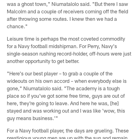
was a ghost town," Niumatalolo said. "But there I saw
Malcolm and a couple of receivers coming off the field
after throwing some routes. I knew then we had a
chance."
Leisure time is perhaps the most coveted commodity
for a Navy football midshipman. For Perry, Navy's
single-season rushing record-holder, off-hours were just
another opportunity to get better.
"Here's our best player – to grab a couple of the
wideouts on his own accord – when everybody else is
gone," Niumatalolo said. "The academy is a tough
place so if you've got some free time, guys are out of
here, they're going to leave. And here he was, [he]
stayed and was working out and I was like 'wow, this
guy means business.'"
For a Navy football player, the days are grueling. These
prestigious young men are up with the sun and remain