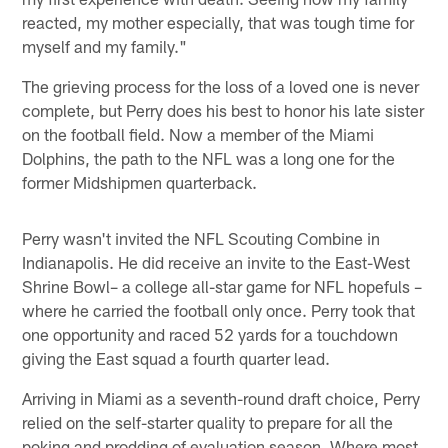
reacted, my mother especially, that was tough time for
myself and my family."
The grieving process for the loss of a loved one is never
complete, but Perry does his best to honor his late sister
on the football field. Now a member of the Miami
Dolphins, the path to the NFL was a long one for the
former Midshipmen quarterback.
Perry wasn't invited the NFL Scouting Combine in
Indianapolis. He did receive an invite to the East-West
Shrine Bowl– a college all-star game for NFL hopefuls –
where he carried the football only once. Perry took that
one opportunity and raced 52 yards for a touchdown
giving the East squad a fourth quarter lead.
Arriving in Miami as a seventh-round draft choice, Perry
relied on the self-starter quality to prepare for all the
poking and prodding of evaluation season. Where most