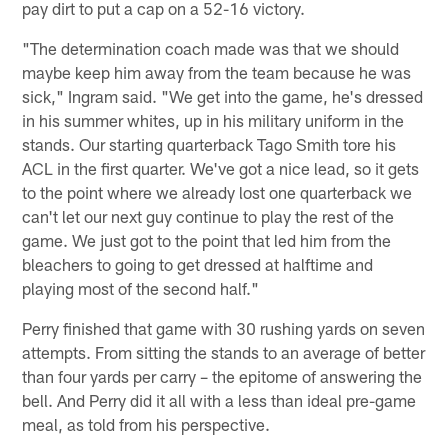
pay dirt to put a cap on a 52-16 victory.
"The determination coach made was that we should
maybe keep him away from the team because he was
sick," Ingram said. "We get into the game, he's dressed
in his summer whites, up in his military uniform in the
stands. Our starting quarterback Tago Smith tore his
ACL in the first quarter. We've got a nice lead, so it gets
to the point where we already lost one quarterback we
can't let our next guy continue to play the rest of the
game. We just got to the point that led him from the
bleachers to going to get dressed at halftime and
playing most of the second half."
Perry finished that game with 30 rushing yards on seven
attempts. From sitting the stands to an average of better
than four yards per carry – the epitome of answering the
bell. And Perry did it all with a less than ideal pre-game
meal, as told from his perspective.