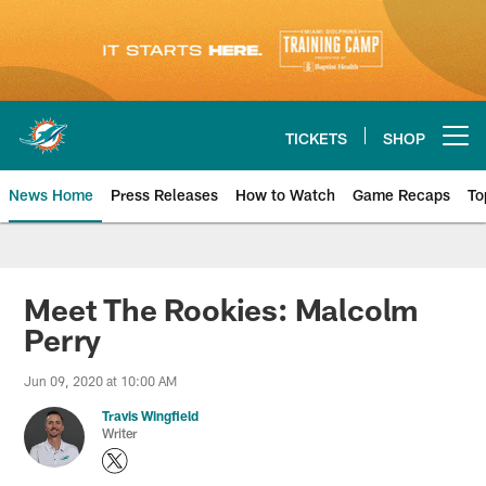
Skip
to
main
content
TICKETS
SHOP
Open menu button
News Home
Press Releases
How to Watch
Game Recaps
To
Miami Dolphins News
Meet The Rookies: Malcolm
Perry
Jun 09, 2020 at 10:00 AM
Travis Wingfield
Writer