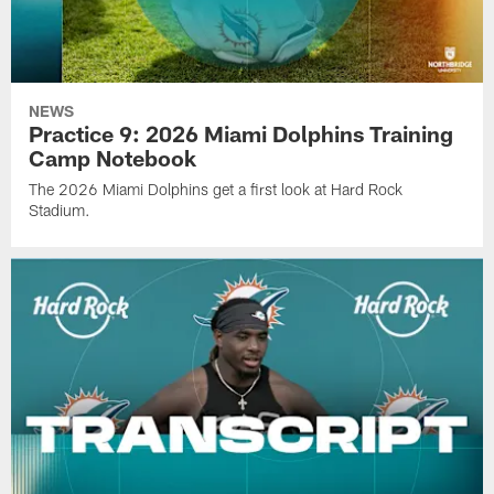
NEWS
Practice 9: 2026 Miami Dolphins Training
Camp Notebook
The 2026 Miami Dolphins get a first look at Hard Rock
Stadium.