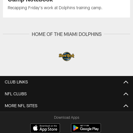
Recapping Friday's work at Dolphins training camp.
HOME OF THE MIAMI DOLPHINS
CLUB LINKS
NFL CLUBS
MORE NFL SITES
Download Apps