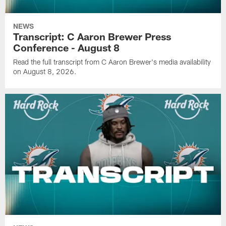
NEWS
Transcript: C Aaron Brewer Press
Conference - August 8
Read the full transcript from C Aaron Brewer's media availability
on August 8, 2026.