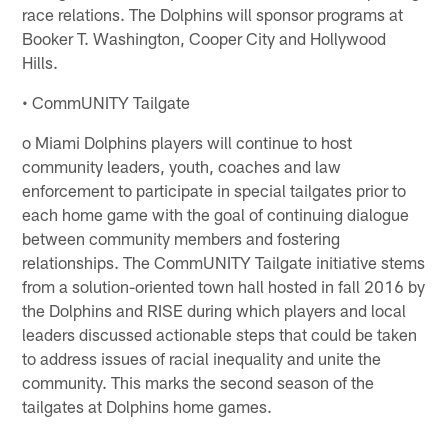
race relations. The Dolphins will sponsor programs at
Booker T. Washington, Cooper City and Hollywood
Hills.
• CommUNITY Tailgate
o Miami Dolphins players will continue to host
community leaders, youth, coaches and law
enforcement to participate in special tailgates prior to
each home game with the goal of continuing dialogue
between community members and fostering
relationships. The CommUNITY Tailgate initiative stems
from a solution-oriented town hall hosted in fall 2016 by
the Dolphins and RISE during which players and local
leaders discussed actionable steps that could be taken
to address issues of racial inequality and unite the
community. This marks the second season of the
tailgates at Dolphins home games.