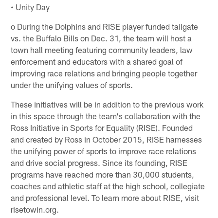
• Unity Day
o During the Dolphins and RISE player funded tailgate
vs. the Buffalo Bills on Dec. 31, the team will host a
town hall meeting featuring community leaders, law
enforcement and educators with a shared goal of
improving race relations and bringing people together
under the unifying values of sports.
These initiatives will be in addition to the previous work
in this space through the team's collaboration with the
Ross Initiative in Sports for Equality (RISE). Founded
and created by Ross in October 2015, RISE harnesses
the unifying power of sports to improve race relations
and drive social progress. Since its founding, RISE
programs have reached more than 30,000 students,
coaches and athletic staff at the high school, collegiate
and professional level. To learn more about RISE, visit
risetowin.org.