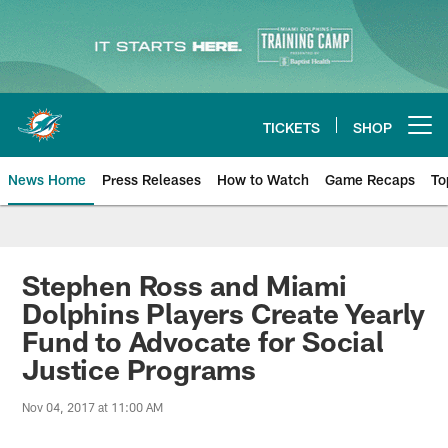
Skip
to
main
content
TICKETS
SHOP
Open menu button
News Home
Press Releases
How to Watch
Game Recaps
To
Miami Dolphins News
Stephen Ross and Miami
Dolphins Players Create Yearly
Fund to Advocate for Social
Justice Programs
Nov 04, 2017 at 11:00 AM