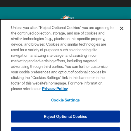
Unless you click “Reject Optional Cookies” you are agreeing to
the continued collection, storage, and use of cookies and
similar technologies (e.g., pixels) on this specific property,
© 2026 Miami Dolphins, Ltd. All rights reserved.
device, and browser. Cookies and similar technologies are
used for a variety of purposes such as enhancing site
TERMS & CONDITIONS
navigation, analyzing site usage, and assisting in our
PRIVACY POLICY
marketing and advertising efforts, including targeted
advertising through third parties. You can further customize
ACCESSIBILITY
your cookie preferences and opt out of optional cookies by
clicking the “Cookies Settings” link in this banner or in the
CONTACT US
footer of this website’s homepage. For more information,
SITE MAP
please refer to our
Privacy Policy
AD CHOICES
Cookie Settings
YOUR PRIVACY CHOICES
COOKIE SETTINGS
Reject Optional Cookies
PREFERENCE CENTER