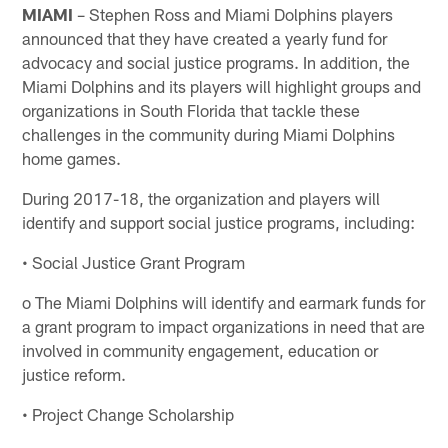
MIAMI
– Stephen Ross and Miami Dolphins players
announced that they have created a yearly fund for
advocacy and social justice programs. In addition, the
Miami Dolphins and its players will highlight groups and
organizations in South Florida that tackle these
challenges in the community during Miami Dolphins
home games.
During 2017-18, the organization and players will
identify and support social justice programs, including:
• Social Justice Grant Program
o The Miami Dolphins will identify and earmark funds for
a grant program to impact organizations in need that are
involved in community engagement, education or
justice reform.
• Project Change Scholarship