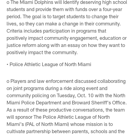
o The Miami Dolphins will Identify deserving high school
students and provide them with funds over a four-year
period. The goal is to target students to change their
lives, so they can make a change in their community.
Criteria includes participation in programs that
positively impact community engagement, education or
justice reform along with an essay on how they want to
positively impact the community.
• Police Athletic League of North Miami
o Players and law enforcement discussed collaborating
on joint programs during a ride along event and
community policing on Tuesday, Oct. 10 with the North
Miami Police Department and Broward Sherriff's Office.
As a result of these productive conversations, the team
will sponsor The Police Athletic League of North
Miami's (PAL of North Miami) whose mission is to
cultivate partnership between parents, schools and the