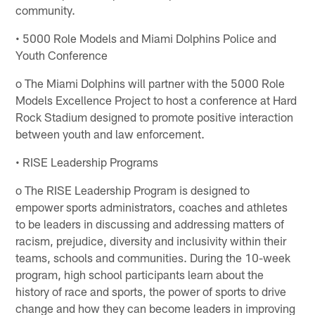
community.
• 5000 Role Models and Miami Dolphins Police and
Youth Conference
o The Miami Dolphins will partner with the 5000 Role
Models Excellence Project to host a conference at Hard
Rock Stadium designed to promote positive interaction
between youth and law enforcement.
• RISE Leadership Programs
o The RISE Leadership Program is designed to
empower sports administrators, coaches and athletes
to be leaders in discussing and addressing matters of
racism, prejudice, diversity and inclusivity within their
teams, schools and communities. During the 10-week
program, high school participants learn about the
history of race and sports, the power of sports to drive
change and how they can become leaders in improving