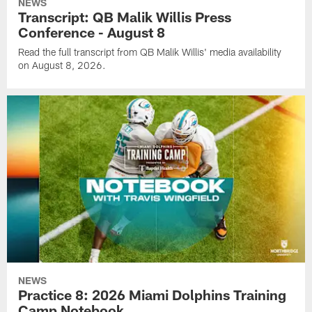
NEWS
Transcript: QB Malik Willis Press
Conference - August 8
Read the full transcript from QB Malik Willis' media availability
on August 8, 2026.
NEWS
Practice 8: 2026 Miami Dolphins Training
Camp Notebook