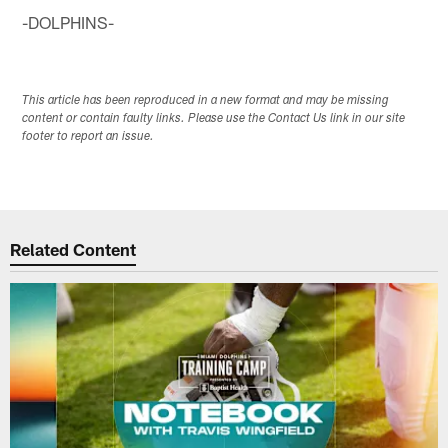
-DOLPHINS-
This article has been reproduced in a new format and may be missing
content or contain faulty links. Please use the Contact Us link in our site
footer to report an issue.
Related Content