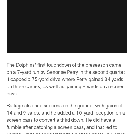
The Dolphins' first touchdown of the preseason came
on a 7-yard run by Senorise Perry in the second quarter.
It capped a 75-yard drive where Perry gained 34 yards
on three carries, as well as gaining 8 yards on a screen
pass.
Ballage also had success on the ground, with gains of
14 and 9 yards, and he added a 10-yard reception on a
screen pass to convert a third down. He did have a
fumble after catching a screen pass, and that led to
Tampa Bay's second touchdown of the game, a 2-yard