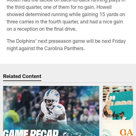
the third quarter, one of them for no gain. Howell
showed determined running while gaining 15 yards on
three carries in the fourth quarter, and had a nice gain
on a reception on the final drive.
The Dolphins' next preseason game will be next Friday
night against the Carolina Panthers.
Related Content