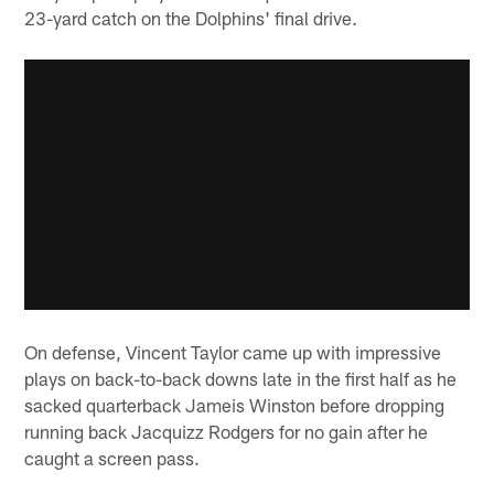
23-yard catch on the Dolphins' final drive.
On defense, Vincent Taylor came up with impressive
plays on back-to-back downs late in the first half as he
sacked quarterback Jameis Winston before dropping
running back Jacquizz Rodgers for no gain after he
caught a screen pass.