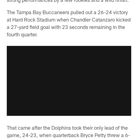
The Tampa Bay Buccaneers pulled out a 26-24 victory
at Hard Rock Stadium when Chandler Catanzaro kicked
a 27-yard field goal with 23 seconds remaining in the
fourth quarter.
That came after the Dolphins took their only lead of the
game, 24-23, when quarterback Bryce Petty threw a 6-