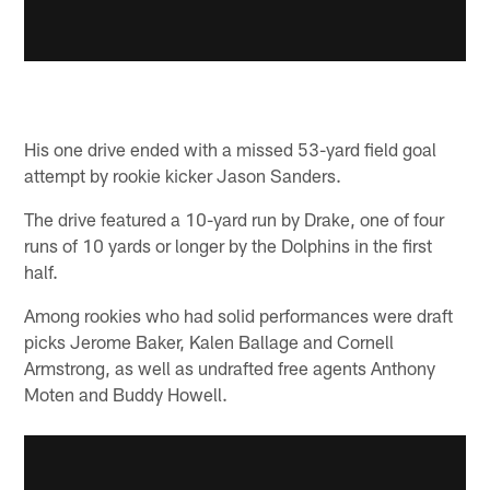
His one drive ended with a missed 53-yard field goal
attempt by rookie kicker Jason Sanders.
The drive featured a 10-yard run by Drake, one of four
runs of 10 yards or longer by the Dolphins in the first
half.
Among rookies who had solid performances were draft
picks Jerome Baker, Kalen Ballage and Cornell
Armstrong, as well as undrafted free agents Anthony
Moten and Buddy Howell.