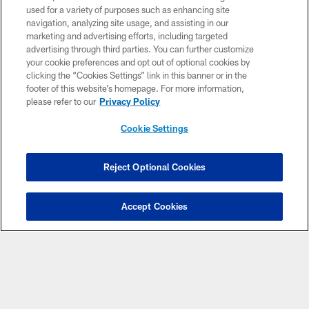
used for a variety of purposes such as enhancing site
Download Apps
navigation, analyzing site usage, and assisting in our
marketing and advertising efforts, including targeted
advertising through third parties. You can further customize
your cookie preferences and opt out of optional cookies by
clicking the “Cookies Settings” link in this banner or in the
footer of this website’s homepage. For more information,
please refer to our
Privacy Policy
Cookie Settings
© 2026 Miami Dolphins, Ltd. All rights reserved.
Reject Optional Cookies
TERMS & CONDITIONS
PRIVACY POLICY
Accept Cookies
ACCESSIBILITY
CONTACT US
SITE MAP
AD CHOICES
YOUR PRIVACY CHOICES