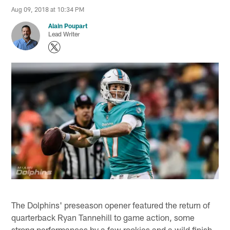
Aug 09, 2018 at 10:34 PM
Alain Poupart
Lead Writer
The Dolphins' preseason opener featured the return of
quarterback Ryan Tannehill to game action, some
strong performances by a few rookies and a wild finish.