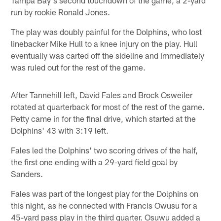
run by rookie Ronald Jones.
The play was doubly painful for the Dolphins, who lost
linebacker Mike Hull to a knee injury on the play. Hull
eventually was carted off the sideline and immediately
was ruled out for the rest of the game.
After Tannehill left, David Fales and Brock Osweiler
rotated at quarterback for most of the rest of the game.
Petty came in for the final drive, which started at the
Dolphins' 43 with 3:19 left.
Fales led the Dolphins' two scoring drives of the half,
the first one ending with a 29-yard field goal by
Sanders.
Fales was part of the longest play for the Dolphins on
this night, as he connected with Francis Owusu for a
45-yard pass play in the third quarter. Osuwu added a