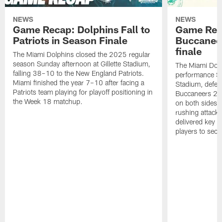
NEWS
NEWS
Game Recap: Dolphins Fall to
Game Reca
Patriots in Season Finale
Buccanee
finale
The Miami Dolphins closed the 2025 regular
season Sunday afternoon at Gillette Stadium,
The Miami Dolp
falling 38–10 to the New England Patriots.
performance Su
Miami finished the year 7–10 after facing a
Stadium, defea
Patriots team playing for playoff positioning in
Buccaneers 20
the Week 18 matchup.
on both sides o
rushing attack,
delivered key 
players to secu