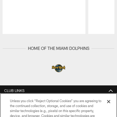
Pause
Play
HOME OF THE MIAMI DOLPHINS
CLUB LINKS
NFL CLUBS
Unless you click “Reject Optional Cookies” you are agreeing to
the continued collection, storage, and use of cookies and
similar technologies (e.g., pixels) on this specific property,
MORE NFL SITES
device, and browser. Cookies and similar technologies are