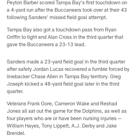
Peyton Barber scored Tampa Bay's first touchdown on
a 4-yard run after the Buccaneers took over at their 43
following Sanders' missed field goal attempt.
Tampa Bay also got a touchdown pass from Ryan
Griffin to tight end Alan Cross in the third quarter that
gave the Buccaneers a 23-13 lead.
Sanders made a 23-yard field goal in the third quarter
after safety Jordan Lucas recovered a fumble forced by
linebacker Chase Allen in Tampa Bay territory. Greg
Joseph kicked a 48-yard field goal later in the third
quarter.
Veterans Frank Gore, Cameron Wake and Reshad
Jones all sat out the game for the Dolphins, as well as
four players who are or have been nursing injuries —
William Hayes, Tony Lippett, A.J. Derby and Jake
Brendel.