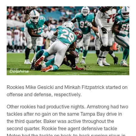
Rookies Mike Gesicki and Minkah Fitzpatrick started on
offense and defense, respectively.
Other rookies had productive nights. Armstrong had two
tackles after no gain on the same Tampa Bay drive in
the third quarter. Baker was active throughout the
second quarter. Rookie free agent defensive tackle
Moten had the tackle on back-to-back running plays in