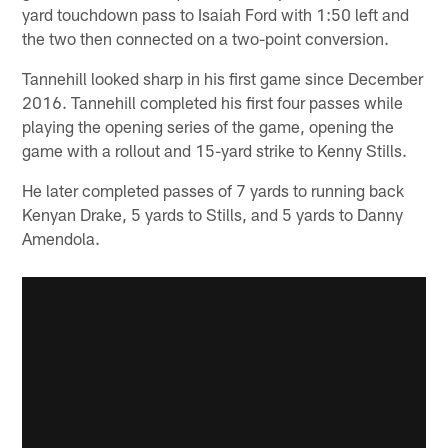
yard touchdown pass to Isaiah Ford with 1:50 left and
the two then connected on a two-point conversion.
Tannehill looked sharp in his first game since December
2016. Tannehill completed his first four passes while
playing the opening series of the game, opening the
game with a rollout and 15-yard strike to Kenny Stills.
He later completed passes of 7 yards to running back
Kenyan Drake, 5 yards to Stills, and 5 yards to Danny
Amendola.