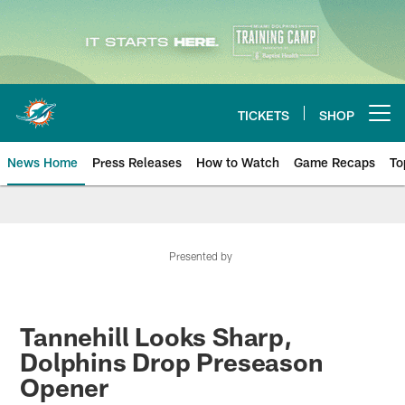
Skip
to
main
content
TICKETS
SHOP
Open menu button
News Home
Press Releases
How to Watch
Game Recaps
To
Miami Dolphins News
Presented by
Tannehill Looks Sharp,
Dolphins Drop Preseason
Opener