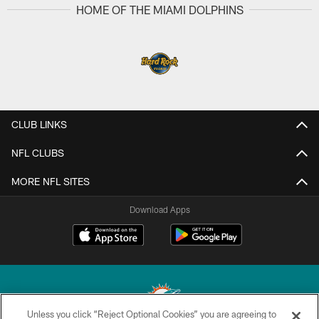
HOME OF THE MIAMI DOLPHINS
CLUB LINKS
NFL CLUBS
MORE NFL SITES
Download Apps
Unless you click “Reject Optional Cookies” you are agreeing to