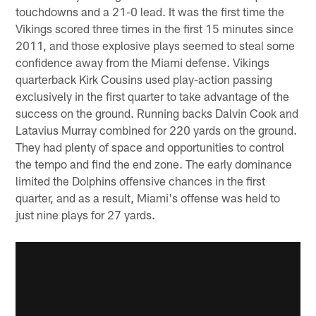
touchdowns and a 21-0 lead. It was the first time the
Vikings scored three times in the first 15 minutes since
2011, and those explosive plays seemed to steal some
confidence away from the Miami defense. Vikings
quarterback Kirk Cousins used play-action passing
exclusively in the first quarter to take advantage of the
success on the ground. Running backs Dalvin Cook and
Latavius Murray combined for 220 yards on the ground.
They had plenty of space and opportunities to control
the tempo and find the end zone. The early dominance
limited the Dolphins offensive chances in the first
quarter, and as a result, Miami's offense was held to
just nine plays for 27 yards.