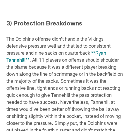
3) Protection Breakdowns
The Dolphins offense didn't handle the Vikings
defensive pressure well and that led to consistent
pressure and nine sacks on quarterback
**Ryan
Tannehill**
. All 11 players on offense should shoulder
the blame because it was a different player breaking
down along the line of scrimmage or in the backfield on
the majority of the sacks. Sometimes it was the
offensive line, tight ends or running backs not reacting
quick enough to give Tannehill the pass protection
needed to have success. Nevertheless, Tannehill at
times would've been better off throwing the ball away
or shifting slightly within the pocket, instead of moving
closer to the pressure. Simply put, the Dolphins were
out played in the fourth quarter and didn't match the