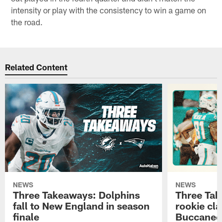
intensity or play with the consistency to win a game on
the road.
Related Content
NEWS
NEWS
Three Takeaways: Dolphins
Three Tak
fall to New England in season
rookie cla
finale
Buccanee