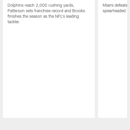
Dolphins reach 2,000 rushing yards,
Miami defeats 
Patterson sets franchise record and Brooks
spearheaded by
finishes the season as the NFL's leading
tackler.
Pause
Play