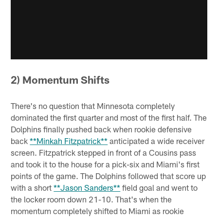
2) Momentum Shifts
There's no question that Minnesota completely
dominated the first quarter and most of the first half. The
Dolphins finally pushed back when rookie defensive
back
**Minkah Fitzpatrick**
anticipated a wide receiver
screen. Fitzpatrick stepped in front of a Cousins pass
and took it to the house for a pick-six and Miami's first
points of the game. The Dolphins followed that score up
with a short
**Jason Sanders**
field goal and went to
the locker room down 21-10. That's when the
momentum completely shifted to Miami as rookie