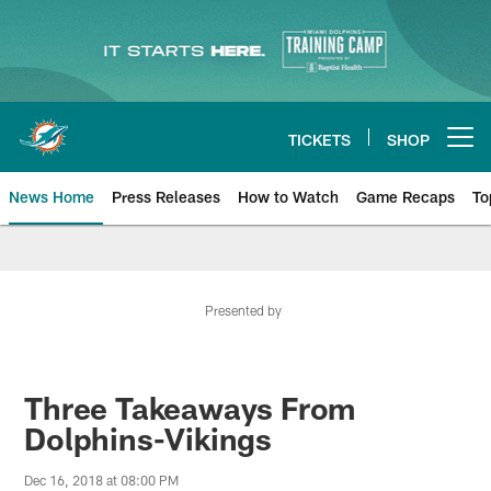
Skip
to
main
content
TICKETS
SHOP
Open menu button
News Home
Press Releases
How to Watch
Game Recaps
To
Miami Dolphins News
Presented by
Three Takeaways From
Dolphins-Vikings
Dec 16, 2018 at 08:00 PM