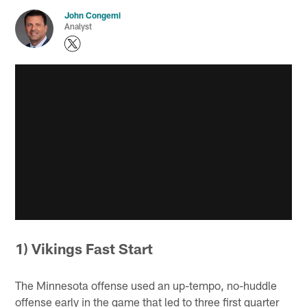
John Congemi
Analyst
1) Vikings Fast Start
The Minnesota offense used an up-tempo, no-huddle
offense early in the game that led to three first quarter