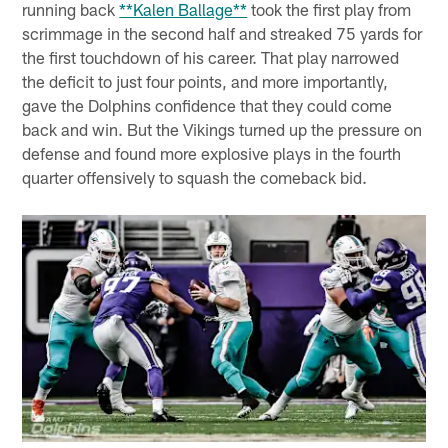
running back
**Kalen Ballage**
took the first play from
scrimmage in the second half and streaked 75 yards for
the first touchdown of his career. That play narrowed
the deficit to just four points, and more importantly,
gave the Dolphins confidence that they could come
back and win. But the Vikings turned up the pressure on
defense and found more explosive plays in the fourth
quarter offensively to squash the comeback bid.