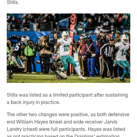
Stills.
Stills was listed as a limited participant after sustaining
a back injury in practice.
The other two changes were positive, as both defensive
end William Hayes (knee) and wide receiver Jarvis
Landry (chest) were full participants. Hayes was listed
as not practicing based on the Dolphins' estimation