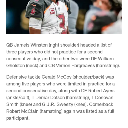
QB Jameis Winston (right shoulder) headed a list of
three players who did not practice for a second
consecutive day, and the other two were DE William
Gholston (neck) and CB Vernon Hargreaves (hamstring).
Defensive tackle Gerald McCoy (shoulder/back) was
among five players who were limited in practice for a
second consecutive day, along with DE Robert Ayers
(ankle/calf), T Demar Dotson (hamstring), T Donovan
Smith (knee) and G J.R. Sweezy (knee). Cornerback
Robert McClain (hamstring) again was listed as a full
participant.