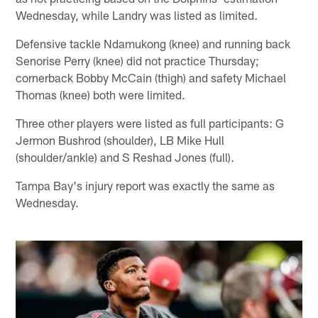
Wednesday, while Landry was listed as limited.
Defensive tackle Ndamukong (knee) and running back
Senorise Perry (knee) did not practice Thursday;
cornerback Bobby McCain (thigh) and safety Michael
Thomas (knee) both were limited.
Three other players were listed as full participants: G
Jermon Bushrod (shoulder), LB Mike Hull
(shoulder/ankle) and S Reshad Jones (full).
Tampa Bay's injury report was exactly the same as
Wednesday.