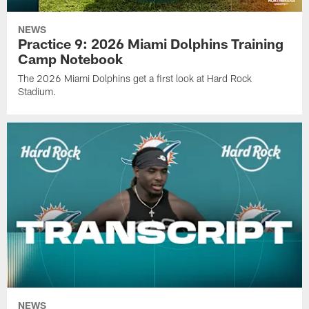
NEWS
Practice 9: 2026 Miami Dolphins Training
Camp Notebook
The 2026 Miami Dolphins get a first look at Hard Rock
Stadium.
NEWS