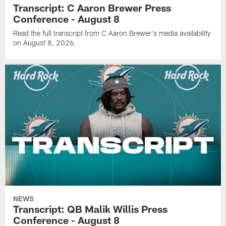
Transcript: C Aaron Brewer Press
Conference - August 8
Read the full transcript from C Aaron Brewer's media availability
on August 8, 2026.
NEWS
Transcript: QB Malik Willis Press
Conference - August 8