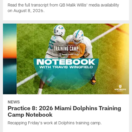
Read the full transcript from QB Malik Willis' media availability
on August 8, 2026.
NEWS
Practice 8: 2026 Miami Dolphins Training
Camp Notebook
Recapping Friday's work at Dolphins training camp.