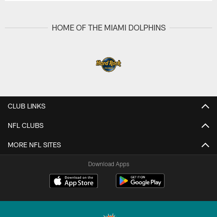
HOME OF THE MIAMI DOLPHINS
CLUB LINKS
NFL CLUBS
MORE NFL SITES
Download Apps