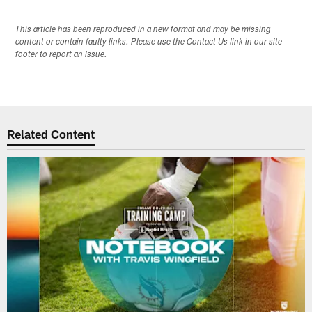
This article has been reproduced in a new format and may be missing
content or contain faulty links. Please use the Contact Us link in our site
footer to report an issue.
Related Content