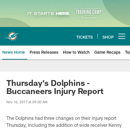
Skip
to
main
content
TICKETS
SHOP
Open menu button
News Home
Press Releases
How to Watch
Game Recaps
To
Miami Dolphins News
Thursday's Dolphins -
Buccaneers Injury Report
Nov 16, 2017 at 09:00 AM
The Dolphins had three changes on their injury report
Thursday, including the addition of wide receiver Kenny