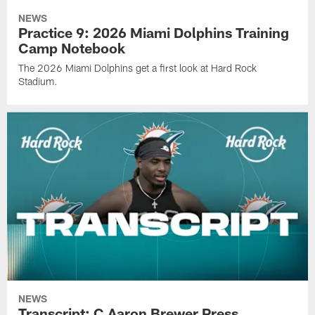
NEWS
Practice 9: 2026 Miami Dolphins Training
Camp Notebook
The 2026 Miami Dolphins get a first look at Hard Rock
Stadium.
NEWS
Transcript: C Aaron Brewer Press