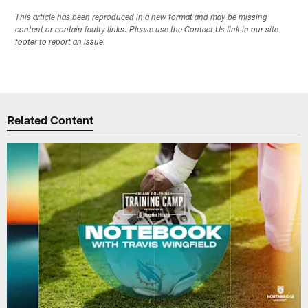
This article has been reproduced in a new format and may be missing
content or contain faulty links. Please use the Contact Us link in our site
footer to report an issue.
Related Content