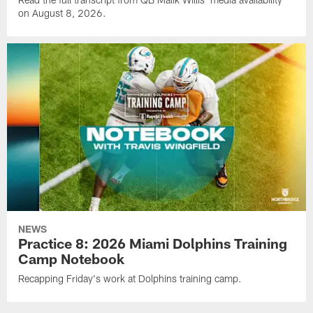
on August 8, 2026.
NEWS
Practice 8: 2026 Miami Dolphins Training
Camp Notebook
Recapping Friday's work at Dolphins training camp.