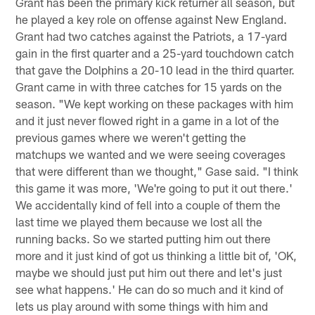
Grant has been the primary kick returner all season, but
he played a key role on offense against New England.
Grant had two catches against the Patriots, a 17-yard
gain in the first quarter and a 25-yard touchdown catch
that gave the Dolphins a 20-10 lead in the third quarter.
Grant came in with three catches for 15 yards on the
season. "We kept working on these packages with him
and it just never flowed right in a game in a lot of the
previous games where we weren't getting the
matchups we wanted and we were seeing coverages
that were different than we thought," Gase said. "I think
this game it was more, 'We're going to put it out there.'
We accidentally kind of fell into a couple of them the
last time we played them because we lost all the
running backs. So we started putting him out there
more and it just kind of got us thinking a little bit of, 'OK,
maybe we should just put him out there and let's just
see what happens.' He can do so much and it kind of
lets us play around with some things with him and