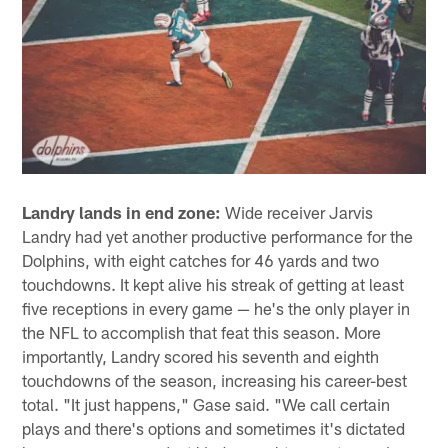
Landry lands in end zone:
Wide receiver Jarvis
Landry had yet another productive performance for the
Dolphins, with eight catches for 46 yards and two
touchdowns. It kept alive his streak of getting at least
five receptions in every game — he's the only player in
the NFL to accomplish that feat this season. More
importantly, Landry scored his seventh and eighth
touchdowns of the season, increasing his career-best
total. "It just happens," Gase said. "We call certain
plays and there's options and sometimes it's dictated