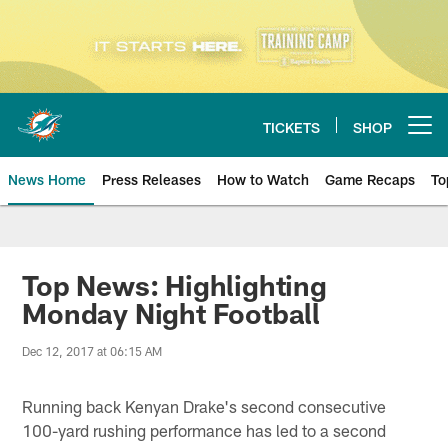
Skip
to
main
content
TICKETS
SHOP
Open menu button
News Home
Press Releases
How to Watch
Game Recaps
To
Miami Dolphins News
Top News: Highlighting
Monday Night Football
Dec 12, 2017 at 06:15 AM
Running back Kenyan Drake's second consecutive
100-yard rushing performance has led to a second