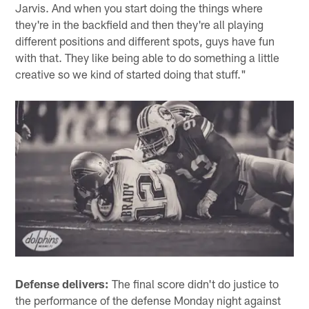
Jarvis. And when you start doing the things where
they're in the backfield and then they're all playing
different positions and different spots, guys have fun
with that. They like being able to do something a little
creative so we kind of started doing that stuff."
Defense delivers:
The final score didn't do justice to
the performance of the defense Monday night against