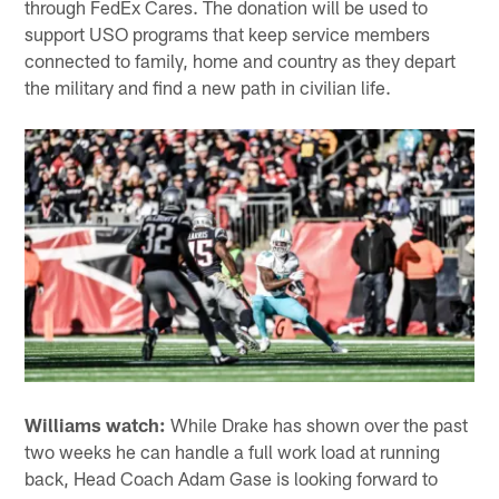
through FedEx Cares. The donation will be used to
support USO programs that keep service members
connected to family, home and country as they depart
the military and find a new path in civilian life.
Williams watch:
While Drake has shown over the past
two weeks he can handle a full work load at running
back, Head Coach Adam Gase is looking forward to