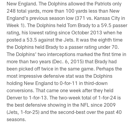
New England. The Dolphins allowed the Patriots only
248 total yards, more than 100 yards less than New
England's previous season low (371 vs. Kansas City in
Week 1). The Dolphins held Tom Brady to a 59.5 passer
rating, his lowest rating since October 2013 when he
posted a 53.5 against the Jets. It was the eighth time
the Dolphins held Brady to a passer rating under 70.
The Dolphins' two interceptions marked the first time in
more than two years (Dec. 6, 2015) that Brady had
been picked off twice in the same game. Perhaps the
most impressive defensive stat was the Dolphins
holding New England to 0-for-11 in third-down
conversions. That came one week after they held
Denver to 1-for-13. The two-week total of 1-for-24 is
the best defensive showing in the NFL since 2009
(Jets, 1-for-25) and the second-best over the past 40
seasons.