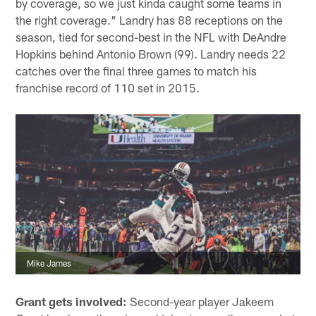
by coverage, so we just kinda caught some teams in
the right coverage." Landry has 88 receptions on the
season, tied for second-best in the NFL with DeAndre
Hopkins behind Antonio Brown (99). Landry needs 22
catches over the final three games to match his
franchise record of 110 set in 2015.
Mike James
Grant gets involved:
Second-year player Jakeem