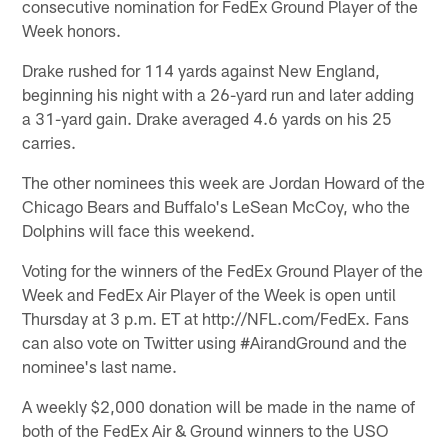
consecutive nomination for FedEx Ground Player of the
Week honors.
Drake rushed for 114 yards against New England,
beginning his night with a 26-yard run and later adding
a 31-yard gain. Drake averaged 4.6 yards on his 25
carries.
The other nominees this week are Jordan Howard of the
Chicago Bears and Buffalo's LeSean McCoy, who the
Dolphins will face this weekend.
Voting for the winners of the FedEx Ground Player of the
Week and FedEx Air Player of the Week is open until
Thursday at 3 p.m. ET at http://NFL.com/FedEx. Fans
can also vote on Twitter using #AirandGround and the
nominee's last name.
A weekly $2,000 donation will be made in the name of
both of the FedEx Air & Ground winners to the USO