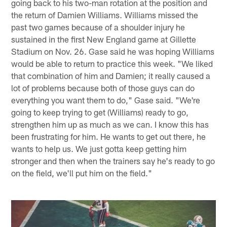
going back to his two-man rotation at the position and
the return of Damien Williams. Williams missed the
past two games because of a shoulder injury he
sustained in the first New England game at Gillette
Stadium on Nov. 26. Gase said he was hoping Williams
would be able to return to practice this week. "We liked
that combination of him and Damien; it really caused a
lot of problems because both of those guys can do
everything you want them to do," Gase said. "We're
going to keep trying to get (Williams) ready to go,
strengthen him up as much as we can. I know this has
been frustrating for him. He wants to get out there, he
wants to help us. We just gotta keep getting him
stronger and then when the trainers say he's ready to go
on the field, we'll put him on the field."