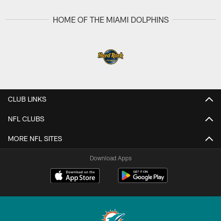
HOME OF THE MIAMI DOLPHINS
CLUB LINKS
NFL CLUBS
MORE NFL SITES
Download Apps