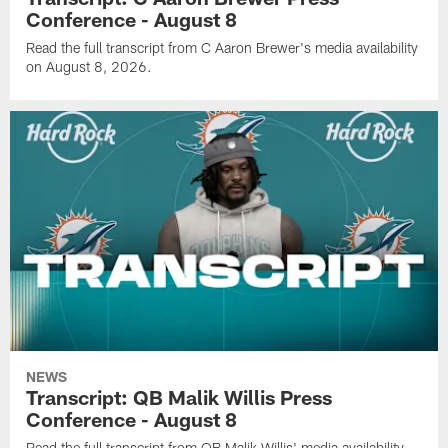
Conference - August 8
Read the full transcript from C Aaron Brewer's media availability
on August 8, 2026.
NEWS
Transcript: QB Malik Willis Press
Conference - August 8
Read the full transcript from QB Malik Willis' media availability