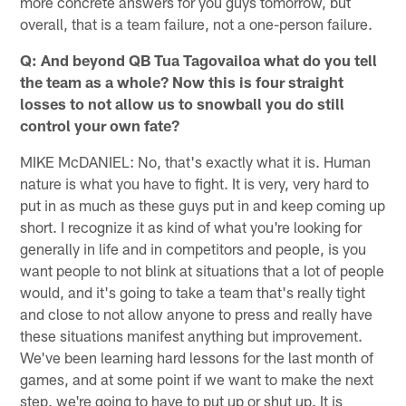
more concrete answers for you guys tomorrow, but
overall, that is a team failure, not a one-person failure.
Q: And beyond QB Tua Tagovailoa what do you tell
the team as a whole? Now this is four straight
losses to not allow us to snowball you do still
control your own fate?
MIKE McDANIEL: No, that's exactly what it is. Human
nature is what you have to fight. It is very, very hard to
put in as much as these guys put in and keep coming up
short. I recognize it as kind of what you're looking for
generally in life and in competitors and people, is you
want people to not blink at situations that a lot of people
would, and it's going to take a team that's really tight
and close to not allow anyone to press and really have
these situations manifest anything but improvement.
We've been learning hard lessons for the last month of
games, and at some point if we want to make the next
step, we're going to have to put up or shut up. It is