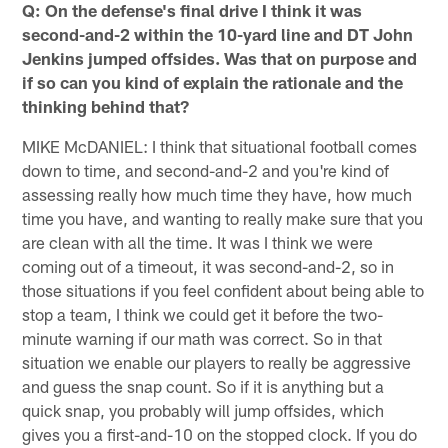
Q: On the defense's final drive I think it was
second-and-2 within the 10-yard line and DT John
Jenkins jumped offsides. Was that on purpose and
if so can you kind of explain the rationale and the
thinking behind that?
MIKE McDANIEL: I think that situational football comes
down to time, and second-and-2 and you're kind of
assessing really how much time they have, how much
time you have, and wanting to really make sure that you
are clean with all the time. It was I think we were
coming out of a timeout, it was second-and-2, so in
those situations if you feel confident about being able to
stop a team, I think we could get it before the two-
minute warning if our math was correct. So in that
situation we enable our players to really be aggressive
and guess the snap count. So if it is anything but a
quick snap, you probably will jump offsides, which
gives you a first-and-10 on the stopped clock. If you do