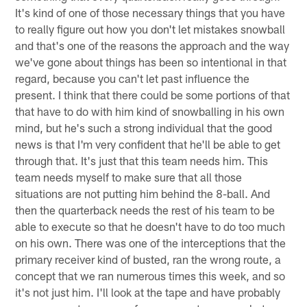
It's kind of one of those necessary things that you have
to really figure out how you don't let mistakes snowball
and that's one of the reasons the approach and the way
we've gone about things has been so intentional in that
regard, because you can't let past influence the
present. I think that there could be some portions of that
that have to do with him kind of snowballing in his own
mind, but he's such a strong individual that the good
news is that I'm very confident that he'll be able to get
through that. It's just that this team needs him. This
team needs myself to make sure that all those
situations are not putting him behind the 8-ball. And
then the quarterback needs the rest of his team to be
able to execute so that he doesn't have to do too much
on his own. There was one of the interceptions that the
primary receiver kind of busted, ran the wrong route, a
concept that we ran numerous times this week, and so
it's not just him. I'll look at the tape and have probably