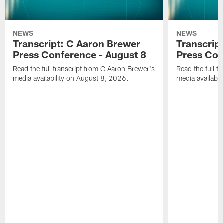
NEWS
NEWS
Transcript: C Aaron Brewer
Transcript
Press Conference - August 8
Press Con
Read the full transcript from C Aaron Brewer's
Read the full tr
media availability on August 8, 2026.
media availabi