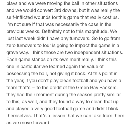
plays and we were moving the ball in other situations
and we would convert 3rd downs, but it was really the
self-inflicted wounds for this game that really cost us.
I'm not sure if that was necessarily the case in the
previous weeks. Definitely not to this magnitude. We
just last week didn't have any turnovers. So to go from
zero turnovers to four is going to impact the game in a
grave way. I think those are two independent situations.
Each game stands on its own merit really. I think this
one in particular we learned again the value of
possessing the ball, not giving it back. At this point in
the year, if you don't play clean football and you have a
team that's — to the credit of the Green Bay Packers,
they had their moment during the season pretty similar
to this, as well, and they found a way to clean that up
and played a very good football game and didn't blink
themselves. That's a lesson that we can take from them
as we move forward.