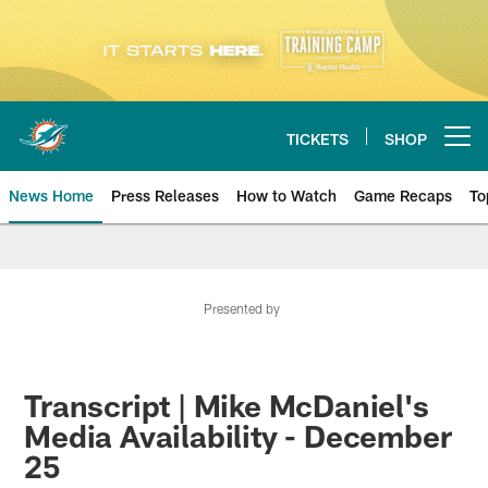
Skip
to
main
content
TICKETS
SHOP
Open menu button
News Home
Press Releases
How to Watch
Game Recaps
To
Miami Dolphins News
Presented by
Transcript | Mike McDaniel's
Media Availability - December
25