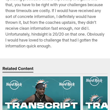
that, you have to be right with your challenges because
those timeouts are costly. If I would have received any
sort of concrete information, I definitely would have
thrown it, but from the coaches upstairs, they didn't
receive clean information fast enough, nor did I.
Unfortunately, hindsight is 20/20 on that one. Obviously
I would have loved to challenge that had I gotten the
information quick enough.
Related Content