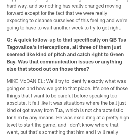
hard way, and so nothing has really changed moving
forward except for the fact that we were really
expecting to cleanse ourselves of this feeling and we're
going to have to wait another week to try to get right.
Q: A quick follow-up to that specifically on QB Tua
Tagovailoa's interceptions, all three of them just
seemed like kind of pitch and catch right to Green
Bay. Was that communication issues or anything
else that stood out on those three?
MIKE McDANIEL: We'll try to identify exactly what was
going on and how we got to that place. It's one of those
things that I want to be careful before speaking too
absolute. It felt like it was situations where the ball just
kind of got away from Tua, which is not characteristic
for him by any means. He was executing at a pretty high
level to start the game, and I don't know where that
went, but that's something that him and I will really