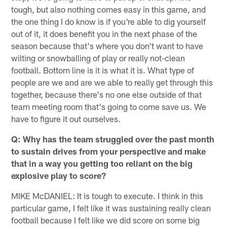
tough, but also nothing comes easy in this game, and
the one thing I do know is if you're able to dig yourself
out of it, it does benefit you in the next phase of the
season because that's where you don't want to have
wilting or snowballing of play or really not-clean
football. Bottom line is it is what it is. What type of
people are we and are we able to really get through this
together, because there's no one else outside of that
team meeting room that's going to come save us. We
have to figure it out ourselves.
Q: Why has the team struggled over the past month
to sustain drives from your perspective and make
that in a way you getting too reliant on the big
explosive play to score?
MIKE McDANIEL: It is tough to execute. I think in this
particular game, I felt like it was sustaining really clean
football because I felt like we did score on some big