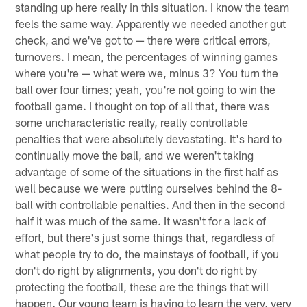
standing up here really in this situation. I know the team
feels the same way. Apparently we needed another gut
check, and we've got to — there were critical errors,
turnovers. I mean, the percentages of winning games
where you're — what were we, minus 3? You turn the
ball over four times; yeah, you're not going to win the
football game. I thought on top of all that, there was
some uncharacteristic really, really controllable
penalties that were absolutely devastating. It's hard to
continually move the ball, and we weren't taking
advantage of some of the situations in the first half as
well because we were putting ourselves behind the 8-
ball with controllable penalties. And then in the second
half it was much of the same. It wasn't for a lack of
effort, but there's just some things that, regardless of
what people try to do, the mainstays of football, if you
don't do right by alignments, you don't do right by
protecting the football, these are the things that will
happen. Our young team is having to learn the very, very