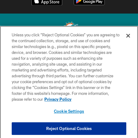
Unless you click “Reject Optional Cookies” you are agreeing to
the continued collection, storage, and use of cookies and
similar technologies (e.g., pixels) on this specific property,
© 2026 Miami Dolphins, Ltd. All rights reserved.
device, and browser. Cookies and similar technologies are
used for a variety of purposes such as enhancing site
TERMS & CONDITIONS
navigation, analyzing site usage, and assisting in our
PRIVACY POLICY
marketing and advertising efforts, including targeted
advertising through third parties. You can further customize
ACCESSIBILITY
your cookie preferences and opt out of optional cookies by
clicking the “Cookies Settings” link in this banner or in the
CONTACT US
footer of this website’s homepage. For more information,
SITE MAP
please refer to our
Privacy Policy
AD CHOICES
Cookie Settings
YOUR PRIVACY CHOICES
COOKIE SETTINGS
Reject Optional Cookies
PREFERENCE CENTER