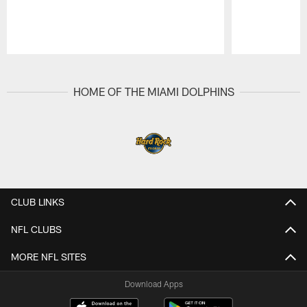
Pause
Play
HOME OF THE MIAMI DOLPHINS
CLUB LINKS
NFL CLUBS
MORE NFL SITES
Download Apps