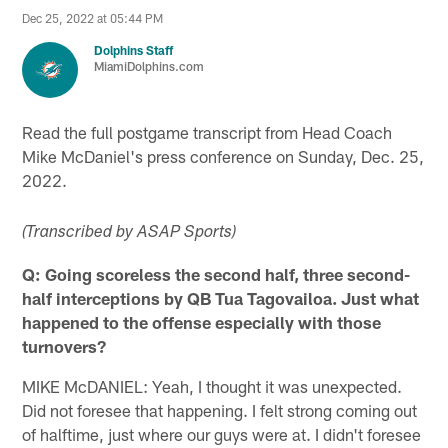
Dec 25, 2022 at 05:44 PM
Dolphins Staff
MiamiDolphins.com
Read the full postgame transcript from Head Coach
Mike McDaniel's press conference on Sunday, Dec. 25,
2022.
(Transcribed by ASAP Sports)
Q: Going scoreless the second half, three second-
half interceptions by QB Tua Tagovailoa. Just what
happened to the offense especially with those
turnovers?
MIKE McDANIEL: Yeah, I thought it was unexpected.
Did not foresee that happening. I felt strong coming out
of halftime, just where our guys were at. I didn't foresee