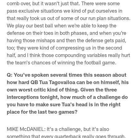
comb over, but it wasn't just that. There were some
pass exclusive situations we kind of put ourselves in
that really took us out of some of our run plan situations.
We play our best ball when we're able to keep the
defense on their toes in both phases, and when you're
having those mishaps and then the defense gets paid,
too; they were kind of compressing us in the second
half, and I think those compounding variables really hurt
the team's chances of winning the football game.
Q: You've spoken several times this season about
how hard QB Tua Tagovailoa can be on himself, his
own worst critic kind of thing. Given the three
interceptions tonight, how much of a challenge do
you have to make sure Tua's head is in the right
place for the last two games?
MIKE McDANIEL: It's a challenge, but it's also
something that every quarterback really goes through.