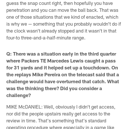
guess the snap count right, then hopefully you have
penetration and you can move the ball back. That was
one of those situations that we kind of enacted, which
is why we — something that you probably wouldn't do if
the clock wasn't already stopped and it wasn't in that
four-to three-and-a-half-minute range.
Q: There was a situation early in the third quarter
where Packers TE Marcedes Lewis caught a pass
for 31 yards and it helped set up a touchdown. On
the replays Mike Pereira on the telecast said that a
challenge would have overturned that catch. What
was the thinking there? Did you consider a
challenge?
MIKE McDANIEL: Well, obviously I didn't get access,
nor did the people upstairs really get access to the
review in time. That's something that's standard
operating procedure where especially in a game like