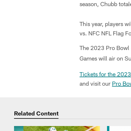
season, Chubb totale
This year, players w
vs. NFC NFL Flag Fo
The 2023 Pro Bowl S
Games will air on S
Tickets for the 2023
and visit our
Pro Bo
Related Content