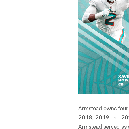
Armstead owns four P
2018, 2019 and 2020
Armstead served as a