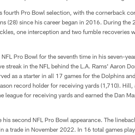
s fourth Pro Bowl selection, with the cornerback con
ons (28) since his career began in 2016. During the
ckles, one interception and two fumble recoveries w
e NFL Pro Bowl for the seventh time in his seven-year 
ve streak in the NFL behind the L.A. Rams' Aaron Do
rved as a starter in all 17 games for the Dolphins a
ason record holder for receiving yards (1,710). Hill,
the league for receiving yards and earned the Dan 
e his second NFL Pro Bowl appearance. The linebac
in a trade in November 2022. In 16 total games pla