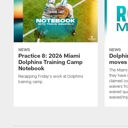
NEWS
NEWS
Practice 8: 2026 Miami
Dolphi
Dolphins Training Camp
moves
Notebook
The Miami
they have 
Recapping Friday's work at Dolphins
claimed co
training camp.
waivers fr
waived qu
waived/in