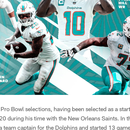
ro Bowl selections, having been selected as a start
 during his time with the New Orleans Saints. In 
 team captain for the Dolphins and started 13 games 