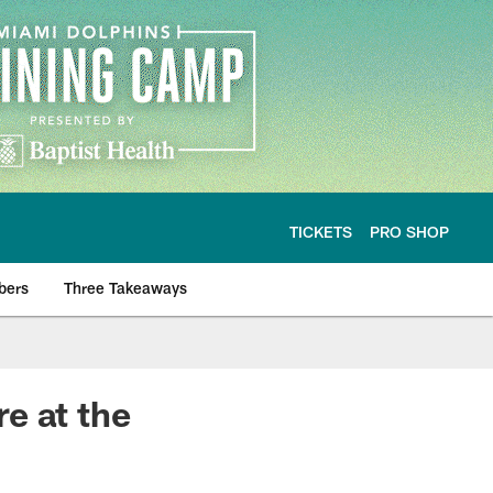
TICKETS
PRO SHOP
bers
Three Takeaways
e at the