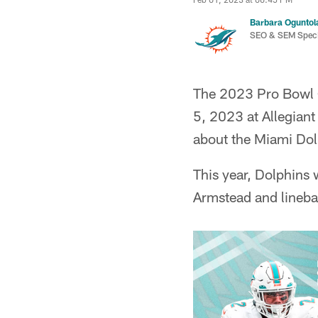
Barbara Oguntol
SEO & SEM Specia
The 2023 Pro Bowl G
5, 2023 at Allegian
about the Miami Dolp
This year, Dolphins 
Armstead and lineb