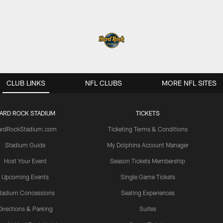
CLUB LINKS
NFL CLUBS
MORE NFL SITES
ARD ROCK STADIUM
TICKETS
ardRockStadium.com
Ticketing Terms & Conditions
Stadium Guide
My Dolphins Account Manager
Host Your Event
Season Tickets Membership
Upcoming Events
Single Game Tickets
tadium Concessions
Seating Experiences
Directions & Parking
Suites