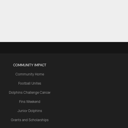
COMMUNITY IMPACT
Community Home
Football Unites
Dolphins Challenge Cancer
Fins Weekend
Junior Dolphins
Grants and Scholarships