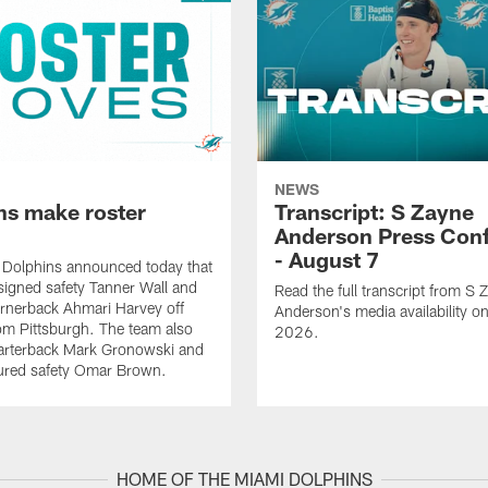
NEWS
ns make roster
Transcript: S Zayne
Anderson Press Con
- August 7
 Dolphins announced today that
signed safety Tanner Wall and
Read the full transcript from S 
rnerback Ahmari Harvey off
Anderson's media availability o
om Pittsburgh. The team also
2026.
arterback Mark Gronowski and
jured safety Omar Brown.
HOME OF THE MIAMI DOLPHINS