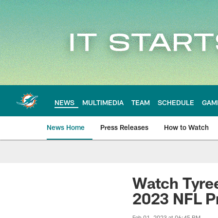
Skip
to
main
content
NEWS
MULTIMEDIA
TEAM
SCHEDULE
GAM
News Home
Press Releases
How to Watch
Miami Dolphins Ne
Watch Tyree
2023 NFL P
Feb 01, 2023 at 06:45 PM