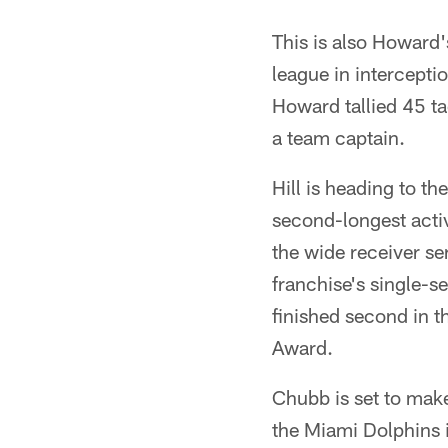
This is also Howard'
league in intercepti
Howard tallied 45 ta
a team captain.
Hill is heading to th
second-longest acti
the wide receiver se
franchise's single-se
finished second in 
Award.
Chubb is set to mak
the Miami Dolphins 