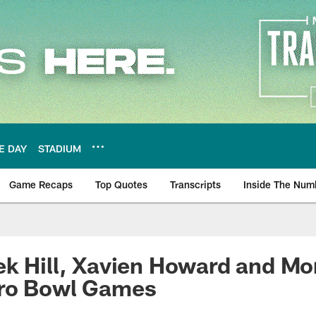
E DAY
STADIUM
Game Recaps
Top Quotes
Transcripts
Inside The Num
ws
k Hill, Xavien Howard and Mor
ro Bowl Games