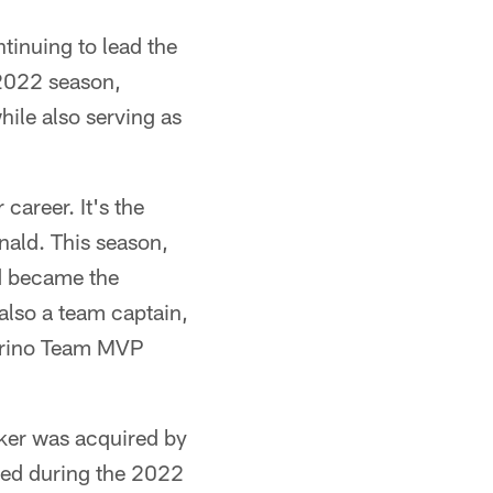
tinuing to lead the
 2022 season,
hile also serving as
career. It's the
nald. This season,
nd became the
 also a team captain,
Marino Team MVP
ker was acquired by
yed during the 2022