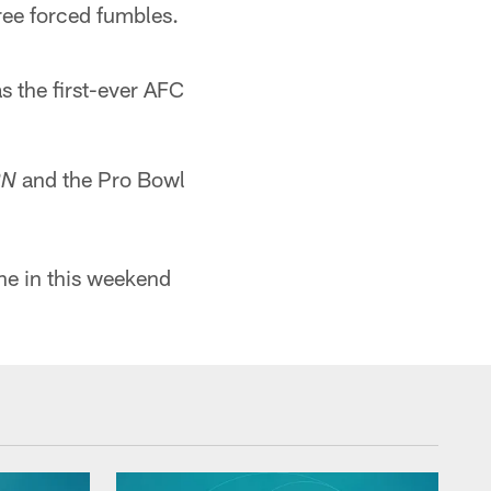
ree forced fumbles.
s the first-ever AFC
and the Pro Bowl
PN
ne in this weekend