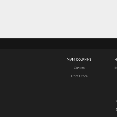
MIAMI DOLPHINS
H
Careers
H
Front Office
S