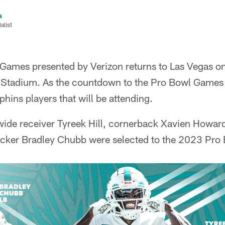
a
list
ames presented by Verizon returns to Las Vegas o
t Stadium. As the countdown to the Pro Bowl Games
hins players that will be attending.
wide receiver Tyreek Hill, cornerback Xavien Howard
acker Bradley Chubb were selected to the 2023 Pro