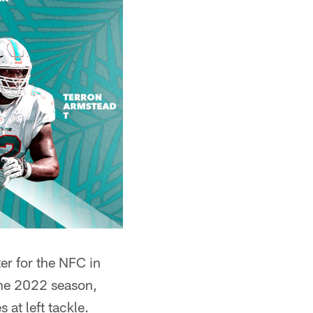
er for the NFC in
the 2022 season,
at left tackle.