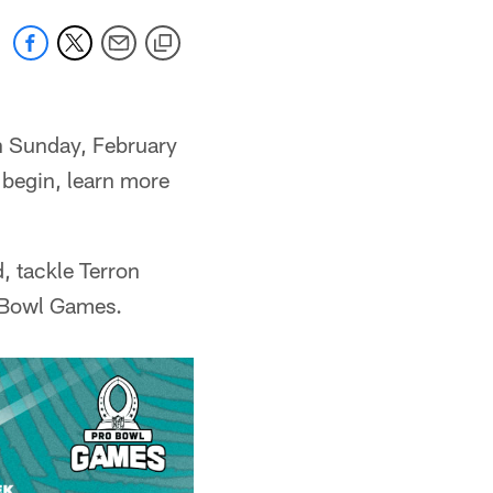
n Sunday, February
 begin, learn more
, tackle Terron
 Bowl Games.