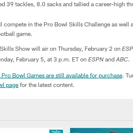
d 39 tackles, 8.0 sacks and tallied a career-high th
ill compete in the Pro Bowl Skills Challenge as well a
otball game.
kills Show will air on Thursday, February 2 on
ES
unday, February 5, at 3 p.m. ET on
and
.
ESPN
ABC
 Pro Bowl Games are still available for purchase
. Tu
wl page
for the latest content.