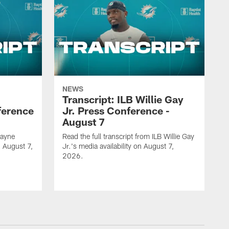
NEWS
Transcript: ILB Willie Gay
ference
Jr. Press Conference -
August 7
Zayne
Read the full transcript from ILB Willie Gay
n August 7,
Jr.'s media availability on August 7,
2026.