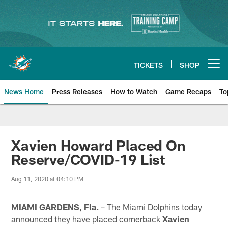
Skip
to
main
content
TICKETS
SHOP
Open menu button
News Home
Press Releases
How to Watch
Game Recaps
To
Miami Dolphins News
Xavien Howard Placed On
Reserve/COVID-19 List
Aug 11, 2020 at 04:10 PM
MIAMI GARDENS, Fla.
– The Miami Dolphins today
announced they have placed cornerback
Xavien