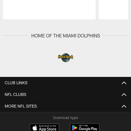
Pause
Play
HOME OF THE MIAMI DOLPHINS
CLUB LINKS
NFL CLUBS
MORE NFL SITES
Download Apps