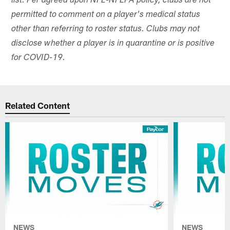
list. Per agreed upon NFL-NFLPA policy, clubs are not
permitted to comment on a player's medical status
other than referring to roster status. Clubs may not
disclose whether a player is in quarantine or is positive
for COVID-19.
Related Content
NEWS
NEWS