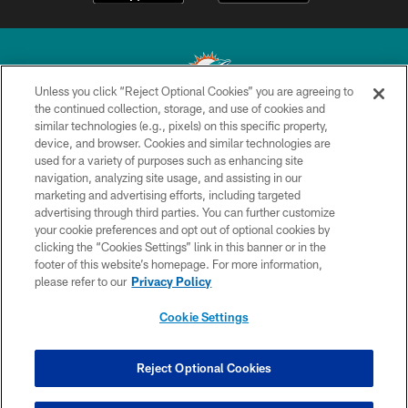
Unless you click “Reject Optional Cookies” you are agreeing to
the continued collection, storage, and use of cookies and
similar technologies (e.g., pixels) on this specific property,
© 2026 Miami Dolphins, Ltd. All rights reserved.
device, and browser. Cookies and similar technologies are
used for a variety of purposes such as enhancing site
TERMS & CONDITIONS
navigation, analyzing site usage, and assisting in our
PRIVACY POLICY
marketing and advertising efforts, including targeted
advertising through third parties. You can further customize
ACCESSIBILITY
your cookie preferences and opt out of optional cookies by
clicking the “Cookies Settings” link in this banner or in the
CONTACT US
footer of this website’s homepage. For more information,
SITE MAP
please refer to our
Privacy Policy
AD CHOICES
Cookie Settings
YOUR PRIVACY CHOICES
COOKIE SETTINGS
Reject Optional Cookies
PREFERENCE CENTER