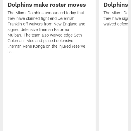
Dolphins make roster moves
Dolphins 
The Miami Dolphins announced today that
The Miami Dolp
they have claimed tight end Jeremiah
they have signe
Franklin off waivers from New England and
waived defensi
signed defensive lineman Fatorma
Mulbah. The team also waived edge Seth
Coleman-Lyles and placed defensive
lineman Rene Konga on the injured reserve
list.