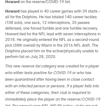
Howard
on the reserve/COVID-19 list.
Howard
has played in 40 career games with 39 starts –
all for the Dolphins. He has totaled 140 career tackles
(108 solo), one sack, 12 interceptions, 35 passes
defensed, one forced fumble and one fumble recovery.
Howard tied for the NFL lead with seven interceptions in
2018. He originally entered the NFL as a second-round
pick (38th overall) by Miami in the 2016 NFL draft. The
Dolphins placed him on the active/physically unable to
perform list on July 28, 2020.
This new reserve list category was created for a player
who either tests positive for COVID-19 or who has
been quarantined after having been in close contact
with an infected person or persons. If a player falls into
either of these categories, their club is required to
immediately place the player on the reserve/COVID-19