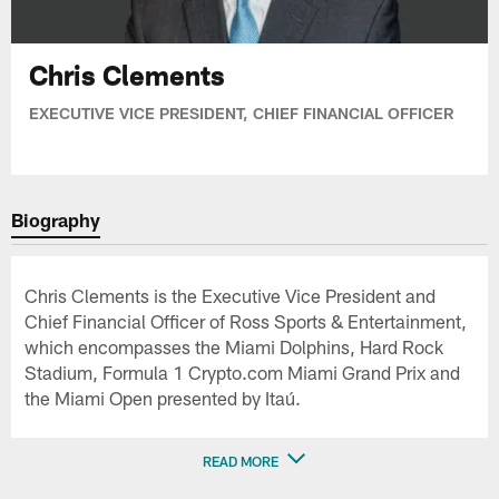
Chris Clements
EXECUTIVE VICE PRESIDENT, CHIEF FINANCIAL OFFICER
Biography
Chris Clements is the Executive Vice President and
Chief Financial Officer of Ross Sports & Entertainment,
which encompasses the Miami Dolphins, Hard Rock
Stadium, Formula 1 Crypto.com Miami Grand Prix and
the Miami Open presented by Itaú.
READ MORE