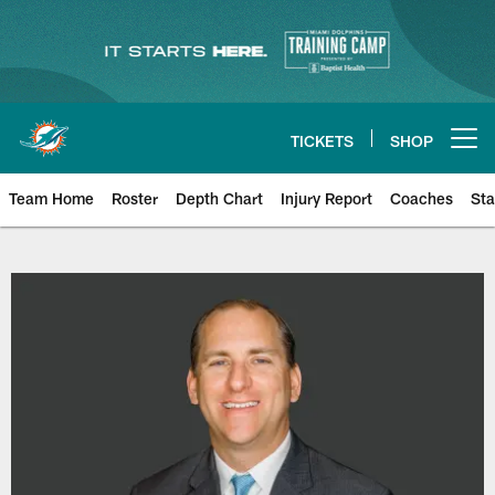
Skip
to
main
content
TICKETS
SHOP
Open menu button
Team Home
Roster
Depth Chart
Injury Report
Coaches
Sta