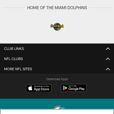
HOME OF THE MIAMI DOLPHINS
CLUB LINKS
NFL CLUBS
MORE NFL SITES
Download Apps