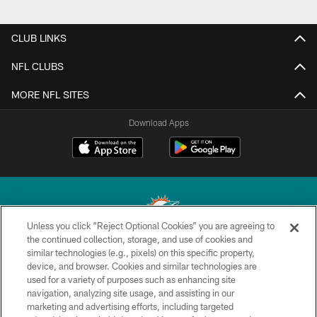
CLUB LINKS
NFL CLUBS
MORE NFL SITES
Download Apps
Unless you click “Reject Optional Cookies” you are agreeing to
the continued collection, storage, and use of cookies and
similar technologies (e.g., pixels) on this specific property,
© 2026 Miami Dolphins, Ltd. All rights reserved.
device, and browser. Cookies and similar technologies are
used for a variety of purposes such as enhancing site
TERMS & CONDITIONS
navigation, analyzing site usage, and assisting in our
PRIVACY POLICY
marketing and advertising efforts, including targeted