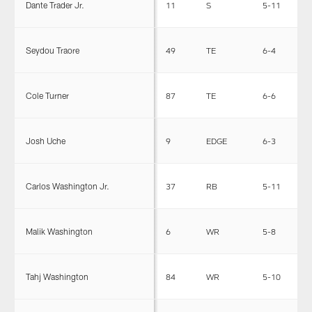
Dante Trader Jr.
11
S
5-11
2
Seydou Traore
49
TE
6-4
2
Cole Turner
87
TE
6-6
2
Josh Uche
9
EDGE
6-3
2
Carlos Washington Jr.
37
RB
5-11
2
Malik Washington
6
WR
5-8
1
Tahj Washington
84
WR
5-10
1