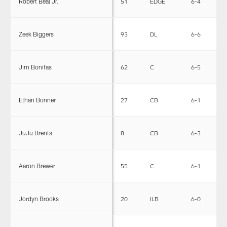
Robert Beal Jr.
51
EDGE
6-4
2
Zeek Biggers
93
DL
6-6
3
Jim Bonifas
62
C
6-5
3
Ethan Bonner
27
CB
6-1
1
JuJu Brents
8
CB
6-3
1
Aaron Brewer
55
C
6-1
2
Jordyn Brooks
20
ILB
6-0
2