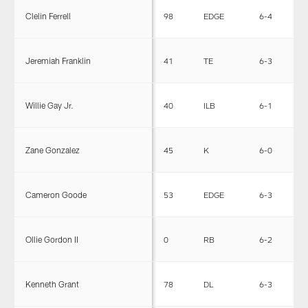
Clelin Ferrell
98
EDGE
6-4
2
Jeremiah Franklin
41
TE
6-3
2
Willie Gay Jr.
40
ILB
6-1
2
Zane Gonzalez
45
K
6-0
2
Cameron Goode
53
EDGE
6-3
2
Ollie Gordon II
0
RB
6-2
2
Kenneth Grant
78
DL
6-3
3