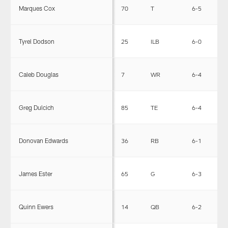
Marques Cox
70
T
6-5
3
Tyrel Dodson
25
ILB
6-0
2
Caleb Douglas
7
WR
6-4
2
Greg Dulcich
85
TE
6-4
2
Donovan Edwards
36
RB
6-1
2
James Ester
65
G
6-3
2
Quinn Ewers
14
QB
6-2
2