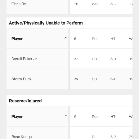
Chris Bell
18
WR
6-2
220
Active/Physically Unable to Perform
Player
#
Pos
HT
WT
Darrell Baker Jr.
22
CB
6-1
190
Storm Duck
29
CB
6-0
195
Reserve/Injured
Player
#
Pos
HT
WT
Rene Konga
DL
6-3
298