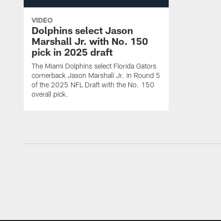
VIDEO
Dolphins select Jason
Marshall Jr. with No. 150
pick in 2025 draft
The Miami Dolphins select Florida Gators
cornerback Jason Marshall Jr. in Round 5
of the 2025 NFL Draft with the No. 150
overall pick.