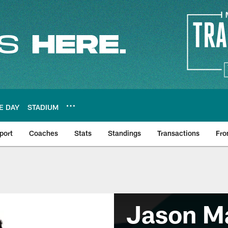
E DAY
STADIUM
port
Coaches
Stats
Standings
Transactions
Fro
Jason Ma