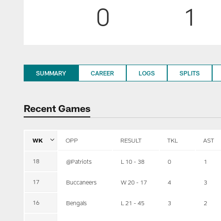
0
1
SUMMARY
CAREER
LOGS
SPLITS
Recent Games
WK
OPP
RESULT
TKL
AST
18
@Patriots
L 10 - 38
0
1
17
Buccaneers
W 20 - 17
4
3
16
Bengals
L 21 - 45
3
2