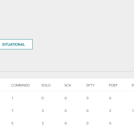
SITUATIONAL
COMBINED
SOLO
SCK
SFTY
PDEF
I
1
0
0
0
0
7
3
0
0
2
1
5
3
0
0
0