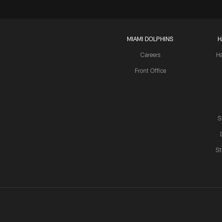
MIAMI DOLPHINS
H
Careers
H
Front Office
S
St