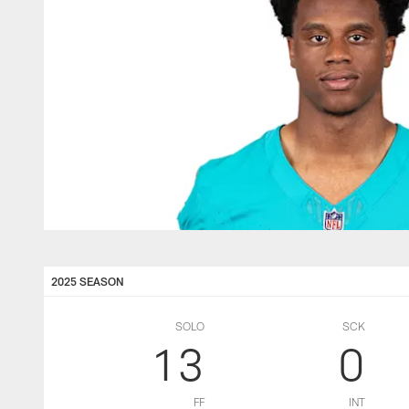
2025 SEASON
SOLO
SCK
13
0
FF
INT