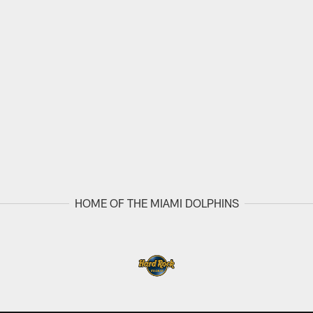
HOME OF THE MIAMI DOLPHINS