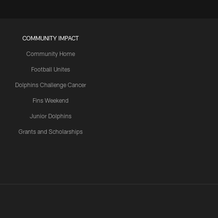
COMMUNITY IMPACT
Community Home
Football Unites
Dolphins Challenge Cancer
Fins Weekend
Junior Dolphins
Grants and Scholarships