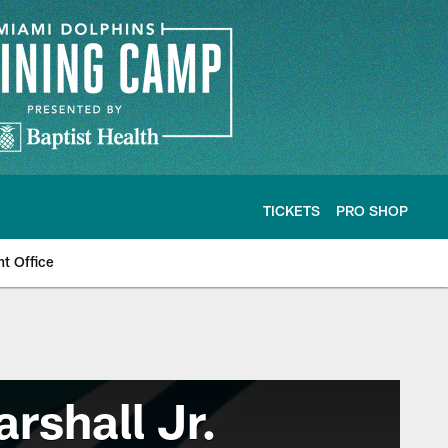
TICKETS
PRO SHOP
nt Office
rshall Jr.