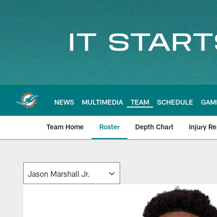
Skip
to
main
content
NEWS
MULTIMEDIA
TEAM
SCHEDULE
GAM
Team Home
Roster
Depth Chart
Injury Re