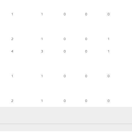
1
1
0
0
0
2
1
0
0
1
4
3
0
0
1
1
1
0
0
0
2
1
0
0
0