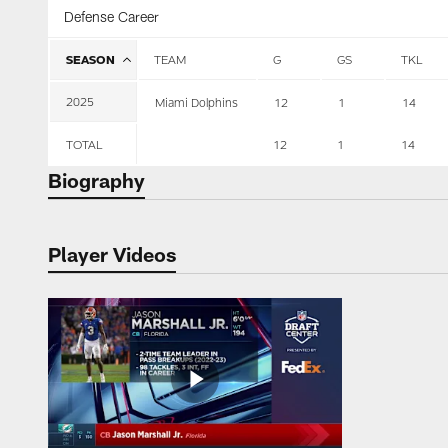
Defense Career
SEASON
TEAM
G
GS
TKL
2025
Miami Dolphins
12
1
14
TOTAL
12
1
14
Biography
Player Videos