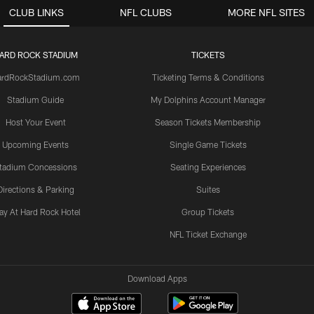
CLUB LINKS
NFL CLUBS
MORE NFL SITES
ARD ROCK STADIUM
TICKETS
ardRockStadium.com
Ticketing Terms & Conditions
Stadium Guide
My Dolphins Account Manager
Host Your Event
Season Tickets Membership
Upcoming Events
Single Game Tickets
tadium Concessions
Seating Experiences
Directions & Parking
Suites
ay At Hard Rock Hotel
Group Tickets
NFL Ticket Exchange
Download Apps