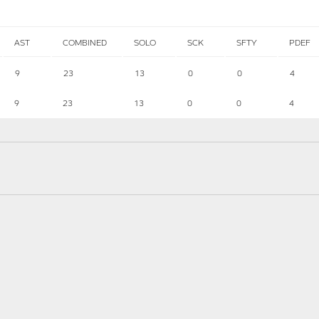
AST
COMBINED
SOLO
SCK
SFTY
PDEF
9
23
13
0
0
4
9
23
13
0
0
4