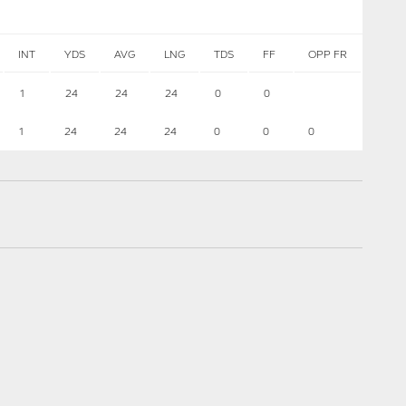
INT
YDS
AVG
LNG
TDS
FF
OPP FR
1
24
24
24
0
0
1
24
24
24
0
0
0