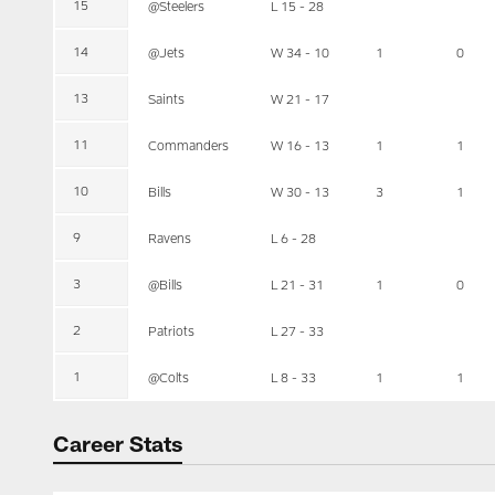
15
@Steelers
L 15 - 28
14
@Jets
W 34 - 10
1
0
13
Saints
W 21 - 17
11
Commanders
W 16 - 13
1
1
10
Bills
W 30 - 13
3
1
9
Ravens
L 6 - 28
3
@Bills
L 21 - 31
1
0
2
Patriots
L 27 - 33
1
@Colts
L 8 - 33
1
1
Career Stats