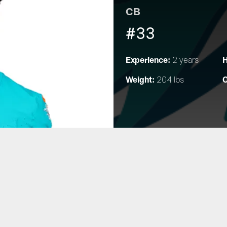
CB
#33
Experience:
H
2 years
Weight:
C
204 lbs