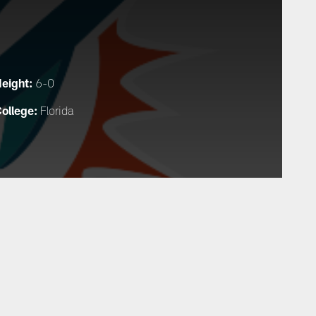
eight:
6-0
ollege:
Florida