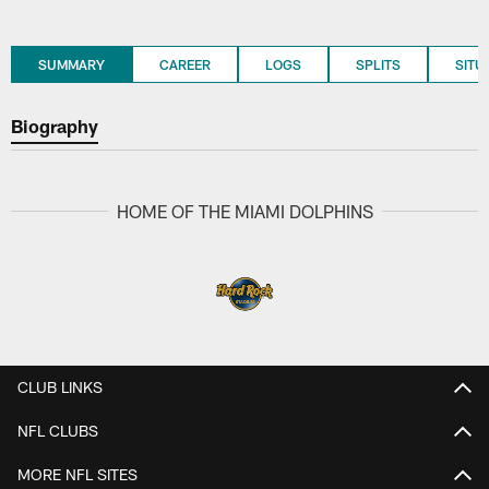
SUMMARY
CAREER
LOGS
SPLITS
SITU
Biography
HOME OF THE MIAMI DOLPHINS
CLUB LINKS
NFL CLUBS
MORE NFL SITES