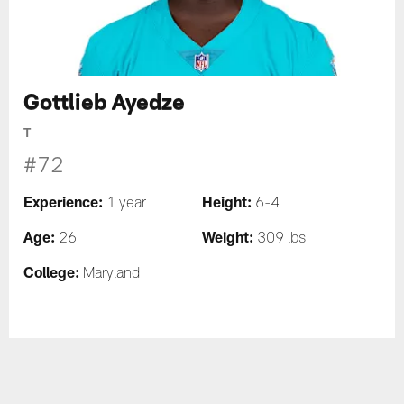
Gottlieb Ayedze
T
#72
Experience:
Height:
1 year
6-4
Age:
Weight:
26
309 lbs
College:
Maryland