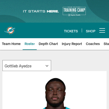
Skip
to
main
content
TICKETS
SHOP
Open menu button
Team Home
Roster
Depth Chart
Injury Report
Coaches
Sta