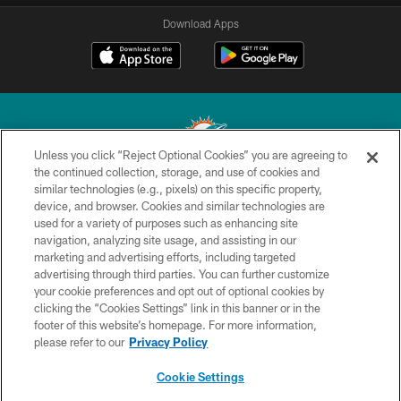
Download Apps
Unless you click “Reject Optional Cookies” you are agreeing to
the continued collection, storage, and use of cookies and
similar technologies (e.g., pixels) on this specific property,
© 2026 Miami Dolphins, Ltd. All rights reserved.
device, and browser. Cookies and similar technologies are
used for a variety of purposes such as enhancing site
TERMS & CONDITIONS
navigation, analyzing site usage, and assisting in our
PRIVACY POLICY
marketing and advertising efforts, including targeted
advertising through third parties. You can further customize
ACCESSIBILITY
your cookie preferences and opt out of optional cookies by
clicking the “Cookies Settings” link in this banner or in the
CONTACT US
footer of this website’s homepage. For more information,
SITE MAP
please refer to our
Privacy Policy
AD CHOICES
Cookie Settings
YOUR PRIVACY CHOICES