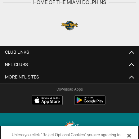
HOME OF THE MIAMI DOLPHINS
CLUB LINKS
NFL CLUBS
MORE NFL SITES
Download Apps
Unless you click “Reject Optional Cookies” you are agreeing to