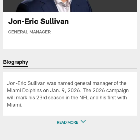
Jon-Eric Sullivan
GENERAL MANAGER
Biography
Jon-Eric Sullivan was named general manager of the
Miami Dolphins on Jan. 9, 2026. The 2026 campaign
will mark his 23rd season in the NFL and his first with
Miami.
READ MORE