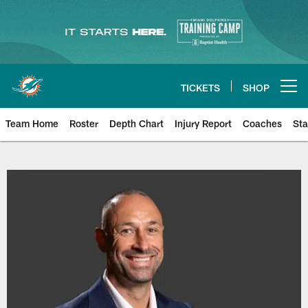
Skip
to
main
content
TICKETS
SHOP
Open menu button
Team Home
Roster
Depth Chart
Injury Report
Coaches
Sta