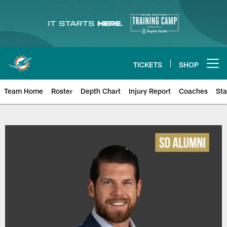
Skip
to
main
content
TICKETS
SHOP
Open menu button
Team Home
Roster
Depth Chart
Injury Report
Coaches
Sta