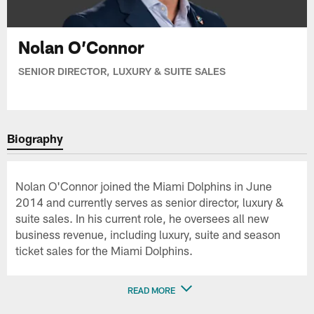
Nolan O’Connor
SENIOR DIRECTOR, LUXURY & SUITE SALES
Biography
Nolan O'Connor joined the Miami Dolphins in June
2014 and currently serves as senior director, luxury &
suite sales. In his current role, he oversees all new
business revenue, including luxury, suite and season
ticket sales for the Miami Dolphins.
READ MORE