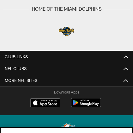
HOME OF THE MIAMI DOLPHINS
CLUB LINKS
NFL CLUBS
MORE NFL SITES
Download Apps