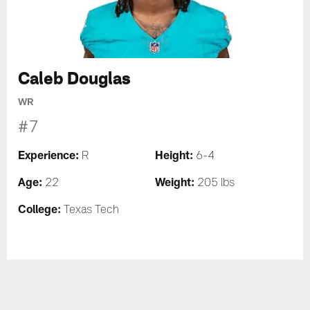
Caleb Douglas
WR
#7
Experience:
Height:
R
6-4
Age:
Weight:
22
205 lbs
College:
Texas Tech