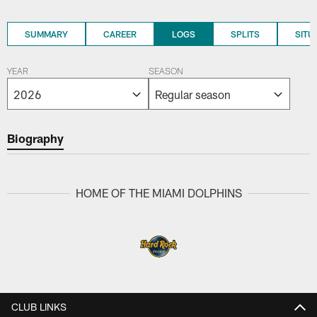
SUMMARY
CAREER
LOGS
SPLITS
SITU
YEAR
SEASON
Biography
HOME OF THE MIAMI DOLPHINS
CLUB LINKS