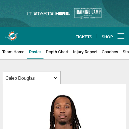
Skip
to
main
content
TICKETS
SHOP
Open menu button
Team Home
Roster
Depth Chart
Injury Report
Coaches
Sta