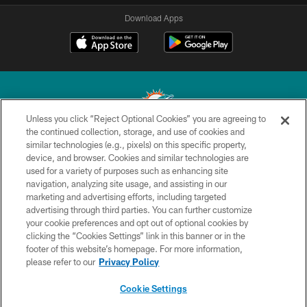
Download Apps
Unless you click “Reject Optional Cookies” you are agreeing to
the continued collection, storage, and use of cookies and
similar technologies (e.g., pixels) on this specific property,
© 2026 Miami Dolphins, Ltd. All rights reserved.
device, and browser. Cookies and similar technologies are
used for a variety of purposes such as enhancing site
TERMS & CONDITIONS
navigation, analyzing site usage, and assisting in our
PRIVACY POLICY
marketing and advertising efforts, including targeted
advertising through third parties. You can further customize
ACCESSIBILITY
your cookie preferences and opt out of optional cookies by
clicking the “Cookies Settings” link in this banner or in the
CONTACT US
footer of this website’s homepage. For more information,
SITE MAP
please refer to our
Privacy Policy
AD CHOICES
Cookie Settings
YOUR PRIVACY CHOICES