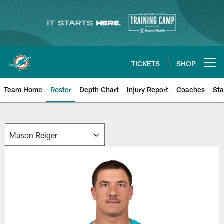
Skip
to
main
content
TICKETS
SHOP
Open menu button
Team Home
Roster
Depth Chart
Injury Report
Coaches
Sta