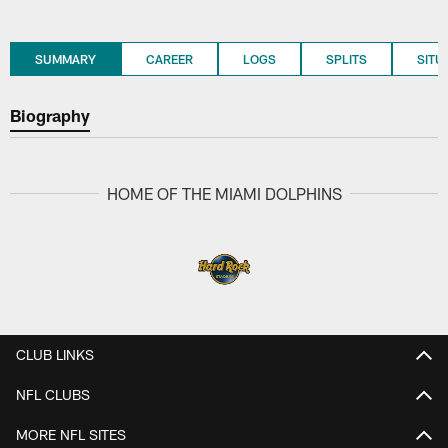
SUMMARY
CAREER
LOGS
SPLITS
SITU
Biography
HOME OF THE MIAMI DOLPHINS
CLUB LINKS
NFL CLUBS
MORE NFL SITES