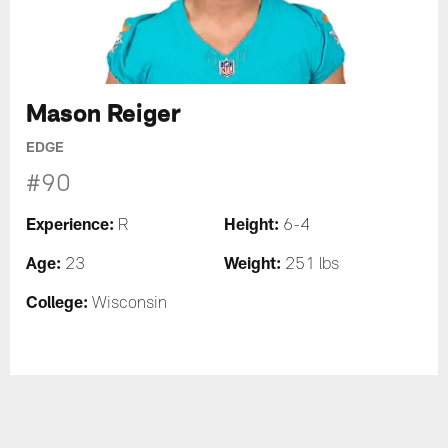
Mason Reiger
EDGE
#90
Experience:
Height:
R
6-4
Age:
Weight:
23
251 lbs
College:
Wisconsin