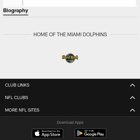
Biography
HOME OF THE MIAMI DOLPHINS
CLUB LINKS
NFL CLUBS
MORE NFL SITES
Download Apps