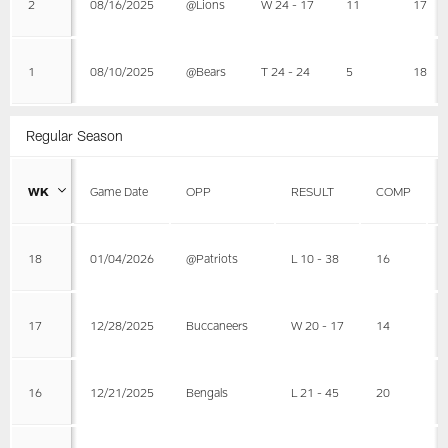
2
08/16/2025
@Lions
W 24 - 17
11
17
1
08/10/2025
@Bears
T 24 - 24
5
18
Regular Season
WK
Game Date
OPP
RESULT
COMP
18
01/04/2026
@Patriots
L 10 - 38
16
17
12/28/2025
Buccaneers
W 20 - 17
14
16
12/21/2025
Bengals
L 21 - 45
20