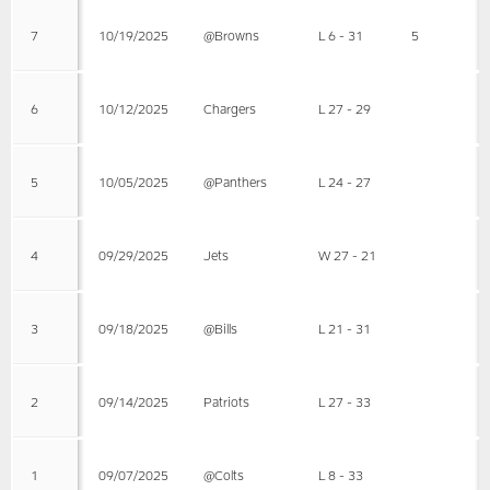
7
10/19/2025
@Browns
L 6 - 31
5
6
10/12/2025
Chargers
L 27 - 29
5
10/05/2025
@Panthers
L 24 - 27
4
09/29/2025
Jets
W 27 - 21
3
09/18/2025
@Bills
L 21 - 31
2
09/14/2025
Patriots
L 27 - 33
1
09/07/2025
@Colts
L 8 - 33