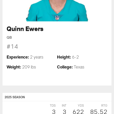
Quinn Ewers
QB
#14
Experience:
Height:
2 years
6-2
Weight:
College:
209 lbs
Texas
2025 SEASON
TDS
INT
YDS
RTG
3
3
622
85.52