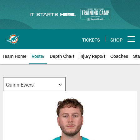
Skip
to
main
content
TICKETS
SHOP
Open menu button
Team Home
Roster
Depth Chart
Injury Report
Coaches
Sta