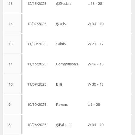
15
12/15/2025
@Steelers
L 15 - 28
14
12/07/2025
@Jets
W 34 - 10
13
11/30/2025
Saints
W 21 - 17
11
11/16/2025
Commanders
W 16 - 13
10
11/09/2025
Bills
W 30 - 13
9
10/30/2025
Ravens
L 6 - 28
8
10/26/2025
@Falcons
W 34 - 10