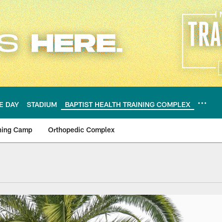
E DAY
STADIUM
BAPTIST HEALTH TRAINING COMPLEX
ning Camp
Orthopedic Complex
ning Complex | Miam