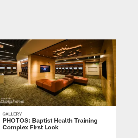
GALLERY
PHOTOS: Baptist Health Training
Complex First Look