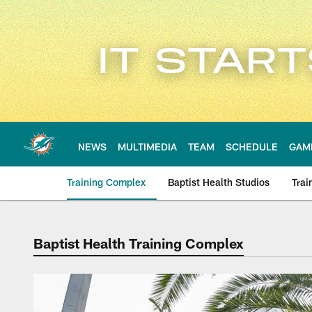
Skip
to
main
content
NEWS
MULTIMEDIA
TEAM
SCHEDULE
GAM
Training Complex
Baptist Health Studios
Trai
Baptist Health Training Complex
Baptist Health Trai