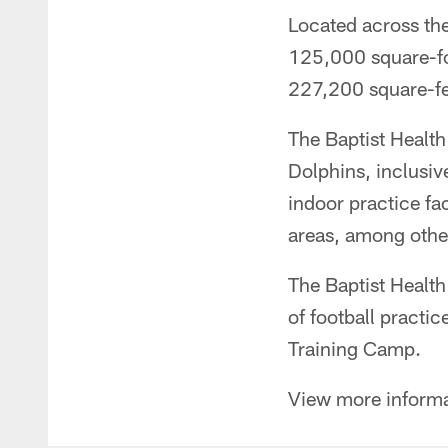
Located across th
125,000 square-foo
227,200 square-fee
The Baptist Health
Dolphins, inclusive
indoor practice fa
areas, among other
The Baptist Health
of football practi
Training Camp.
View more inform