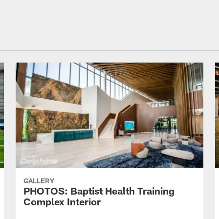
GALLERY
PHOTOS: Baptist Health Training
Complex Interior