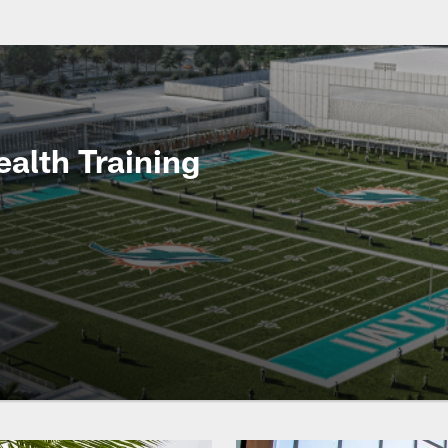
ealth Training