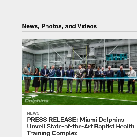
News, Photos, and Videos
NEWS
PRESS RELEASE: Miami Dolphins
Unveil State-of-the-Art Baptist Health
Training Complex