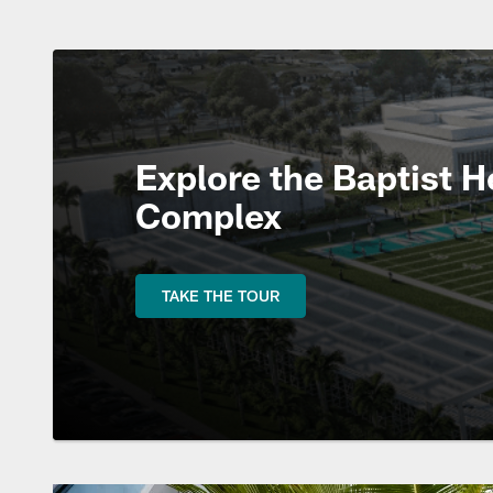
Explore the Baptist H
Complex
TAKE THE TOUR