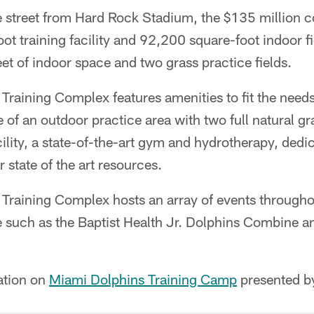
e street from Hard Rock Stadium, the $135 million c
t training facility and 92,200 square-foot indoor fie
t of indoor space and two grass practice fields.
 Training Complex features amenities to fit the need
 of an outdoor practice area with two full natural gra
cility, a state-of-the-art gym and hydrotherapy, ded
 state of the art resources.
 Training Complex hosts an array of events througho
ce such as the Baptist Health Jr. Dolphins Combine 
ation on
Miami Dolphins Training Camp
presented by