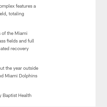
omplex features a
ld, totaling
s of the Miami
ss fields and full
icated recovery
ut the year outside
and Miami Dolphins
 Baptist Health