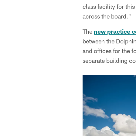
class facility for th
across the board."
The
new practice 
between the Dolphins
and offices for the f
separate building co