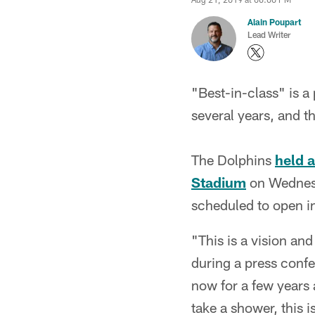
Alain Poupart
Lead Writer
"Best-in-class" is 
several years, and th
The Dolphins
held 
Stadium
on Wednesd
scheduled to open in
"This is a vision an
during a press confer
now for a few years 
take a shower, this i