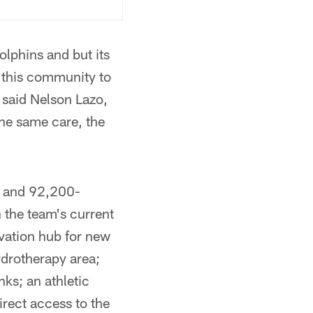
olphins and but its
n this community to
 said Nelson Lazo,
the same care, the
y and 92,200-
n the team's current
ovation hub for new
ydrotherapy area;
nks; an athletic
irect access to the