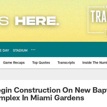
E DAY
STADIUM
Game Recaps
Top Quotes
Transcripts
Inside The Num
ws
gin Construction On New Bapt
omplex In Miami Gardens