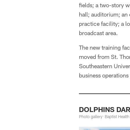
fields; a two-story 
hall; auditorium; an 
practice facility; a 
broadcast area.
The new training fac
moved from St. Thoma
Southeastern Univers
business operations t
DOLPHINS DARK
Photo gallery: Baptist Healt