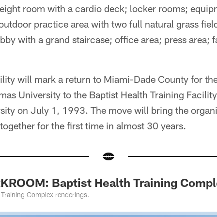
weight room with a cardio deck; locker rooms; equip
outdoor practice area with two full natural grass field
lobby with a grand staircase; office area; press area; 
ility will mark a return to Miami-Dade County for t
s University to the Baptist Health Training Facilit
ity on July 1, 1993. The move will bring the organiz
ogether for the first time in almost 30 years.
ROOM: Baptist Health Training Compl
h Training Complex renderings.