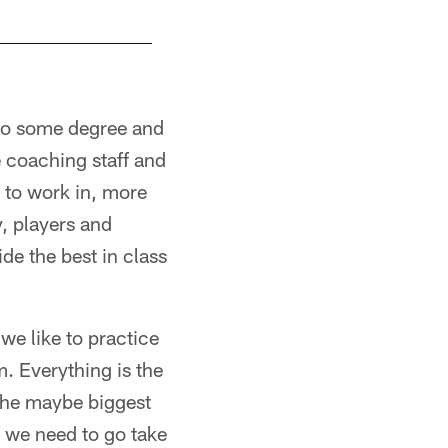
 to some degree and
e coaching staff and
 to work in, more
y, players and
de the best in class
we like to practice
om. Everything is the
 the maybe biggest
f we need to go take