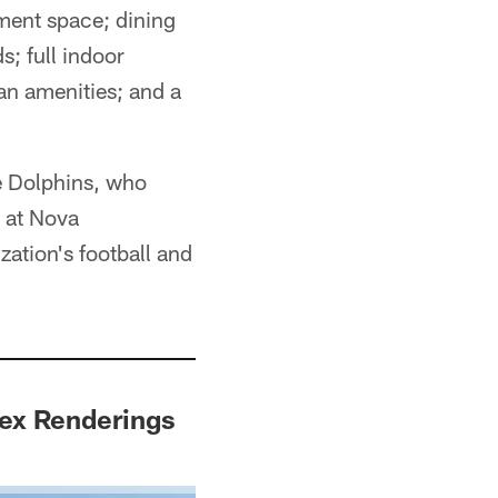
ment space; dining
s; full indoor
fan amenities; and a
he Dolphins, who
y at Nova
ation's football and
ex Renderings