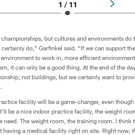
1 / 11
n championships, but cultures and environments do
certainly do," Garfinkel said. "If we can support th
r environment to work in, more efficient environment
m, it can only be a good thing. At the end of the da
ship, not buildings, but we certainly want to provi
.
practice facility will be a game-changer, even though 
It'll be a nice indoor practice facility, the weight ro
we need. The weight room, the training room. I think
 having a medical facility right on site. Right now, i