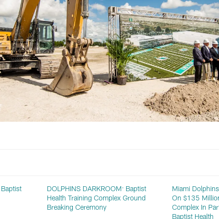
aptist
DOLPHINS DARKROOM: Baptist
Miami Dolphin
Health Training Complex Ground
On $135 Million
Breaking Ceremony
Complex In Par
Baptist Health