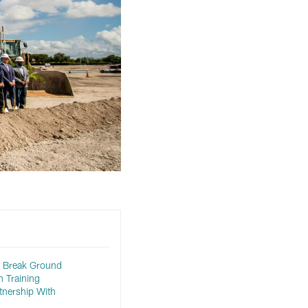
s Break Ground
 Training
tnership With