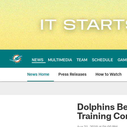
Skip
to
main
content
NEWS
MULTIMEDIA
TEAM
SCHEDULE
GAM
News Home
Press Releases
How to Watch
Miami Dolphins Ne
Dolphins Be
Training C
Aug 21, 2019 at 06:00 PM