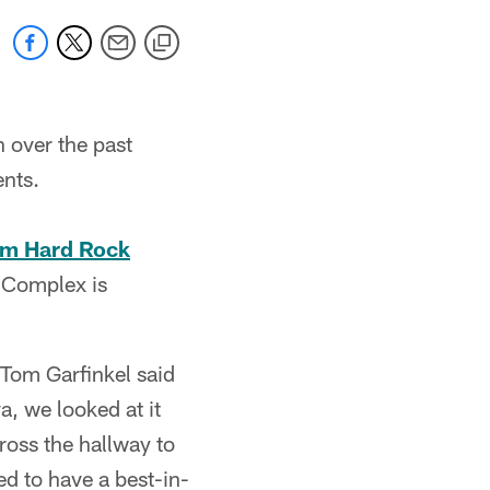
 over the past
ents.
rom Hard Rock
 Complex is
 Tom Garfinkel said
a, we looked at it
ross the hallway to
eed to have a best-in-