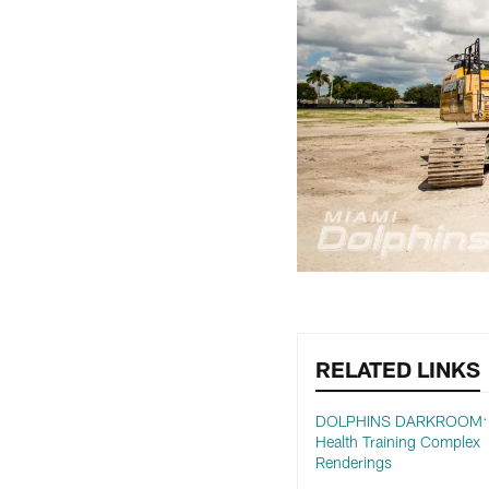
RELATED LINKS
DOLPHINS DARKROOM: B
Health Training Complex
Renderings