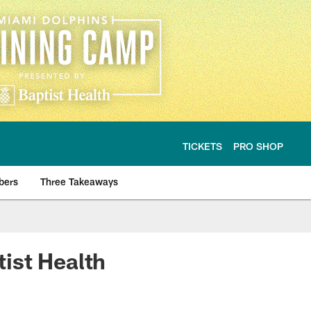
TICKETS
PRO SHOP
bers
Three Takeaways
ist Health