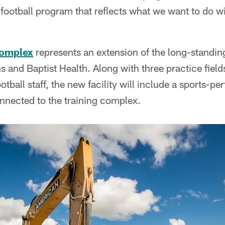
is football program that reflects what we want to do w
complex
represents an extension of the long-standin
 and Baptist Health. Along with three practice fiel
ootball staff, the new facility will include a sports-pe
nnected to the training complex.