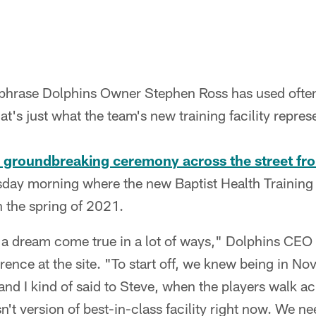
a phrase Dolphins Owner Stephen Ross has used often
at's just what the team's new training facility repres
a groundbreaking ceremony across the street f
ay morning where the new Baptist Health Training
 the spring of 2021.
d a dream come true in a lot of ways," Dolphins CEO
ence at the site. "To start off, we knew being in Nov
and I kind of said to Steve, when the players walk ac
sn't version of best-in-class facility right now. We n