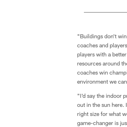
Pause
Play
"Buildings don't wi
coaches and players 
players with a bette
resources around the
coaches win champion
environment we can
"I'd say the indoor 
out in the sun here. 
right size for what 
game-changer is just