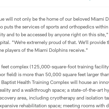
ue will not only be the home of our beloved Miami D
so puts the services of sports and orthopedics withi
y and to be accessed by anyone right on this site,"
tal. "We're extremely proud of that. We'll provide 
he players of the Miami Dolphins receive."
feet complex (125,000-square-foot training facilit
oor field) is more than 50,000 square feet larger tha
he Baptist Health Training Complex will house an inn
reality and a walkthrough space; a state-of-the-art h
recovery area, including cryotherapy and isolation ta
xpansive rehabilitation space; meeting rooms with d