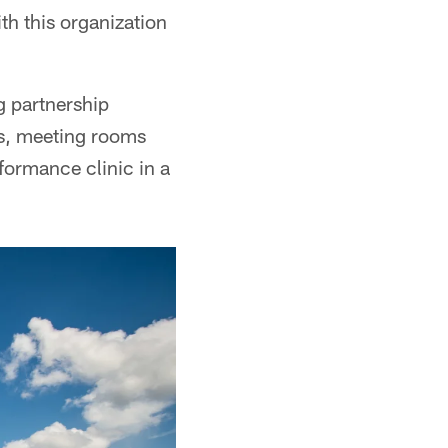
ith this organization
g partnership
ds, meeting rooms
rformance clinic in a