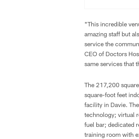
"This incredible ven
amazing staff but al
service the communit
CEO of Doctors Hospi
same services that t
The 217,200 square 
square-foot feet ind
facility in Davie. T
technology; virtual 
fuel bar; dedicated 
training room with e