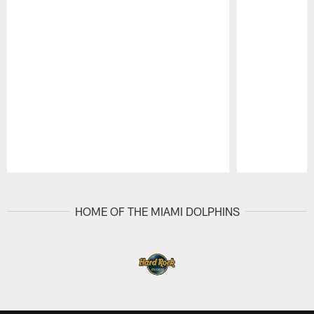
Pause
Play
HOME OF THE MIAMI DOLPHINS