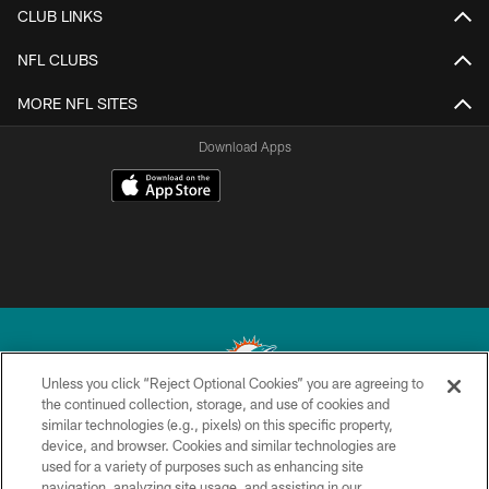
CLUB LINKS
NFL CLUBS
MORE NFL SITES
Download Apps
Unless you click “Reject Optional Cookies” you are agreeing to
the continued collection, storage, and use of cookies and
similar technologies (e.g., pixels) on this specific property,
© 2026 Miami Dolphins, Ltd. All rights reserved.
device, and browser. Cookies and similar technologies are
used for a variety of purposes such as enhancing site
TERMS & CONDITIONS
navigation, analyzing site usage, and assisting in our