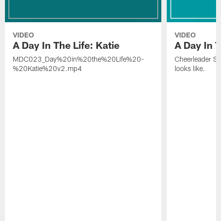
VIDEO
VIDEO
A Day In The Life: Katie
A Day In T
MDC023_Day%20in%20the%20Life%20-
Cheerleader Sof
%20Katie%20v2.mp4
looks like.