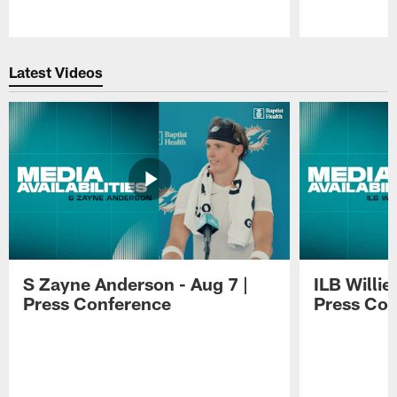
Pause
Play
Latest Videos
S Zayne Anderson - Aug 7 |
ILB Willie
Press Conference
Press Con