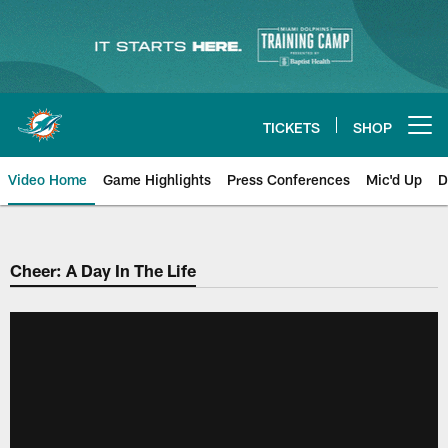
Skip
to
main
content
TICKETS
SHOP
Open menu button
Video Home
Game Highlights
Press Conferences
Mic'd Up
D
Cheer: A Day In The Life