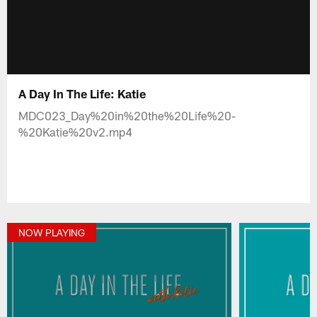
A Day In The Life: Katie
MDC023_Day%20in%20the%20Life%20-
%20Katie%20v2.mp4
NOW PLAYING