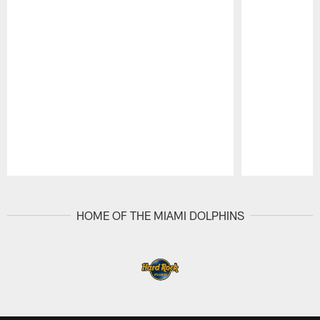
Pause
Play
HOME OF THE MIAMI DOLPHINS