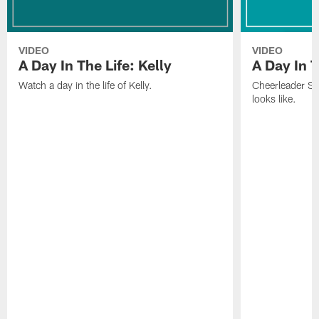
VIDEO
VIDEO
A Day In The Life: Kelly
A Day In T
Watch a day in the life of Kelly.
Cheerleader Sof
looks like.