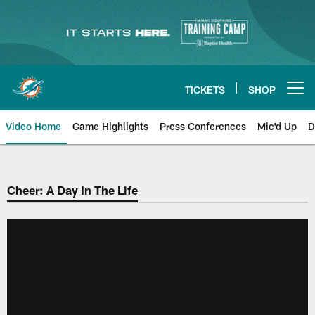
Skip
to
main
content
TICKETS
SHOP
Open menu button
Video Home
Game Highlights
Press Conferences
Mic'd Up
D
Cheer: A Day In The Life