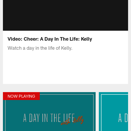
Video: Cheer: A Day In The Life: Kelly
Watch a day in the life of Kelly.
NOW PLAYING