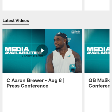
Pause
Play
Latest Videos
C Aaron Brewer - Aug 8 |
QB Malik W
Press Conference
Conferen