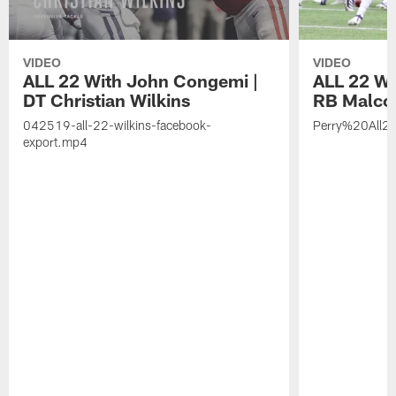
VIDEO
VIDEO
ALL 22 With John Congemi |
ALL 22 W
DT Christian Wilkins
RB Malco
042519-all-22-wilkins-facebook-
Perry%20All2
export.mp4