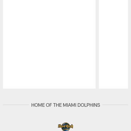
Pause
Play
HOME OF THE MIAMI DOLPHINS