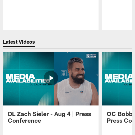
Pause
Play
Latest Videos
DL Zach Sieler - Aug 4 | Press
OC Bobby 
Conference
Press Con