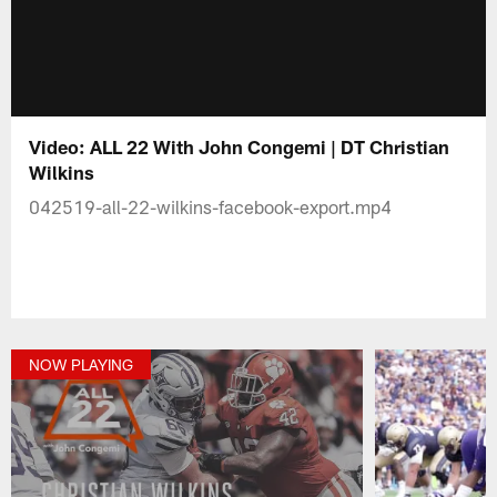
Video: ALL 22 With John Congemi | DT Christian
Wilkins
042519-all-22-wilkins-facebook-export.mp4
NOW PLAYING