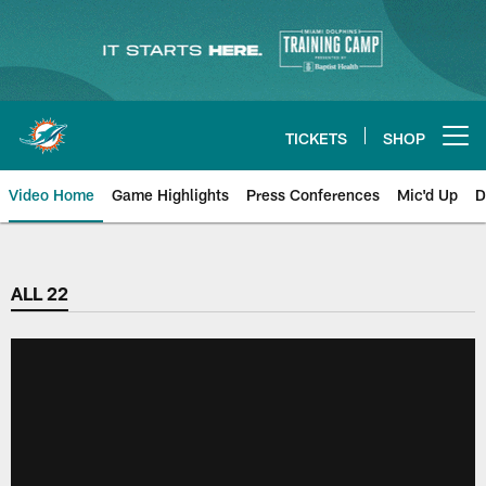
Skip
to
main
content
TICKETS
SHOP
Open menu button
Video Home
Game Highlights
Press Conferences
Mic'd Up
D
ALL 22