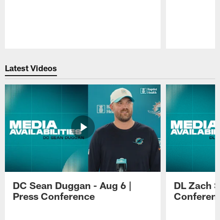
Pause
Play
Latest Videos
DC Sean Duggan - Aug 6 |
DL Zach Si
Press Conference
Conferen