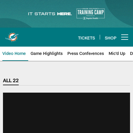
Skip
to
main
content
TICKETS
SHOP
Open menu button
Video Home
Game Highlights
Press Conferences
Mic'd Up
D
ALL 22