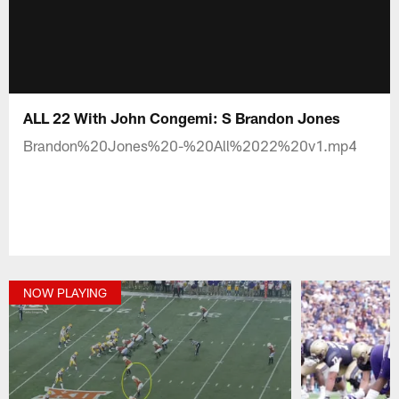
ALL 22 With John Congemi: S Brandon Jones
Brandon%20Jones%20-%20All%2022%20v1.mp4
NOW PLAYING