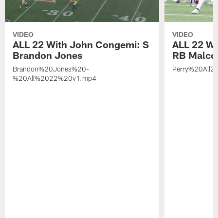
VIDEO
VIDEO
ALL 22 With John Congemi: S
ALL 22 W
Brandon Jones
RB Malco
Brandon%20Jones%20-
Perry%20All2
%20All%2022%20v1.mp4