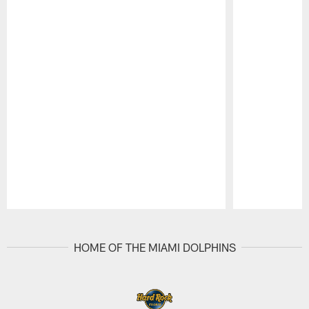
Pause
Play
HOME OF THE MIAMI DOLPHINS