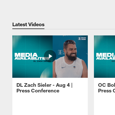
Pause
Play
Latest Videos
DL Zach Sieler - Aug 4 |
OC Bob
Press Conference
Press 