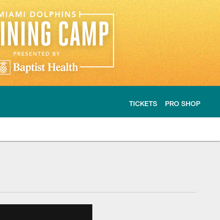
TICKETS
PRO SHOP