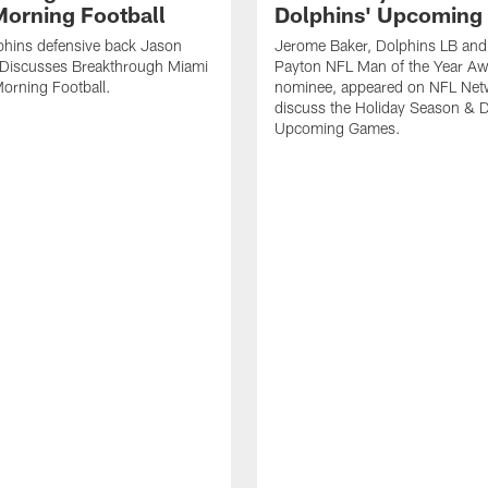
orning Football
Dolphins' Upcoming
phins defensive back Jason
Jerome Baker, Dolphins LB and
Discusses Breakthrough Miami
Payton NFL Man of the Year A
orning Football.
nominee, appeared on NFL Net
discuss the Holiday Season & D
Upcoming Games.