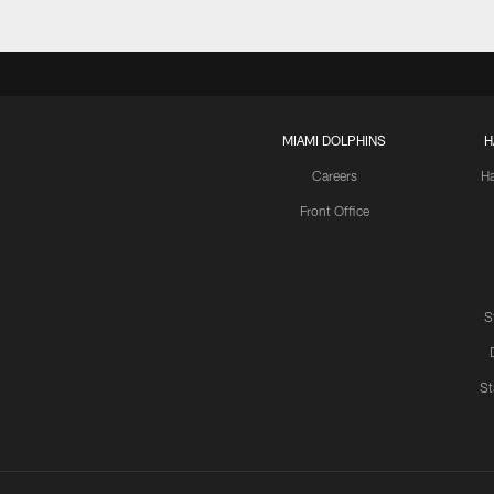
MIAMI DOLPHINS
H
Careers
H
Front Office
S
St