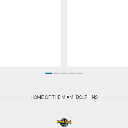
HOME OF THE MIAMI DOLPHINS