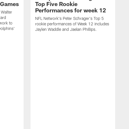
 Games
Top Five Rookie
Performances for week 12
 Walter
ward
NFL Network's Peter Schrager's Top 5
work to
rookie performances of Week 12 includes
olphins'
Jaylen Waddle and Jaelan Phillips.
N
d
J
o