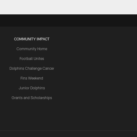
COMMUNITY IMPACT
Community Home
Football Unites
Dolphins Challenge Cancer
Fins Weekend
Junior Dolphins
Grants and Scholarships