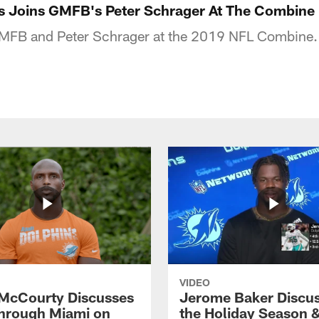
es Joins GMFB's Peter Schrager At The Combine
 GMFB and Peter Schrager at the 2019 NFL Combine.
VIDEO
McCourty Discusses
Jerome Baker Discu
hrough Miami on
the Holiday Season 