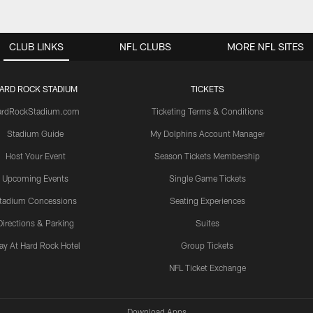
CLUB LINKS
NFL CLUBS
MORE NFL SITES
ARD ROCK STADIUM
TICKETS
ardRockStadium.com
Ticketing Terms & Conditions
Stadium Guide
My Dolphins Account Manager
Host Your Event
Season Tickets Membership
Upcoming Events
Single Game Tickets
tadium Concessions
Seating Experiences
Directions & Parking
Suites
ay At Hard Rock Hotel
Group Tickets
NFL Ticket Exchange
Download Apps