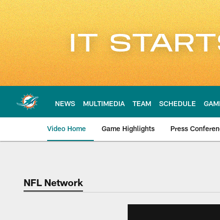
Skip
to
main
content
NEWS
MULTIMEDIA
TEAM
SCHEDULE
GAM
Video Home
Game Highlights
Press Confere
NFL Network