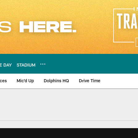
E DAY
STADIUM
nces
Mic'd Up
Dolphins HQ
Drive Time