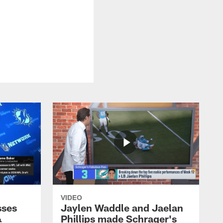
VIDEO
sses
Jaylen Waddle and Jaelan
&
Phillips made Schrager's