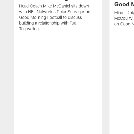
Good M
Head Coach Mike McDaniel sits down
with NFL Network's Peter Schrager on
Miami Dol
Good Morning Football to discuss
McCourty 
building a relationship with Tua
on Good M
Tagovailoa.