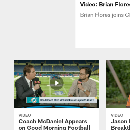
Video: Brian Flor
Brian Flores joins
VIDEO
VIDEO
Coach McDaniel Appears
Jason 
on Good Morning Football
Breakt