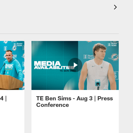
4 |
TE Ben Sims - Aug 3 | Press
Conference