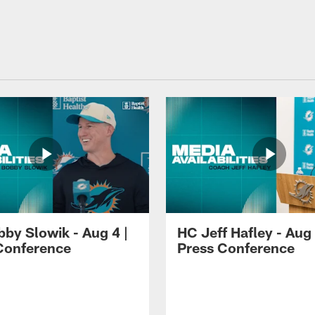
by Slowik - Aug 4 |
HC Jeff Hafley - Aug 
Conference
Press Conference