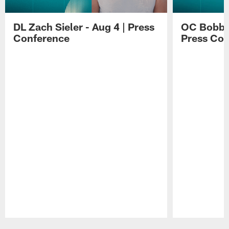
DL Zach Sieler - Aug 4 | Press
OC Bobby 
Conference
Press Con
Pause
Play