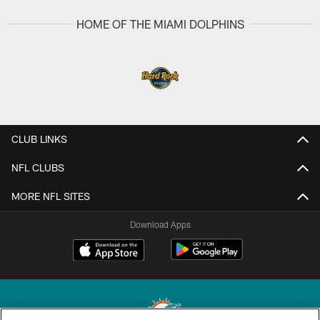
HOME OF THE MIAMI DOLPHINS
CLUB LINKS
NFL CLUBS
MORE NFL SITES
Download Apps