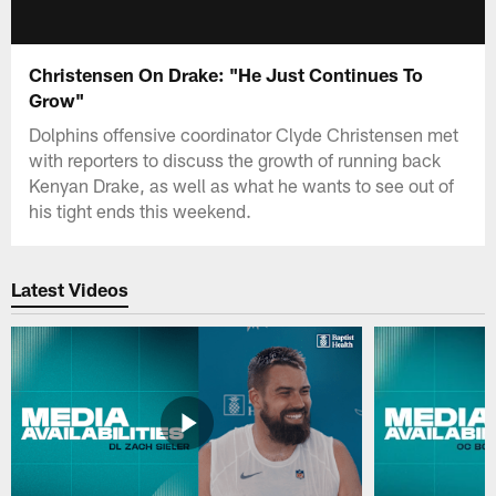
Christensen On Drake: "He Just Continues To
Grow"
Dolphins offensive coordinator Clyde Christensen met
with reporters to discuss the growth of running back
Kenyan Drake, as well as what he wants to see out of
his tight ends this weekend.
Latest Videos