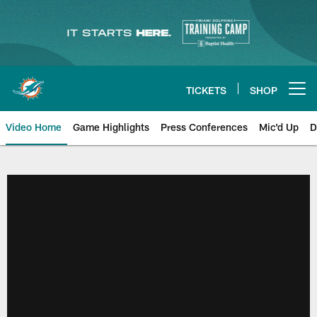
Skip
to
main
content
TICKETS
SHOP
Open menu button
Video Home
Game Highlights
Press Conferences
Mic'd Up
D