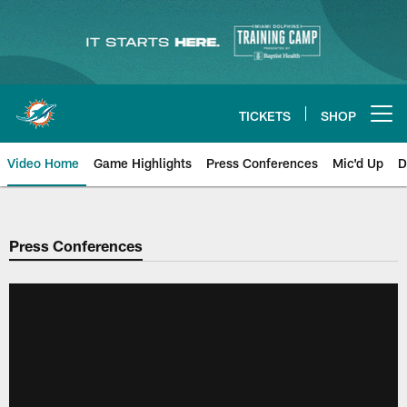
Skip
to
main
content
TICKETS
SHOP
Open menu button
Video Home
Game Highlights
Press Conferences
Mic'd Up
D
Press Conferences