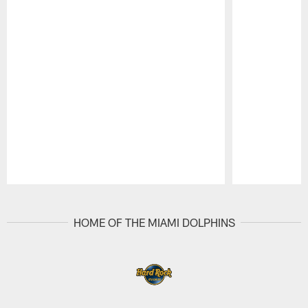
Pause
Play
HOME OF THE MIAMI DOLPHINS