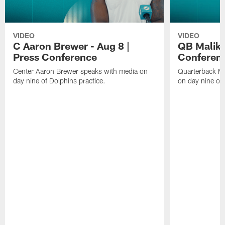
VIDEO
VIDEO
C Aaron Brewer - Aug 8 |
QB Malik W
Press Conference
Conferen
Center Aaron Brewer speaks with media on
Quarterback Ma
day nine of Dolphins practice.
on day nine of 