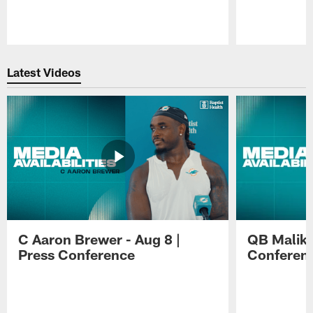
Pause
Play
Latest Videos
C Aaron Brewer - Aug 8 |
QB Malik W
Press Conference
Conferen