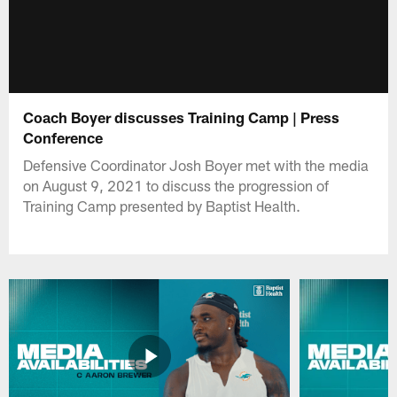
Coach Boyer discusses Training Camp | Press
Conference
Defensive Coordinator Josh Boyer met with the media
on August 9, 2021 to discuss the progression of
Training Camp presented by Baptist Health.