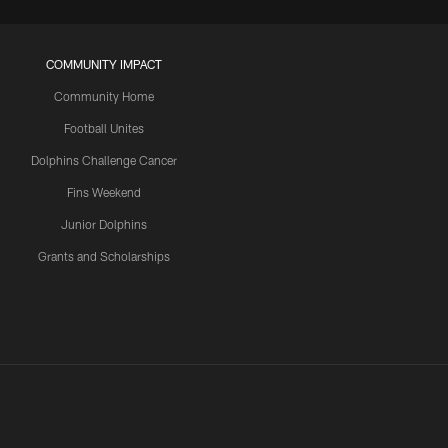
COMMUNITY IMPACT
Community Home
Football Unites
Dolphins Challenge Cancer
Fins Weekend
Junior Dolphins
Grants and Scholarships