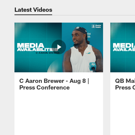
Latest Videos
C Aaron Brewer - Aug 8 |
QB Mali
Press Conference
Press 