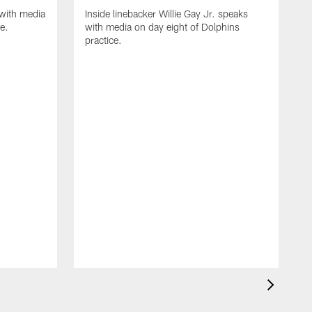
with media
Inside linebacker Willie Gay Jr. speaks
e.
with media on day eight of Dolphins
practice.
I
w
p