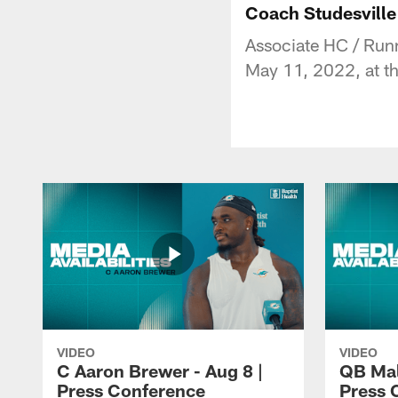
Coach Studesville
Associate HC / Run
May 11, 2022, at th
VIDEO
VIDEO
C Aaron Brewer - Aug 8 |
QB Mali
Press Conference
Press 