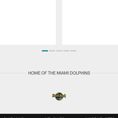
HOME OF THE MIAMI DOLPHINS