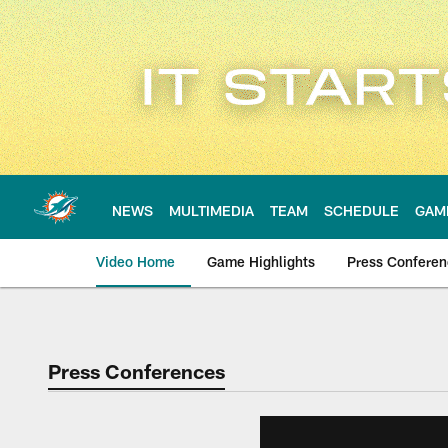
Skip
to
main
content
NEWS
MULTIMEDIA
TEAM
SCHEDULE
GAM
Video Home
Game Highlights
Press Confere
Press Conferences