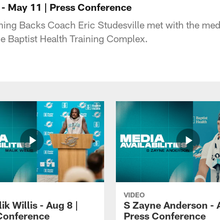
 - May 11 | Press Conference
ning Backs Coach Eric Studesville met with the me
e Baptist Health Training Complex.
VIDEO
k Willis - Aug 8 |
S Zayne Anderson - A
Conference
Press Conference