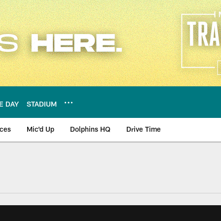
E DAY
STADIUM
nces
Mic'd Up
Dolphins HQ
Drive Time