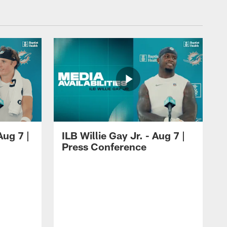
ug 7 |
ILB Willie Gay Jr. - Aug 7 |
Press Conference