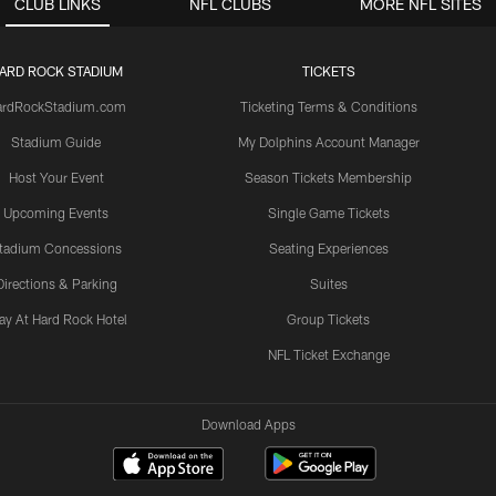
CLUB LINKS
NFL CLUBS
MORE NFL SITES
ARD ROCK STADIUM
TICKETS
ardRockStadium.com
Ticketing Terms & Conditions
Stadium Guide
My Dolphins Account Manager
Host Your Event
Season Tickets Membership
Upcoming Events
Single Game Tickets
tadium Concessions
Seating Experiences
Directions & Parking
Suites
ay At Hard Rock Hotel
Group Tickets
NFL Ticket Exchange
Download Apps