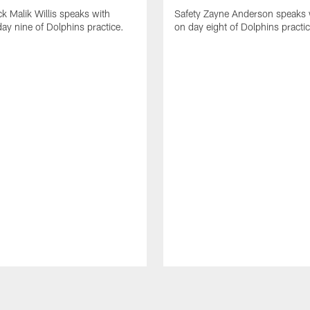
k Malik Willis speaks with
Safety Zayne Anderson speaks 
ay nine of Dolphins practice.
on day eight of Dolphins practic