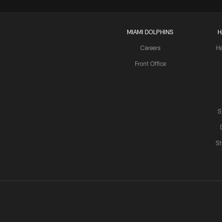
MIAMI DOLPHINS
H
Careers
H
Front Office
S
St