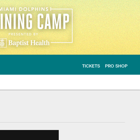
TICKETS
PRO SHOP