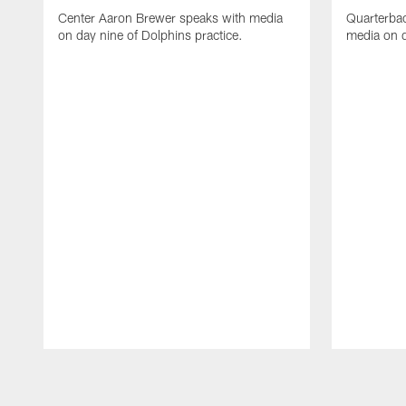
Center Aaron Brewer speaks with media
Quarterbac
on day nine of Dolphins practice.
media on d
Pause
Play