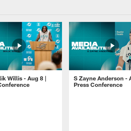
k Willis - Aug 8 |
S Zayne Anderson - A
Conference
Press Conference