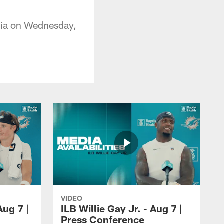
dia on Wednesday,
VIDEO
ug 7 |
ILB Willie Gay Jr. - Aug 7 |
Press Conference