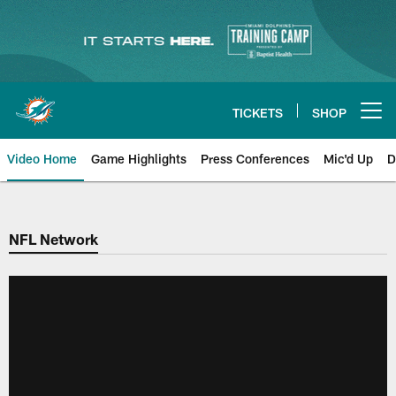
Skip
to
main
content
TICKETS
SHOP
Open menu button
Video Home
Game Highlights
Press Conferences
Mic'd Up
D
NFL Network