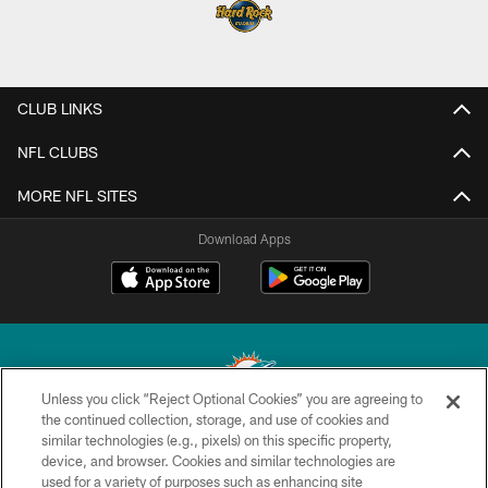
CLUB LINKS
NFL CLUBS
MORE NFL SITES
Download Apps
Unless you click “Reject Optional Cookies” you are agreeing to
the continued collection, storage, and use of cookies and
similar technologies (e.g., pixels) on this specific property,
© 2026 Miami Dolphins, Ltd. All rights reserved.
device, and browser. Cookies and similar technologies are
used for a variety of purposes such as enhancing site
TERMS & CONDITIONS