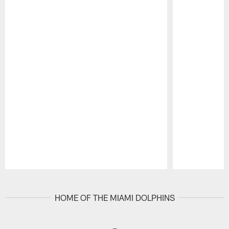
Pause
Play
HOME OF THE MIAMI DOLPHINS