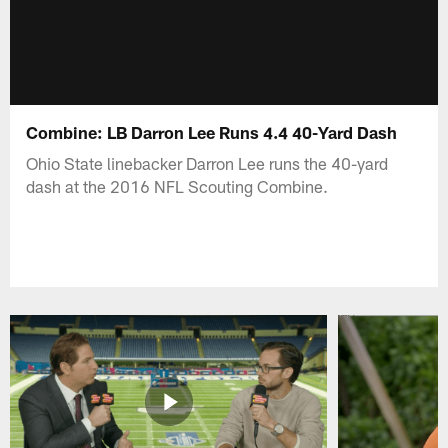
Combine: LB Darron Lee Runs 4.4 40-Yard Dash
Ohio State linebacker Darron Lee runs the 40-yard
dash at the 2016 NFL Scouting Combine.