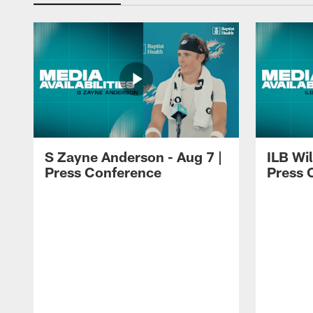
S Zayne Anderson - Aug 7 |
ILB Wil
Press Conference
Press 