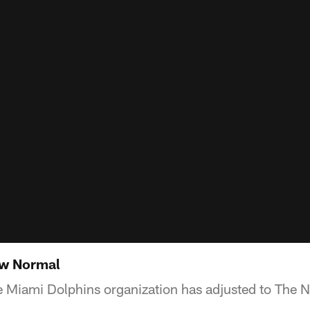
ew Normal
e Miami Dolphins organization has adjusted to The