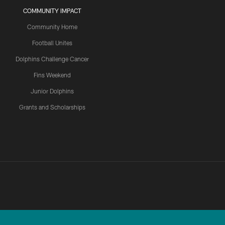
COMMUNITY IMPACT
Community Home
Football Unites
Dolphins Challenge Cancer
Fins Weekend
Junior Dolphins
Grants and Scholarships