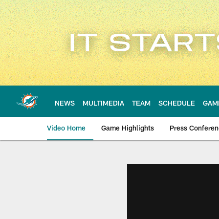
Skip
to
main
content
NEWS
MULTIMEDIA
TEAM
SCHEDULE
GAM
Video Home
Game Highlights
Press Confere