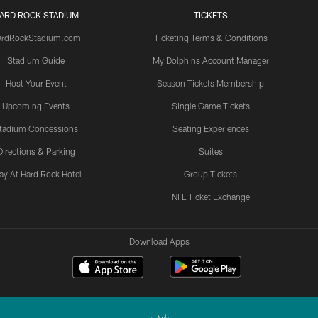
ARD ROCK STADIUM
TICKETS
ardRockStadium.com
Ticketing Terms & Conditions
Stadium Guide
My Dolphins Account Manager
Host Your Event
Season Tickets Membership
Upcoming Events
Single Game Tickets
tadium Concessions
Seating Experiences
Directions & Parking
Suites
ay At Hard Rock Hotel
Group Tickets
NFL Ticket Exchange
Download Apps