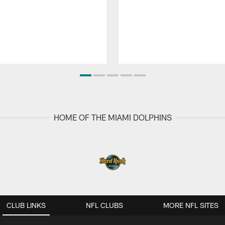
HOME OF THE MIAMI DOLPHINS
CLUB LINKS
NFL CLUBS
MORE NFL SITES