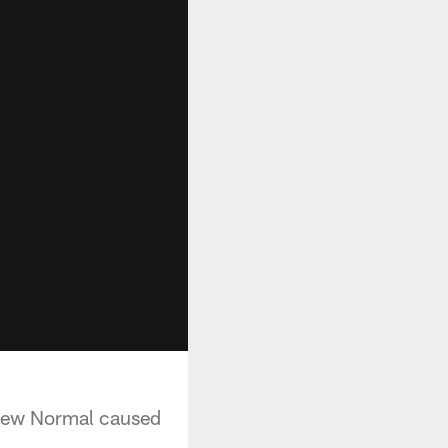
 New Normal caused