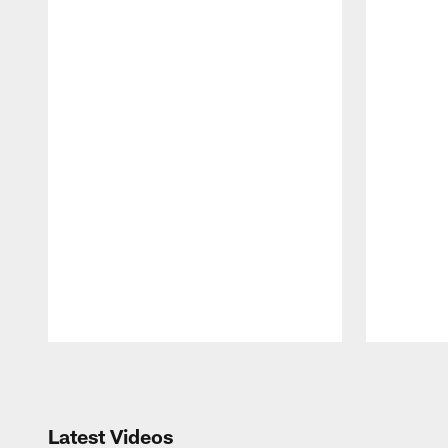
Pause
Play
Latest Videos