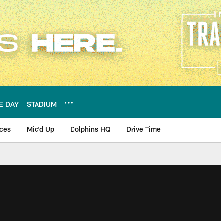
E DAY
STADIUM
nces
Mic'd Up
Dolphins HQ
Drive Time