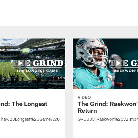
VIDEO
ind: The Longest
The Grind: Raekwon'
Return
The%20Longest%20Game%20
GRD003_Raekwon%20v2.mp