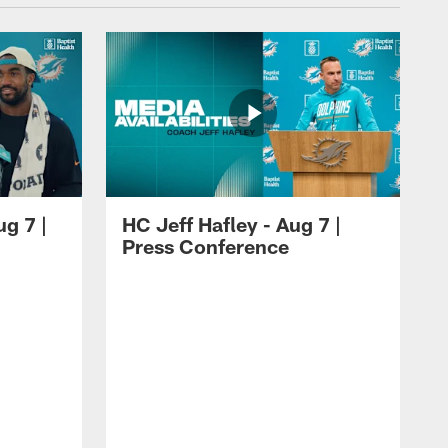
ug 7 |
HC Jeff Hafley - Aug 7 |
Press Conference