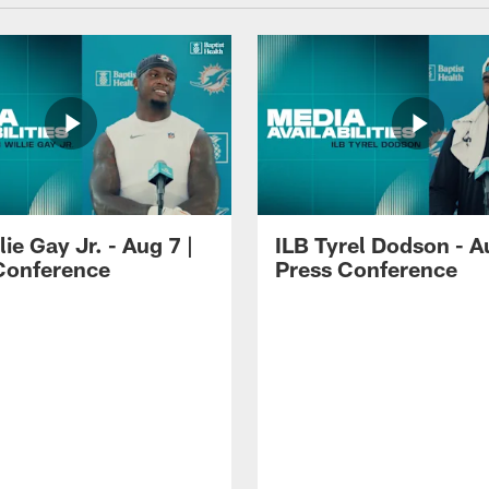
lie Gay Jr. - Aug 7 |
ILB Tyrel Dodson - A
Conference
Press Conference