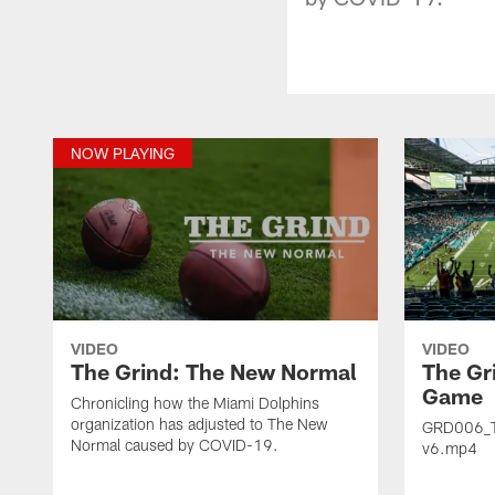
NOW PLAYING
VIDEO
VIDEO
The Grind: The New Normal
The Gr
Game
Chronicling how the Miami Dolphins
organization has adjusted to The New
GRD006_
Normal caused by COVID-19.
v6.mp4