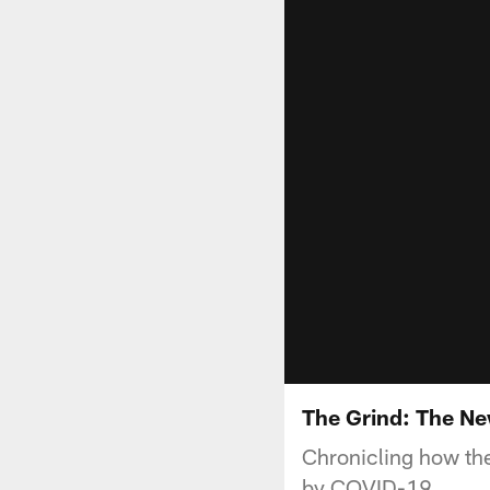
The Grind: The N
Chronicling how th
by COVID-19.