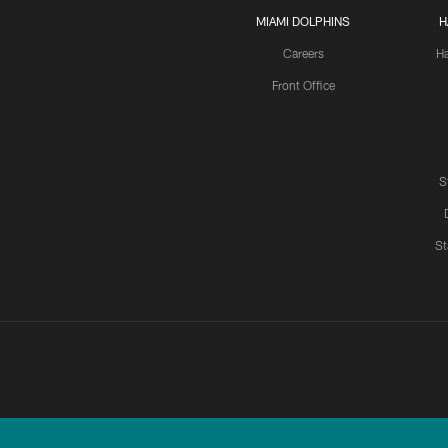
MIAMI DOLPHINS
H
Careers
H
Front Office
S
St