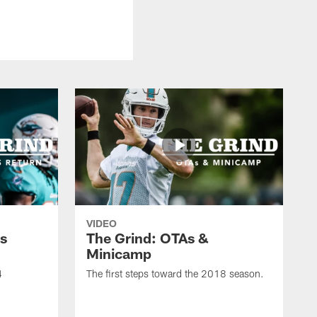
VIDEO
s
The Grind: OTAs &
Minicamp
4
The first steps toward the 2018 season.