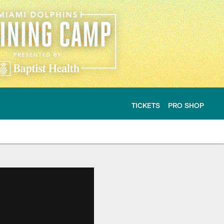
TICKETS
PRO SHOP