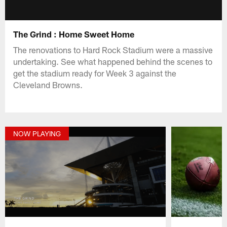
The Grind : Home Sweet Home
The renovations to Hard Rock Stadium were a massive
undertaking. See what happened behind the scenes to
get the stadium ready for Week 3 against the
Cleveland Browns.
NOW PLAYING