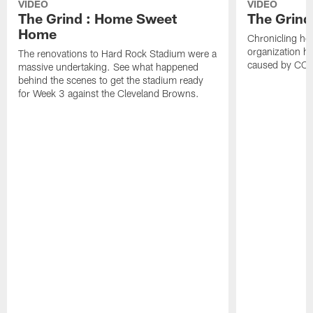
VIDEO
VIDEO
The Grind : Home Sweet
The Grind
Home
Chronicling ho
organization h
The renovations to Hard Rock Stadium were a
caused by CO
massive undertaking. See what happened
behind the scenes to get the stadium ready
for Week 3 against the Cleveland Browns.