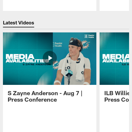
Pause
Play
Latest Videos
S Zayne Anderson - Aug 7 |
ILB Willie
Press Conference
Press Con