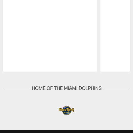
Pause
Play
HOME OF THE MIAMI DOLPHINS