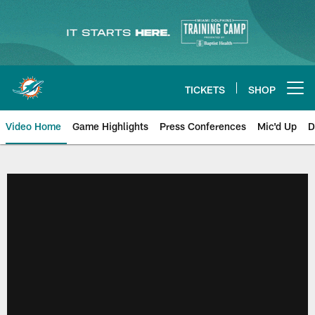
Skip
to
main
content
TICKETS
SHOP
Open menu button
Video Home
Game Highlights
Press Conferences
Mic'd Up
D