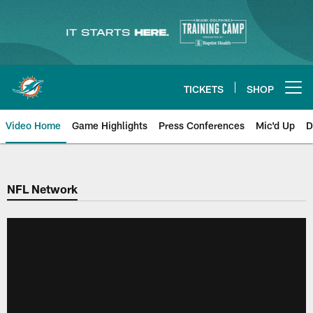
Skip
to
main
content
TICKETS
SHOP
Open menu button
Video Home
Game Highlights
Press Conferences
Mic'd Up
D
NFL Network