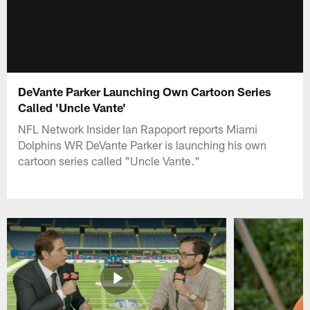
DeVante Parker Launching Own Cartoon Series
Called 'Uncle Vante'
NFL Network Insider Ian Rapoport reports Miami
Dolphins WR DeVante Parker is launching his own
cartoon series called "Uncle Vante."