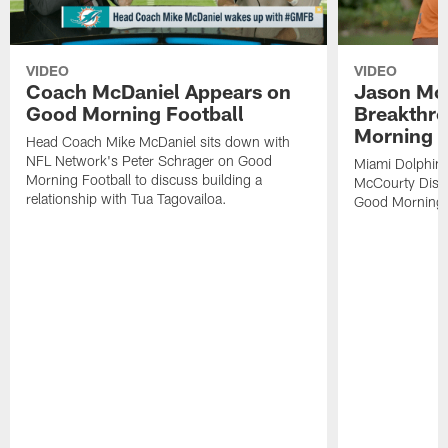
VIDEO
VIDEO
Coach McDaniel Appears on
Jason Mc
Good Morning Football
Breakthr
Morning F
Head Coach Mike McDaniel sits down with
NFL Network's Peter Schrager on Good
Miami Dolphins
Morning Football to discuss building a
McCourty Disc
relationship with Tua Tagovailoa.
Good Morning F