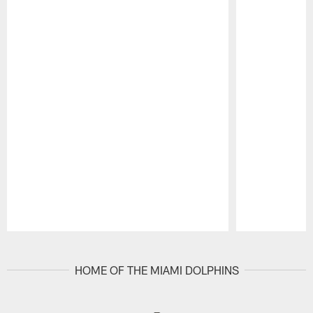
Pause
Play
HOME OF THE MIAMI DOLPHINS