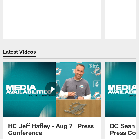
Pause
Play
Latest Videos
HC Jeff Hafley - Aug 7 | Press
DC Sean D
Conference
Press Con