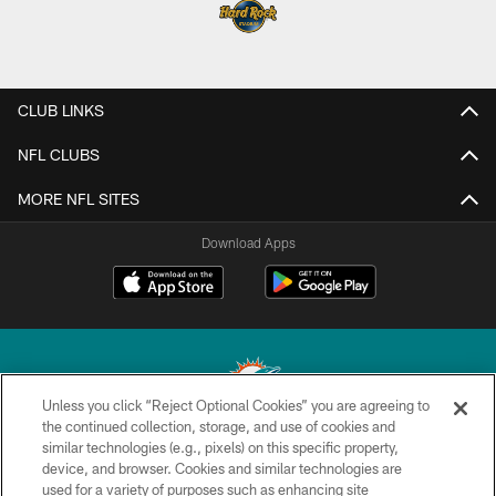
CLUB LINKS
NFL CLUBS
MORE NFL SITES
Download Apps
Unless you click “Reject Optional Cookies” you are agreeing to
the continued collection, storage, and use of cookies and
similar technologies (e.g., pixels) on this specific property,
© 2026 Miami Dolphins, Ltd. All rights reserved.
device, and browser. Cookies and similar technologies are
used for a variety of purposes such as enhancing site
TERMS & CONDITIONS