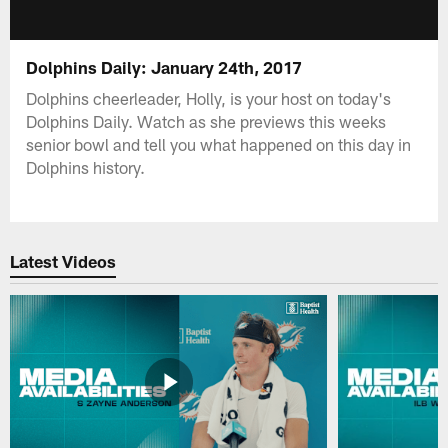
Dolphins Daily: January 24th, 2017
Dolphins cheerleader, Holly, is your host on today's
Dolphins Daily. Watch as she previews this weeks
senior bowl and tell you what happened on this day in
Dolphins history.
Latest Videos