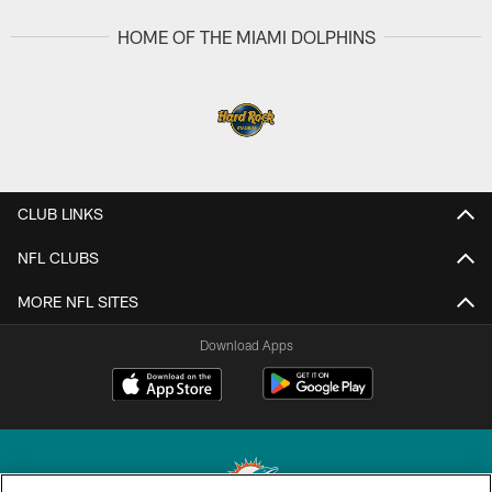
HOME OF THE MIAMI DOLPHINS
CLUB LINKS
NFL CLUBS
MORE NFL SITES
Download Apps