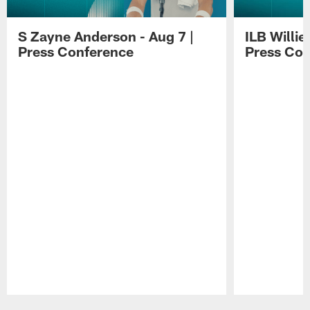
S Zayne Anderson - Aug 7 |
ILB Willie
Press Conference
Press Con
Pause
Play