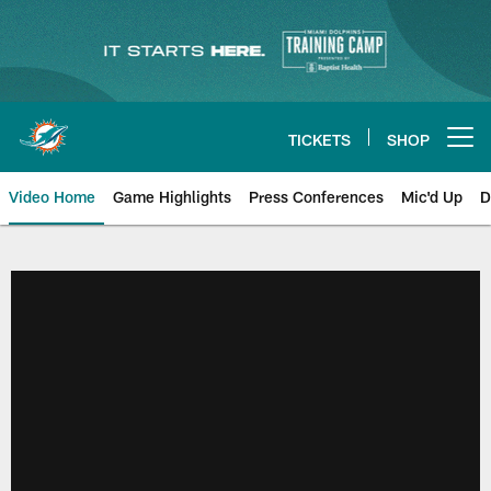
Skip
to
main
content
TICKETS
SHOP
Open menu button
Video Home
Game Highlights
Press Conferences
Mic'd Up
D