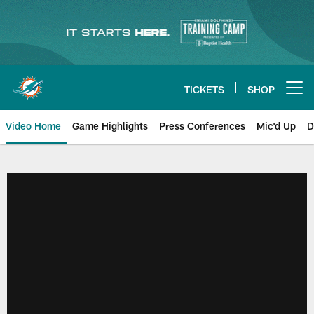
Skip
to
main
content
TICKETS
SHOP
Open menu button
Video Home
Game Highlights
Press Conferences
Mic'd Up
D