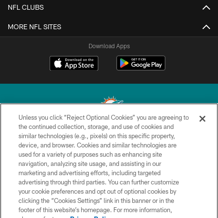
NFL CLUBS
MORE NFL SITES
Download Apps
Unless you click “Reject Optional Cookies” you are agreeing to
the continued collection, storage, and use of cookies and
similar technologies (e.g., pixels) on this specific property,
© 2026 Miami Dolphins, Ltd. All rights reserved.
device, and browser. Cookies and similar technologies are
used for a variety of purposes such as enhancing site
TERMS & CONDITIONS
navigation, analyzing site usage, and assisting in our
PRIVACY POLICY
marketing and advertising efforts, including targeted
advertising through third parties. You can further customize
ACCESSIBILITY
your cookie preferences and opt out of optional cookies by
clicking the “Cookies Settings” link in this banner or in the
CONTACT US
footer of this website’s homepage. For more information,
SITE MAP