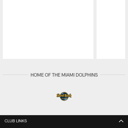
Pause
Play
HOME OF THE MIAMI DOLPHINS
CLUB LINKS