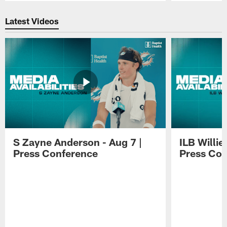
Pause
Play
Latest Videos
S Zayne Anderson - Aug 7 |
ILB Willie
Press Conference
Press Con