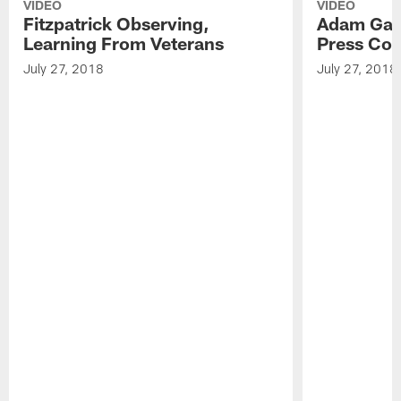
VIDEO
VIDEO
Fitzpatrick Observing,
Adam Gase
Learning From Veterans
Press Con
July 27, 2018
July 27, 2018