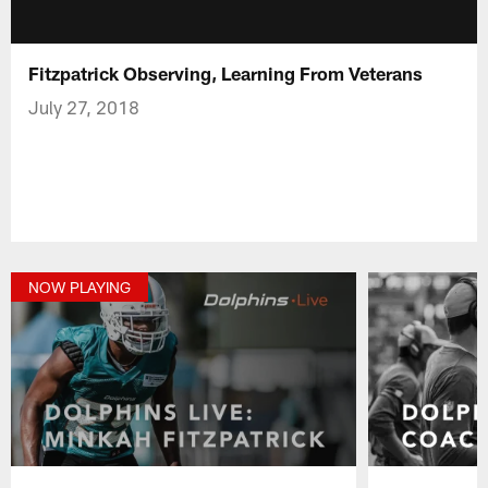
Fitzpatrick Observing, Learning From Veterans
July 27, 2018
NOW PLAYING