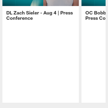
DL Zach Sieler - Aug 4 | Press
OC Bobby 
Conference
Press Con
Pause
Play