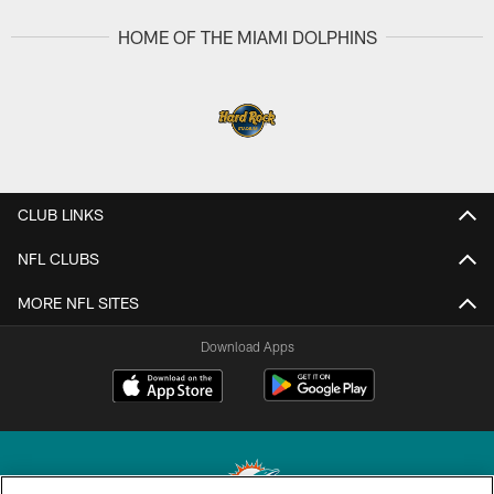
HOME OF THE MIAMI DOLPHINS
CLUB LINKS
NFL CLUBS
MORE NFL SITES
Download Apps