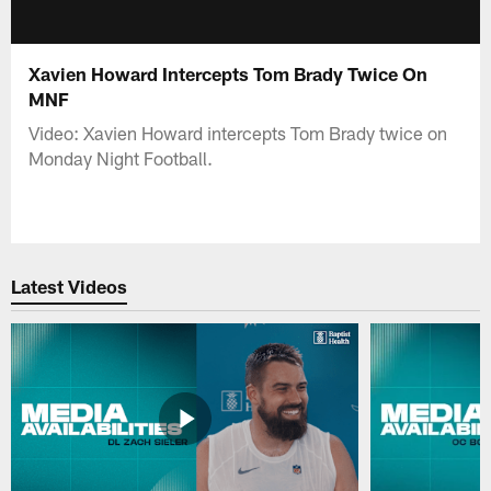
Xavien Howard Intercepts Tom Brady Twice On
MNF
Video: Xavien Howard intercepts Tom Brady twice on
Monday Night Football.
Latest Videos