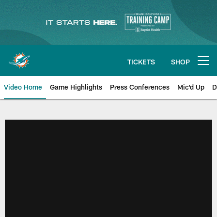
Skip
to
main
content
TICKETS
SHOP
Open menu button
Video Home
Game Highlights
Press Conferences
Mic'd Up
D