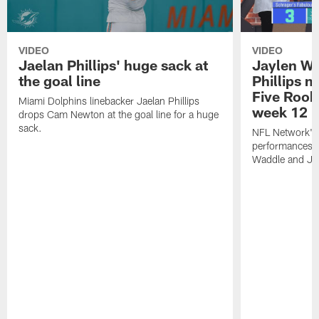
VIDEO
VIDEO
Jaelan Phillips' huge sack at
Jaylen Wa
the goal line
Phillips 
Five Rook
Miami Dolphins linebacker Jaelan Phillips
week 12
drops Cam Newton at the goal line for a huge
sack.
NFL Network's 
performances o
Waddle and Jae