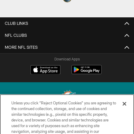
CLUB LINKS
NFL CLUBS
MORE NFL SITES
Download Apps
Unless you click “Reject Optional Cookies” you are agreeing to
the continued collection, storage, and use of cookies and
similar technologies (e.g., pixels) on this specific property,
© 2026 Miami Dolphins, Ltd. All rights reserved.
device, and browser. Cookies and similar technologies are
used for a variety of purposes such as enhancing site
TERMS & CONDITIONS
navigation, analyzing site usage, and assisting in our