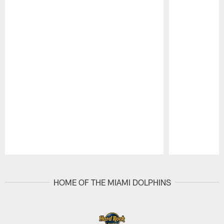
Pause
Play
HOME OF THE MIAMI DOLPHINS