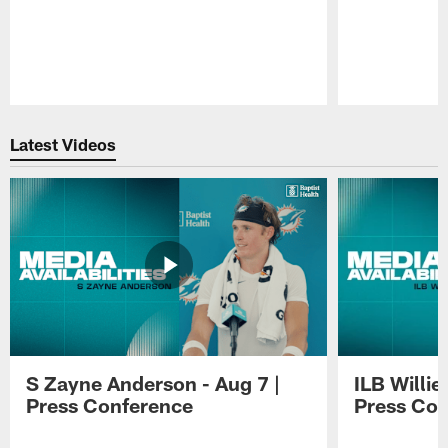
Pause
Play
Latest Videos
S Zayne Anderson - Aug 7 |
ILB Willie
Press Conference
Press Con