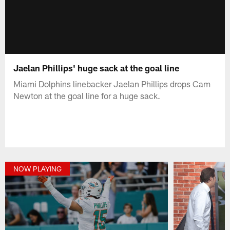
Jaelan Phillips' huge sack at the goal line
Miami Dolphins linebacker Jaelan Phillips drops Cam
Newton at the goal line for a huge sack.
NOW PLAYING