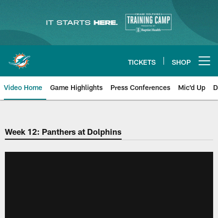
Skip
to
main
content
TICKETS
SHOP
Open menu button
Video Home
Game Highlights
Press Conferences
Mic'd Up
D
Week 12: Panthers at Dolphins