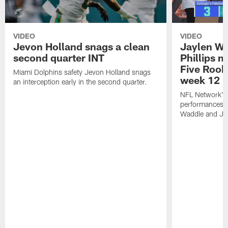
VIDEO
VIDEO
Jevon Holland snags a clean
Jaylen Wa
second quarter INT
Phillips 
Five Rook
Miami Dolphins safety Jevon Holland snags
week 12
an interception early in the second quarter.
NFL Network's 
performances o
Waddle and Jae