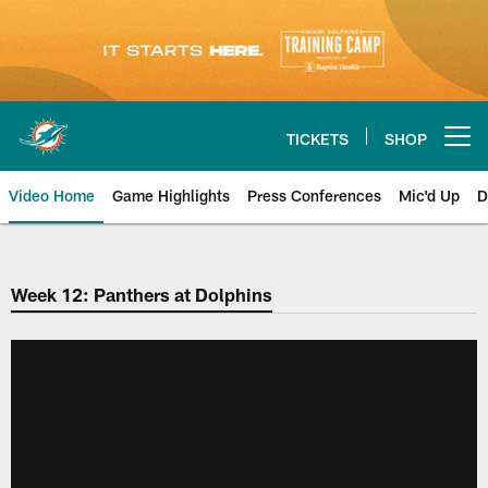
Skip
to
main
content
TICKETS
SHOP
Open menu button
Video Home
Game Highlights
Press Conferences
Mic'd Up
D
Week 12: Panthers at Dolphins