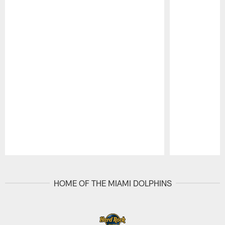
Pause
Play
HOME OF THE MIAMI DOLPHINS