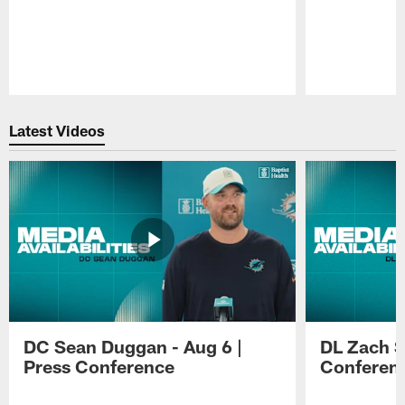
Pause
Play
Latest Videos
DC Sean Duggan - Aug 6 |
DL Zach Si
Press Conference
Conferen