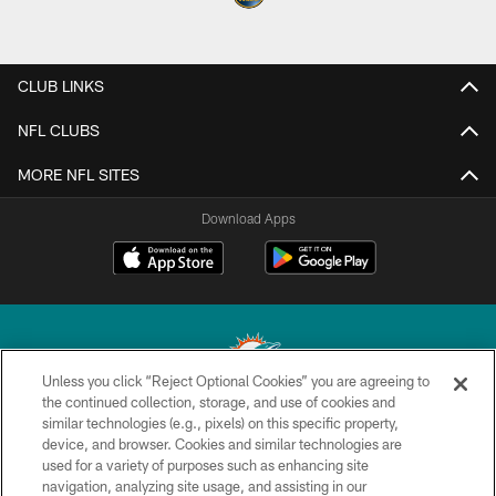
CLUB LINKS
NFL CLUBS
MORE NFL SITES
Download Apps
Unless you click “Reject Optional Cookies” you are agreeing to
the continued collection, storage, and use of cookies and
similar technologies (e.g., pixels) on this specific property,
© 2026 Miami Dolphins, Ltd. All rights reserved.
device, and browser. Cookies and similar technologies are
used for a variety of purposes such as enhancing site
TERMS & CONDITIONS
navigation, analyzing site usage, and assisting in our