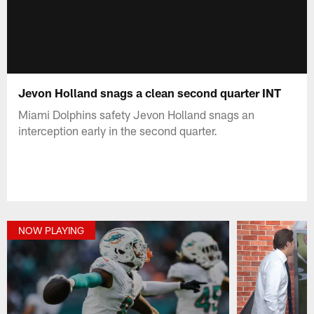
Jevon Holland snags a clean second quarter INT
Miami Dolphins safety Jevon Holland snags an
interception early in the second quarter.
NOW PLAYING