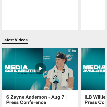
Pause
Play
Latest Videos
S Zayne Anderson - Aug 7 |
ILB Willie
Press Conference
Press Con