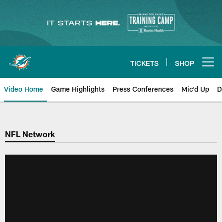
Skip
to
main
content
TICKETS
SHOP
Open menu button
Video Home
Game Highlights
Press Conferences
Mic'd Up
D
NFL Network