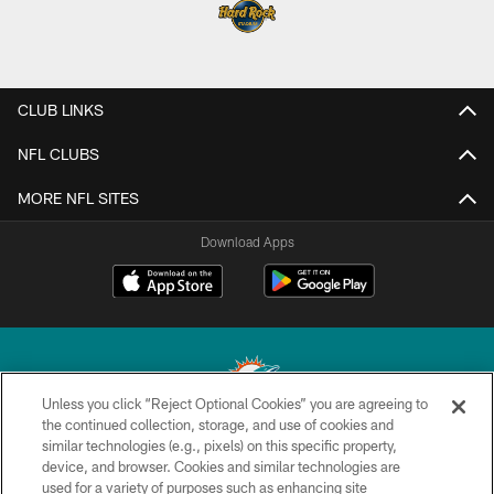
CLUB LINKS
NFL CLUBS
MORE NFL SITES
Download Apps
Unless you click “Reject Optional Cookies” you are agreeing to
the continued collection, storage, and use of cookies and
similar technologies (e.g., pixels) on this specific property,
© 2026 Miami Dolphins, Ltd. All rights reserved.
device, and browser. Cookies and similar technologies are
used for a variety of purposes such as enhancing site
TERMS & CONDITIONS