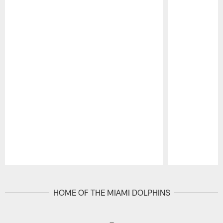
Pause
Play
HOME OF THE MIAMI DOLPHINS