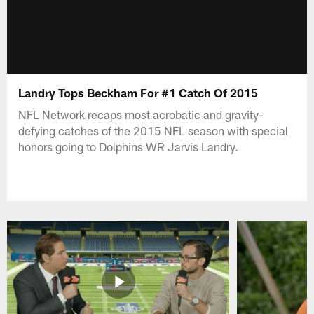
Landry Tops Beckham For #1 Catch Of 2015
NFL Network recaps most acrobatic and gravity-
defying catches of the 2015 NFL season with special
honors going to Dolphins WR Jarvis Landry.