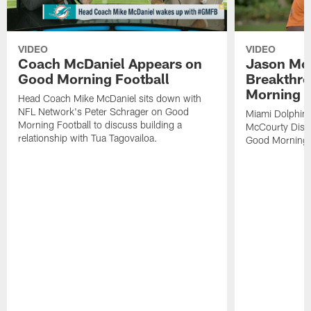
VIDEO
VIDEO
Coach McDaniel Appears on
Jason Mc
Good Morning Football
Breakthr
Morning F
Head Coach Mike McDaniel sits down with
NFL Network's Peter Schrager on Good
Miami Dolphins
Morning Football to discuss building a
McCourty Disc
relationship with Tua Tagovailoa.
Good Morning F