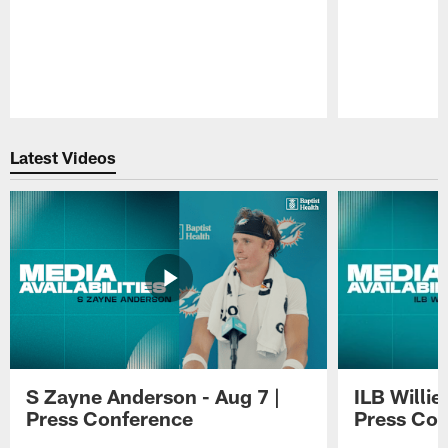
Pause
Play
Latest Videos
S Zayne Anderson - Aug 7 |
ILB Willie
Press Conference
Press Con