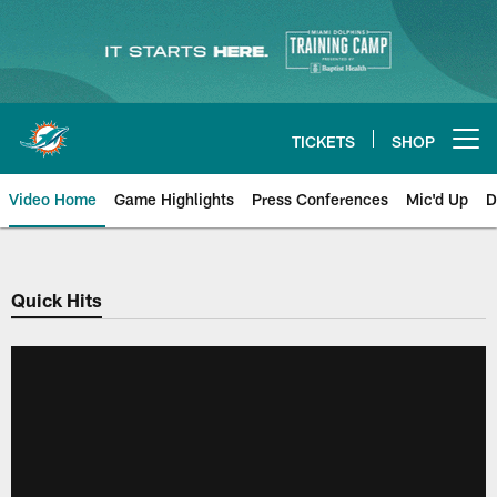
Skip
to
main
content
TICKETS
SHOP
Open menu button
Video Home
Game Highlights
Press Conferences
Mic'd Up
D
Quick Hits