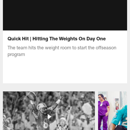
Quick Hit | Hitting The Weights On Day One
The team hits the weight room to start the offseason
program