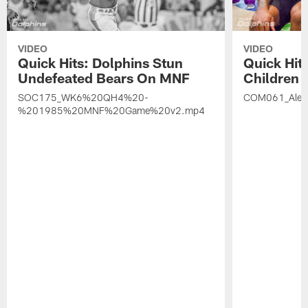
VIDEO
VIDEO
Quick Hits: Dolphins Stun
Quick Hits
Undefeated Bears On MNF
Children A
SOC175_WK6%20QH4%20-
COM061_Alex
%201985%20MNF%20Game%20v2.mp4