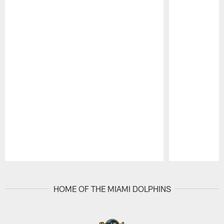
Pause
Play
HOME OF THE MIAMI DOLPHINS