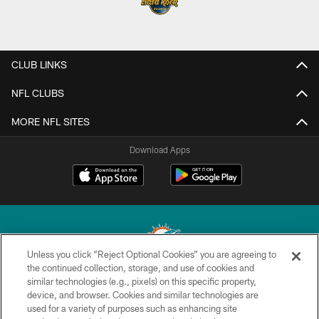
CLUB LINKS
NFL CLUBS
MORE NFL SITES
Download Apps
Unless you click “Reject Optional Cookies” you are agreeing to
the continued collection, storage, and use of cookies and
similar technologies (e.g., pixels) on this specific property,
© 2026 Miami Dolphins, Ltd. All rights reserved.
device, and browser. Cookies and similar technologies are
used for a variety of purposes such as enhancing site
TERMS & CONDITIONS