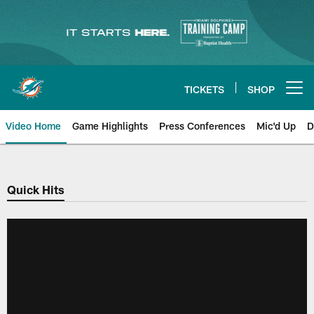
Skip
to
main
content
TICKETS
SHOP
Open menu button
Video Home
Game Highlights
Press Conferences
Mic'd Up
D
Quick Hits