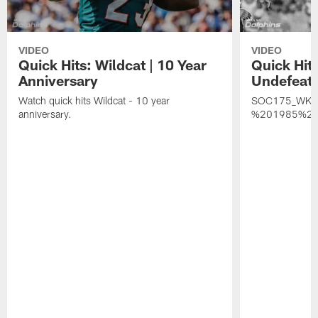
VIDEO
VIDEO
Quick Hits: Wildcat | 10 Year
Quick Hit
Anniversary
Undefeat
Watch quick hits Wildcat - 10 year
SOC175_WK
anniversary.
%201985%20