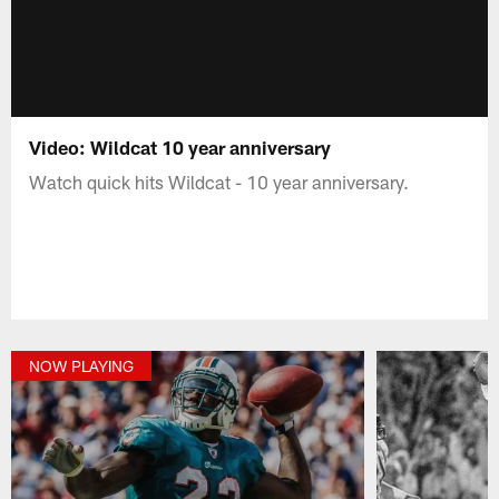
Video: Wildcat 10 year anniversary
Watch quick hits Wildcat - 10 year anniversary.
NOW PLAYING