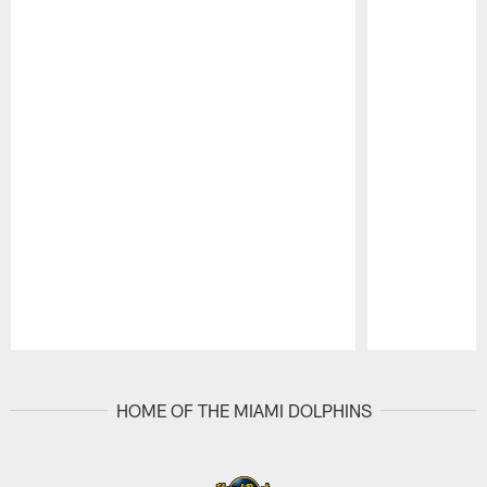
Pause
Play
HOME OF THE MIAMI DOLPHINS