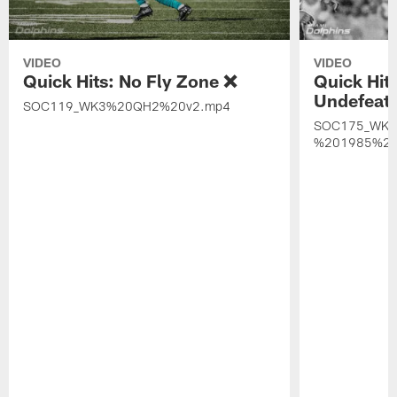
VIDEO
VIDEO
Quick Hits: No Fly Zone ❌
Quick Hit
Undefeat
SOC119_WK3%20QH2%20v2.mp4
SOC175_WK
%201985%20