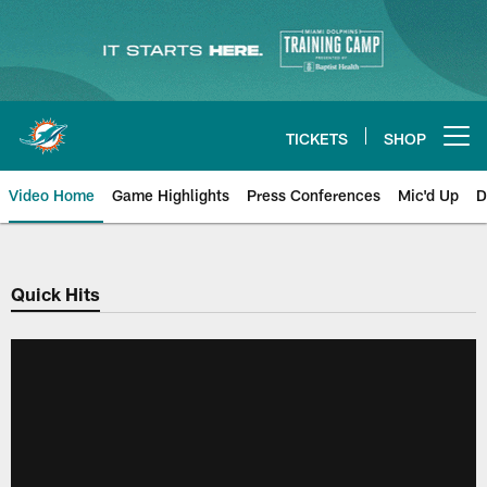
Skip
to
main
content
TICKETS
SHOP
Open menu button
Video Home
Game Highlights
Press Conferences
Mic'd Up
D
Quick Hits