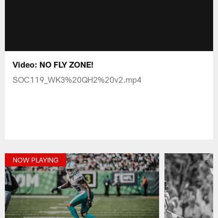
Video: NO FLY ZONE!
SOC119_WK3%20QH2%20v2.mp4
NOW PLAYING