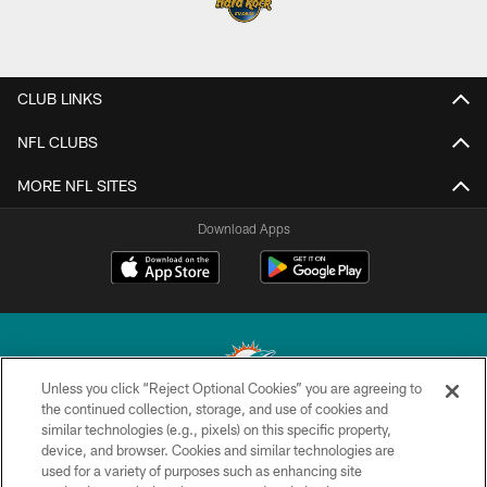
CLUB LINKS
NFL CLUBS
MORE NFL SITES
Download Apps
Unless you click “Reject Optional Cookies” you are agreeing to
the continued collection, storage, and use of cookies and
similar technologies (e.g., pixels) on this specific property,
© 2026 Miami Dolphins, Ltd. All rights reserved.
device, and browser. Cookies and similar technologies are
used for a variety of purposes such as enhancing site
TERMS & CONDITIONS