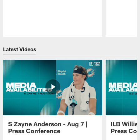
Pause
Play
Latest Videos
S Zayne Anderson - Aug 7 |
ILB Willie
Press Conference
Press Con