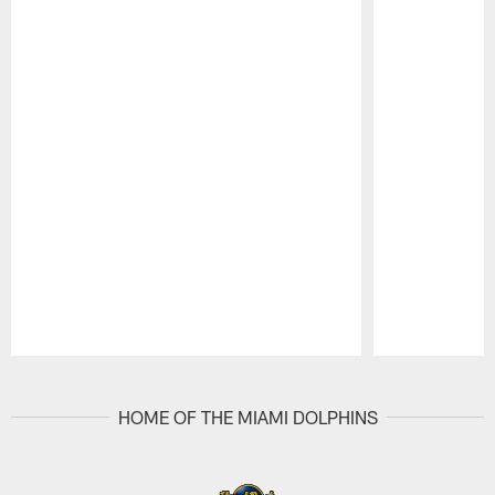
Pause
Play
HOME OF THE MIAMI DOLPHINS