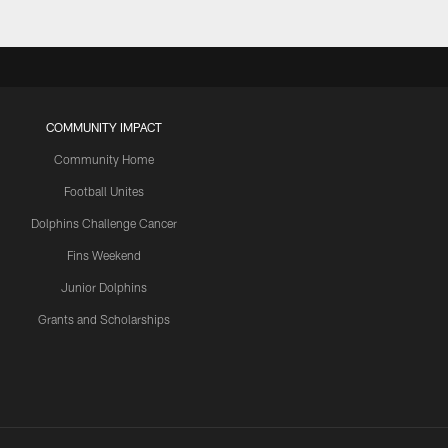
COMMUNITY IMPACT
Community Home
Football Unites
Dolphins Challenge Cancer
Fins Weekend
Junior Dolphins
Grants and Scholarships