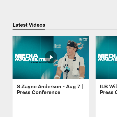
Pause
Play
Latest Videos
S Zayne Anderson - Aug 7 |
ILB Wil
Press Conference
Press 