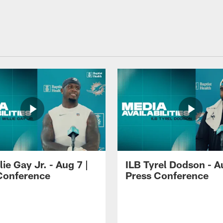
lie Gay Jr. - Aug 7 |
ILB Tyrel Dodson - A
Conference
Press Conference