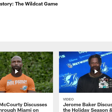
istory: The Wildcat Game
VIDEO
McCourty Discusses
Jerome Baker Discu
hrough Miami on
the Holiday Season 