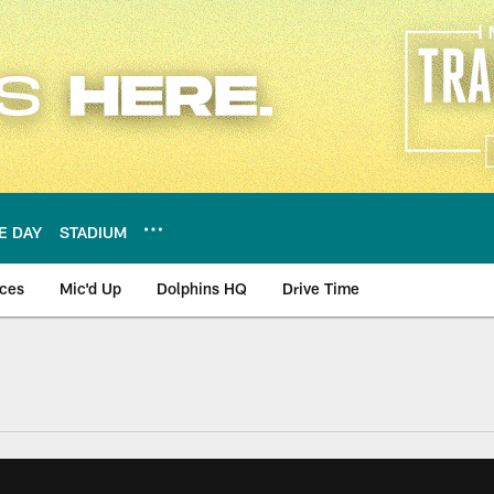
E DAY
STADIUM
nces
Mic'd Up
Dolphins HQ
Drive Time