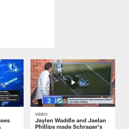
VIDEO
sses
Jaylen Waddle and Jaelan
&
Phillips made Schrager's