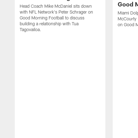
Good M
Head Coach Mike McDaniel sits down
with NFL Network's Peter Schrager on
Miami Dol
Good Morning Football to discuss
McCourty 
building a relationship with Tua
on Good M
Tagovailoa.