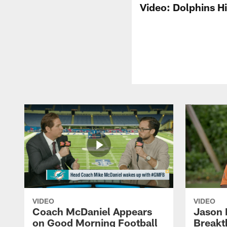
Video: Dolphins H
VIDEO
VIDEO
Coach McDaniel Appears
Jason 
on Good Morning Football
Breakt