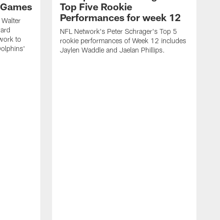
 Games
Top Five Rookie
Performances for week 12
 Walter
ward
NFL Network's Peter Schrager's Top 5
work to
rookie performances of Week 12 includes
olphins'
Jaylen Waddle and Jaelan Phillips.
N
d
J
o