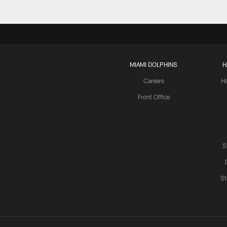
MIAMI DOLPHINS
H
Careers
H
Front Office
S
St