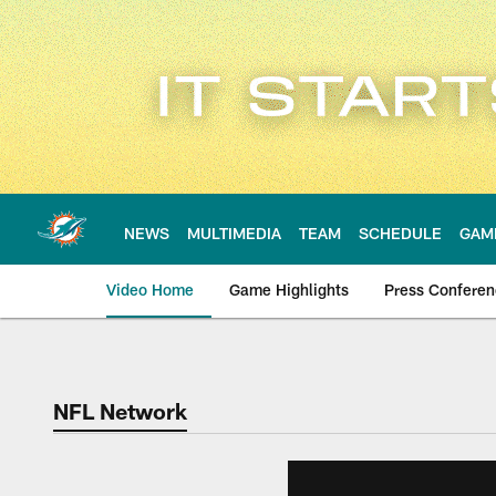
Skip
to
main
content
NEWS
MULTIMEDIA
TEAM
SCHEDULE
GAM
Video Home
Game Highlights
Press Confere
NFL Network