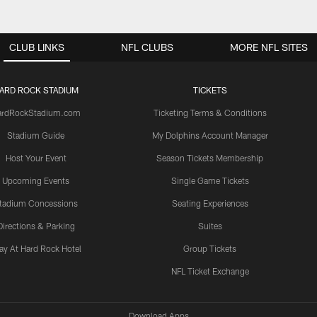
CLUB LINKS
NFL CLUBS
MORE NFL SITES
ARD ROCK STADIUM
TICKETS
ardRockStadium.com
Ticketing Terms & Conditions
Stadium Guide
My Dolphins Account Manager
Host Your Event
Season Tickets Membership
Upcoming Events
Single Game Tickets
tadium Concessions
Seating Experiences
Directions & Parking
Suites
ay At Hard Rock Hotel
Group Tickets
NFL Ticket Exchange
Download Apps