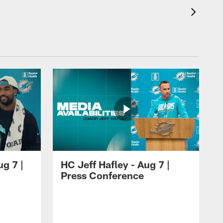
ug 7 |
HC Jeff Hafley - Aug 7 |
Press Conference