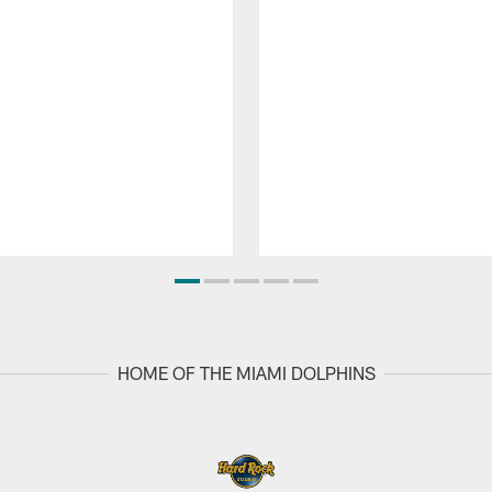
HOME OF THE MIAMI DOLPHINS