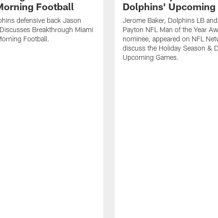
orning Football
Dolphins' Upcoming
phins defensive back Jason
Jerome Baker, Dolphins LB and
Discusses Breakthrough Miami
Payton NFL Man of the Year A
orning Football.
nominee, appeared on NFL Net
discuss the Holiday Season & D
Upcoming Games.