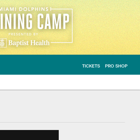
TICKETS
PRO SHOP