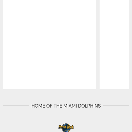
Pause
Play
HOME OF THE MIAMI DOLPHINS