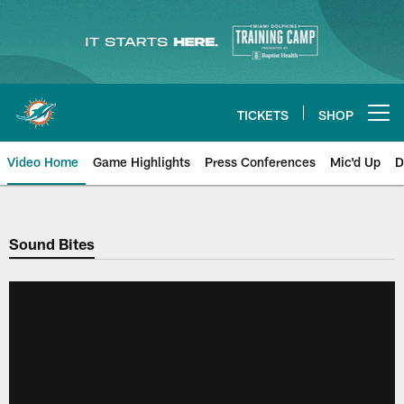
Skip
to
main
content
TICKETS
SHOP
Open menu button
Video Home
Game Highlights
Press Conferences
Mic'd Up
D
Sound Bites