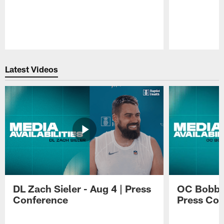
Pause
Play
Latest Videos
DL Zach Sieler - Aug 4 | Press
OC Bobby 
Conference
Press Con