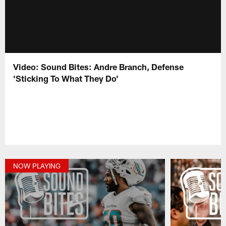
Video: Sound Bites: Andre Branch, Defense
'Sticking To What They Do'
NOW PLAYING