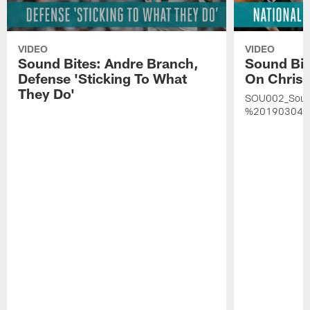
VIDEO
VIDEO
Sound Bites: Andre Branch,
Sound Bit
Defense 'Sticking To What
On Chris 
They Do'
SOU002_Soun
%20190304%