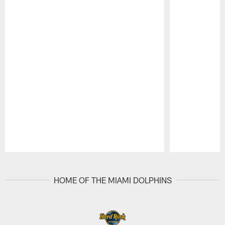
Pause
Play
HOME OF THE MIAMI DOLPHINS