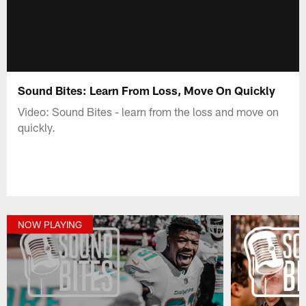
Sound Bites: Learn From Loss, Move On Quickly
Video: Sound Bites - learn from the loss and move on
quickly.
NOW PLAYING