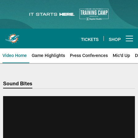
Skip
to
main
content
TICKETS
SHOP
Open menu button
Video Home
Game Highlights
Press Conferences
Mic'd Up
D
Sound Bites