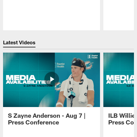
Pause
Play
Latest Videos
S Zayne Anderson - Aug 7 |
ILB Willie
Press Conference
Press Con