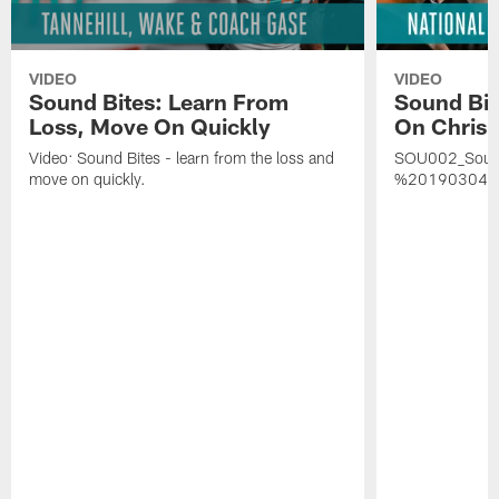
VIDEO
VIDEO
Sound Bites: Learn From
Sound Bit
Loss, Move On Quickly
On Chris 
Video: Sound Bites - learn from the loss and
SOU002_Soun
move on quickly.
%20190304%